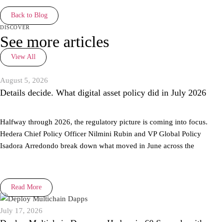
Back to Blog
discover
See more articles
View All
August 5, 2026
Details decide. What digital asset policy did in July 2026
Halfway through 2026, the regulatory picture is coming into focus.
Hedera Chief Policy Officer Nilmini Rubin and VP Global Policy
Isadora Arredondo break down what moved in June across the
Read More
July 17, 2026