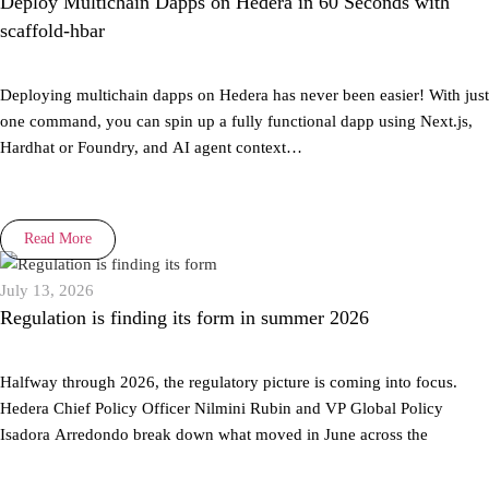
Deploy Multichain Dapps on Hedera in 60 Seconds with
scaffold-hbar
Deploying multichain dapps on Hedera has never been easier! With just
one command, you can spin up a fully functional dapp using Next.js,
Hardhat or Foundry, and AI agent context…
Read More
July 13, 2026
Regulation is finding its form in summer 2026
Halfway through 2026, the regulatory picture is coming into focus.
Hedera Chief Policy Officer Nilmini Rubin and VP Global Policy
Isadora Arredondo break down what moved in June across the