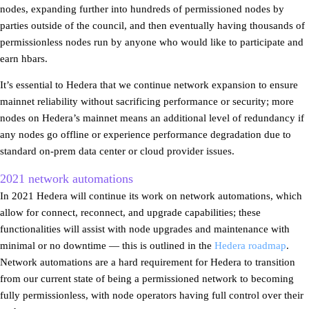
nodes, expanding further into hundreds of permissioned nodes by
parties outside of the council, and then eventually having thousands of
permissionless nodes run by anyone who would like to participate and
earn hbars.
It’s essential to Hedera that we continue network expansion to ensure
mainnet reliability without sacrificing performance or security; more
nodes on Hedera’s mainnet means an additional level of redundancy if
any nodes go offline or experience performance degradation due to
standard on-prem data center or cloud provider issues.
2021 network automations
In 2021 Hedera will continue its work on network automations, which
allow for connect, reconnect, and upgrade capabilities; these
functionalities will assist with node upgrades and maintenance with
minimal or no downtime — this is outlined in the
Hedera roadmap
.
Network automations are a hard requirement for Hedera to transition
from our current state of being a permissioned network to becoming
fully permissionless, with node operators having full control over their