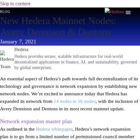
Skip to content
blog
New Hedera Mainnet Nodes:
Avery Dennison & Dentons
January 7, 2021
Hedera
Hedera provides secure, scalable infrastructure for real-world
decentralized applications in finance, AI, and sustainability, governed
by global enterprises.
An essential aspect of Hedera’s path towards full decentralization of its
technology and governance is network expansion by establishing new
network nodes. We’re excited to announce today that Hedera has
expanded its network from
14 nodes to 16 nodes
, with the inclusion of
Avery Dennison and Dentons in its most recent mainnet update.
Network expansion master plan
As outlined in the
Hedera whitepaper
, Hedera’s network expansion
plan is to go from a limited number of permissioned council member