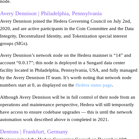
node.
Avery Dennison | Philadelphia, Pennsylvania
Avery Dennison joined the Hedera Governing Council on July 2nd,
2020, and are active participants in the Coin Committee and the Data
Integrity, Decentralized Identity, and Tokenization special interest
groups (SIGs).
Avery Dennison’s network node on the Hedera mainnet is “14” and
account “0.0.17”; this node is deployed in a Sungard data center
facility located in Philadelphia, Pennsylvania, USA, and fully managed
by the Avery Dennison IT team. It’s worth noting that network node
numbers start at 0, as displayed on the
Hedera status page
.
Although Avery Dennison will be in full control of their node from an
operations and maintenance perspective, Hedera will still temporarily
have access to ensure codebase upgrades — this is until the network
automation work described above is completed in 2021.
Dentons | Frankfurt, Germany