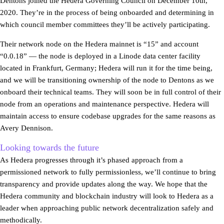
Dentons joined the Hedera Governing Council on December 10th,
2020. They’re in the process of being onboarded and determining in
which council member committees they’ll be actively participating.
Their network node on the Hedera mainnet is “15” and account
“0.0.18” — the node is deployed in a Linode data center facility
located in Frankfurt, Germany; Hedera will run it for the time being,
and we will be transitioning ownership of the node to Dentons as we
onboard their technical teams. They will soon be in full control of their
node from an operations and maintenance perspective. Hedera will
maintain access to ensure codebase upgrades for the same reasons as
Avery Dennison.
Looking towards the future
As Hedera progresses through it’s phased approach from a
permissioned network to fully permissionless, we’ll continue to bring
transparency and provide updates along the way. We hope that the
Hedera community and blockchain industry will look to Hedera as a
leader when approaching public network decentralization safely and
methodically.