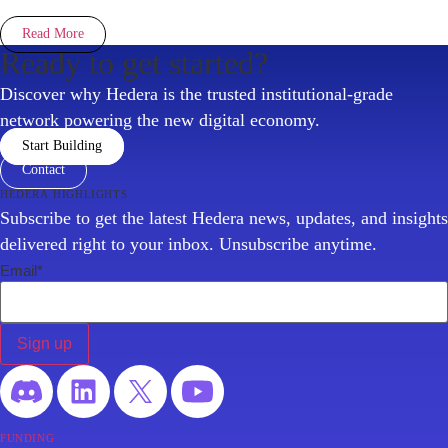
Read More
Ready to get started?
Discover why Hedera is the trusted institutional-grade
network powering the new digital economy.
Start Building
Contact
hedera highlights
Subscribe to get the latest Hedera news, updates, and insights
delivered right to your inbox. Unsubscribe anytime.
Email
*
funding