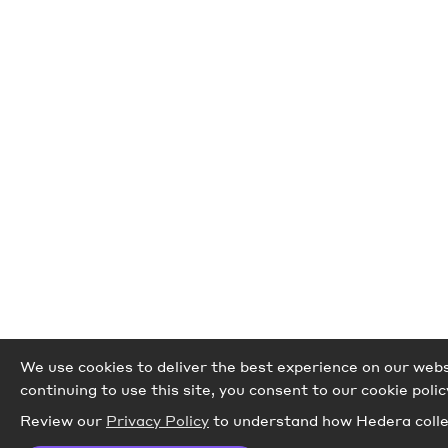
We use cookies to deliver the best experience on our websi
continuing to use this site, you consent to our cookie polic
Review our
Privacy Policy
to understand how Hedera colle