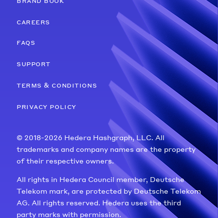
brand book
careers
faqs
support
terms & conditions
privacy policy
© 2018-2026 Hedera Hashgraph, LLC. All
trademarks and company names are the property
of their respective owners.
All rights in Hedera Council member, Deutsche
Telekom mark, are protected by Deutsche Telekom
AG. All rights reserved. Hedera uses the third
party marks with permission.