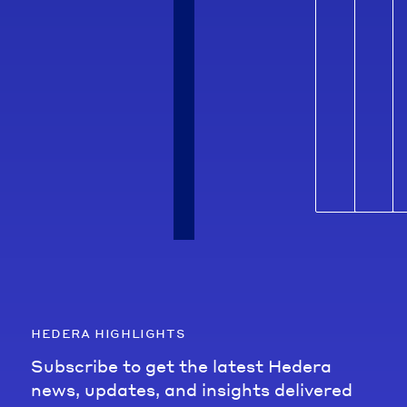
hedera highlights
Subscribe to get the latest Hedera
news, updates, and insights delivered