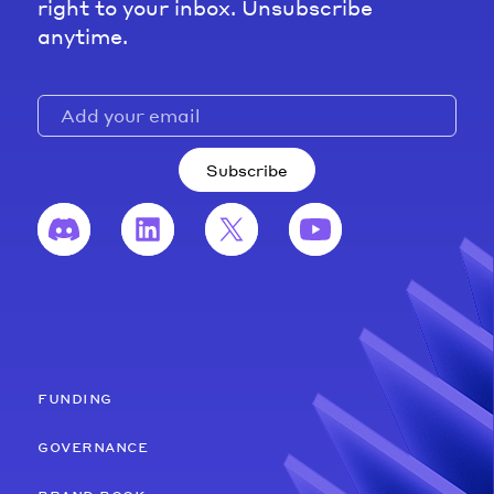
right to your inbox. Unsubscribe
anytime.
Subscribe
funding
governance