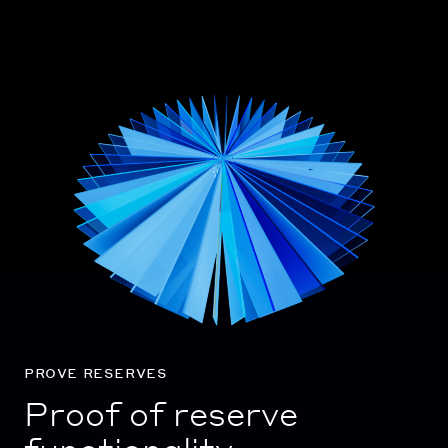
prove reserves
Proof of reserve