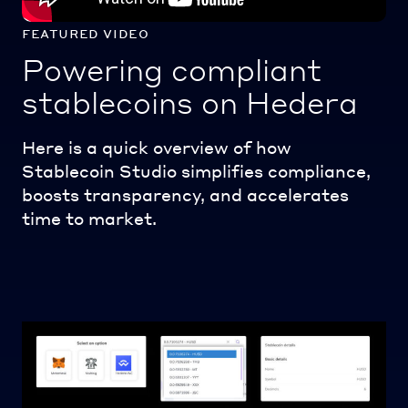
featured video
Powering compliant
stablecoins on Hedera
Here is a quick overview of how
Stablecoin Studio simplifies compliance,
boosts transparency, and accelerates
time to market.