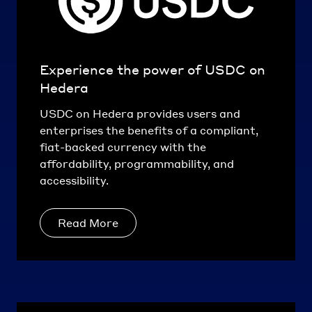
Experience the power of USDC on
Hedera
USDC on Hedera provides users and
enterprises the benefits of a compliant,
fiat-backed currency with the
affordability, programmability, and
accessibility.
Read More