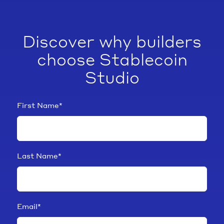
Discover why builders
choose Stablecoin
Studio
First Name
*
Last Name
*
Email
*