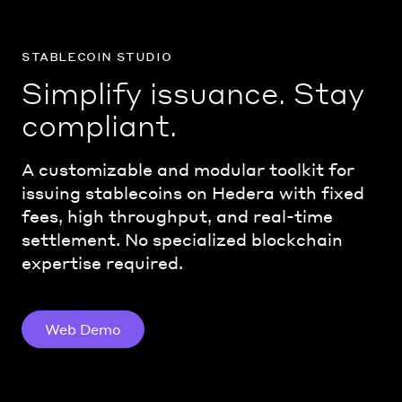
stablecoin studio
Simplify issuance. Stay
compliant.
A customizable and modular toolkit for
issuing stablecoins on Hedera with fixed
fees, high throughput, and real-time
settlement. No specialized blockchain
expertise required.
Web Demo