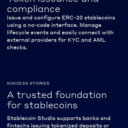
compliance
Issue and configure ERC-20 stablecoins
using a no-code interface. Manage
lifecycle events and easily connect with
external providers for KYC and AML
checks.
success stories
A trusted foundation
for stablecoins
Stablecoin Studio supports banks and
fintechs issuing tokenized deposits or