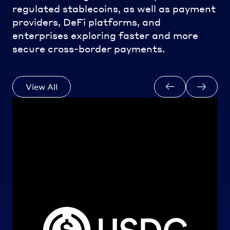
regulated stablecoins, as well as payment
providers, DeFi platforms, and
enterprises exploring faster and more
secure cross-border payments.
View All