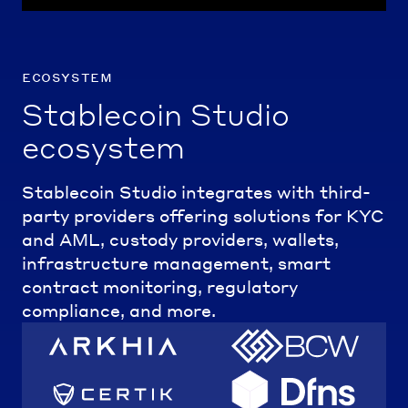
ecosystem
Stablecoin Studio
ecosystem
Stablecoin Studio integrates with third-
party providers offering solutions for KYC
and AML, custody providers, wallets,
infrastructure management, smart
contract monitoring, regulatory
compliance, and more.