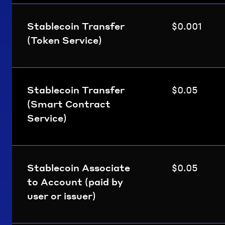
Stablecoin Transfer
$0.001
(Token Service)
Stablecoin Transfer
$0.05
(Smart Contract
Service)
Stablecoin Associate
$0.05
to Account (paid by
user or issuer)