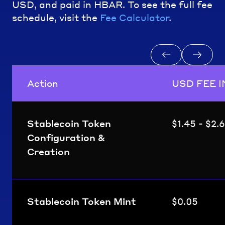
USD, and paid in HBAR. To see the full fee
schedule, visit the
Fee Calculator
.
Action
USD FEE I
Stablecoin Token
$1.45 - $2.
Configuration &
Creation
Stablecoin Token Mint
$0.05