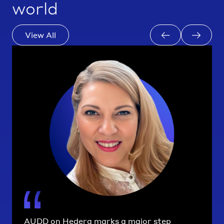
world
View All
AUDD on Hedera marks a major step