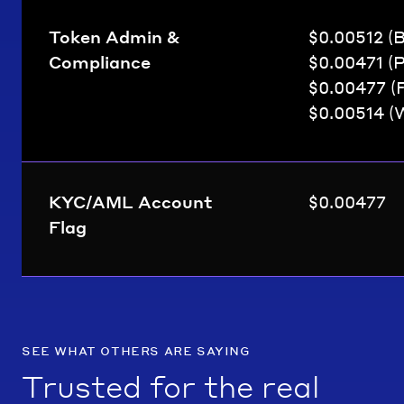
Token Admin &
$0.00512 (
Compliance
$0.00471 (
$0.00477 (
$0.00514 (
KYC/AML Account
$0.00477
Flag
see what others are saying
Trusted for the real