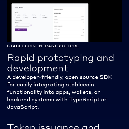
stablecoin infrastructure
Rapid prototyping and
development
A developer-friendly, open source SDK
for easily integrating stablecoin
functionality into apps, wallets, or
backend systems with TypeScript or
JavaScript.
Token issuance and