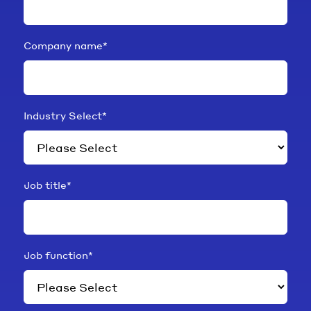
Company name
*
Industry Select
*
Job title
*
Job function
*