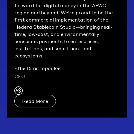
forward for digital money in the APAC
region and beyond. We’re proud to be the
first commercial implementation of the
Hedera Stablecoin Studio—bringing real-
time, low-cost, and environmentally
conscious payments to enterprises,
institutions, and smart contract
ecosystems.
Effie Dimitropoulos
CEO
Read More