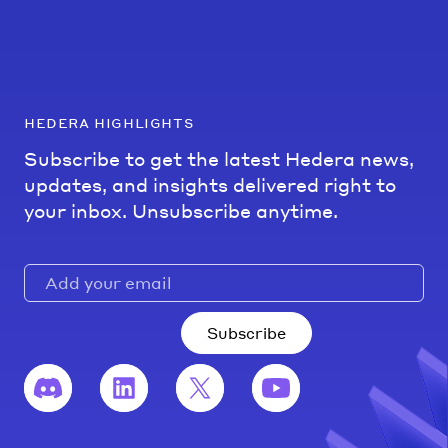
hedera highlights
Subscribe to get the latest Hedera news,
updates, and insights delivered right to
your inbox. Unsubscribe anytime.
Subscribe