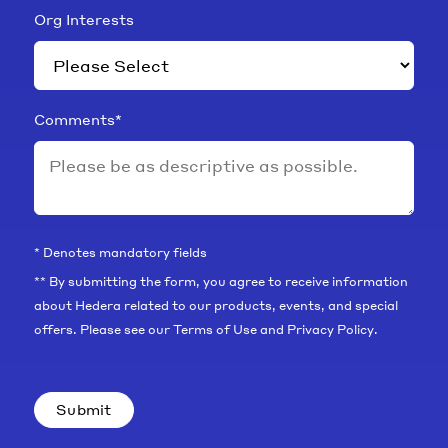
Org Interests
Comments
*
* Denotes mandatory fields
** By submitting the form, you agree to receive information
about Hedera related to our products, events, and special
offers. Please see our
Terms of Use
and
Privacy Policy
.