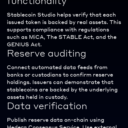
functionality
Stablecoin Studio helps verify that each
issued token is backed by real assets. This
supports compliance with regulations
such as MiCA, The STABLE Act, and the
GENIUS Act.
Reserve auditing
Connect automated data feeds from
banks or custodians to confirm reserve
holdings. Issuers can demonstrate that
stablecoins are backed by the underlying
assets held in custody.
Data verification
Publish reserve data on-chain using
Hedera Consensus Service. Use external