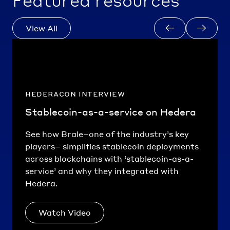
Featured resources
View All
hederacon interview
Stablecoin-as-a-service on Hedera
See how Brale–one of the industry’s key
players– simplifies stablecoin deployments
across blockchains with ‘stablecoin-as-a-
service’ and why they integrated with
Hedera.
Watch Video