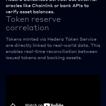
oracles like Chainlink or bank APIs to
verify asset balances.
Token reserve
correlation
Tokens minted via Hedera Token Service
are directly linked to real-world data. This
enables real-time reconciliation between
issued tokens and backing assets.