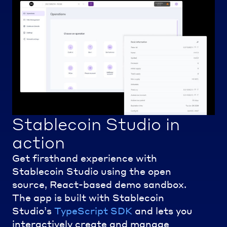
Stablecoin Studio in
action
Get firsthand experience with
Stablecoin Studio using the open
source, React-based demo sandbox.
The app is built with Stablecoin
Studio’s
TypeScript SDK
and lets you
interactively create and manage