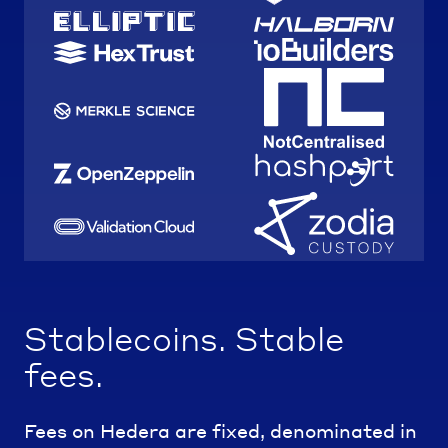
Stablecoins. Stable
fees.
Fees on Hedera are fixed, denominated in