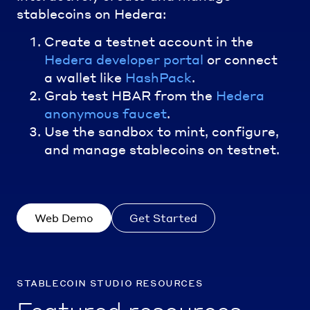
stablecoins on Hedera:
Create a testnet account in the
Hedera developer portal
or connect
a wallet like
HashPack
.
Grab test HBAR from the
Hedera
anonymous faucet
.
Use the sandbox to mint, configure,
and manage stablecoins on testnet.
Web Demo
Get Started
stablecoin studio resources