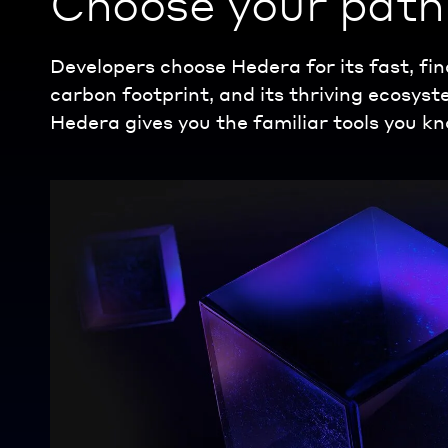
Choose your path 
Developers choose Hedera for its fast, fin
carbon footprint, and its thriving ecosys
Hedera gives you the familiar tools you kn