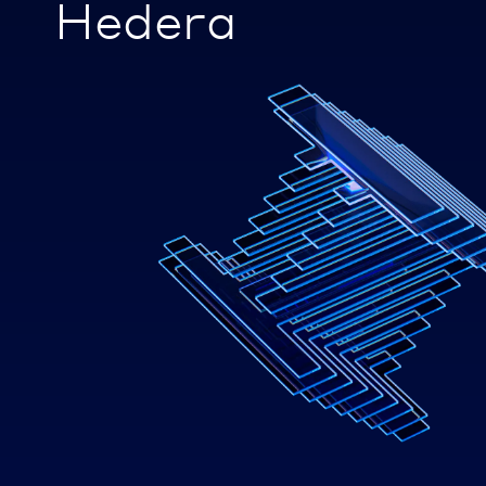
Hedera