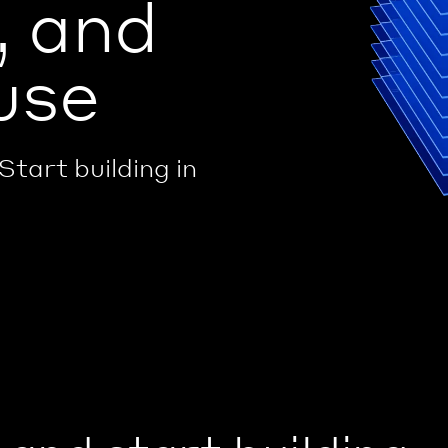
, and
use
Start building in