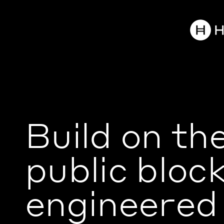
Build on th
public bloc
engineered