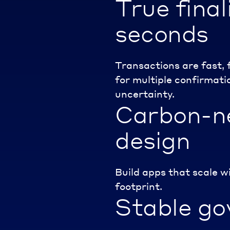
True finali
seconds
Transactions are fast, 
for multiple confirmatio
uncertainty.
Carbon-n
design
Build apps that scale w
footprint.
Stable go