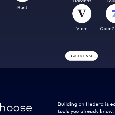
Hardhat
Fou
Rust
Viem
OpenZ
Go To EVM
choose
Building on Hedera is e
tools you already know, 