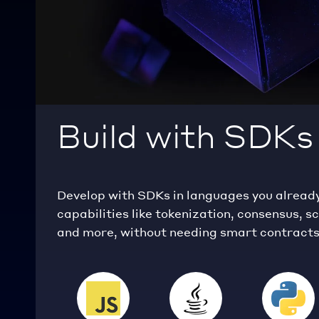
Build with SDKs
Develop with SDKs in languages you alread
capabilities like tokenization, consensus, s
and more, without needing smart contracts