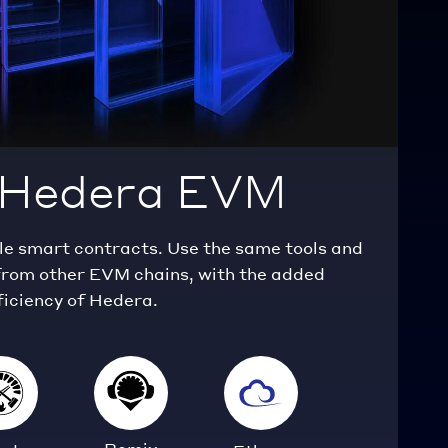
n Hedera EVM
 smart contracts. Use the same tools and
rom other EVM chains, with the added
ficiency of Hedera.