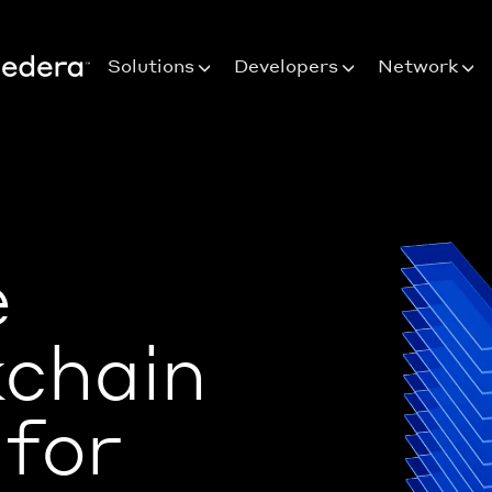
Solutions
Developers
Network
e
kchain
 for