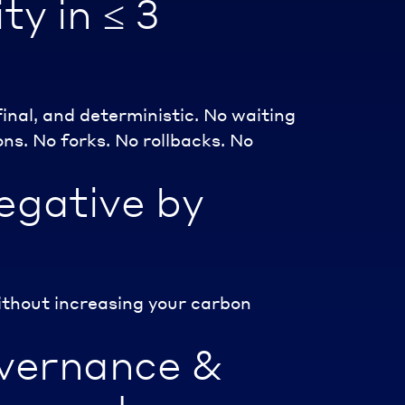
ty in ≤ 3
final, and deterministic. No waiting
ns. No forks. No rollbacks. No
egative by
ithout increasing your carbon
vernance &