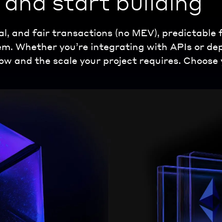
and start building
al, and fair transactions (no MEV), predictable
tem. Whether you’re integrating with APIs or d
ow and the scale your project requires. Choose 