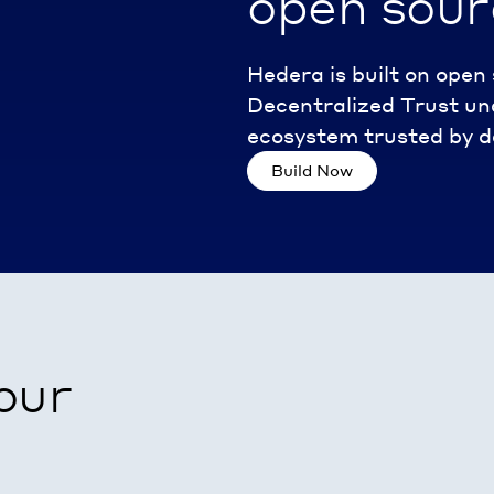
open sour
Hedera is built on ope
Decentralized Trust und
ecosystem trusted by de
Build Now
our