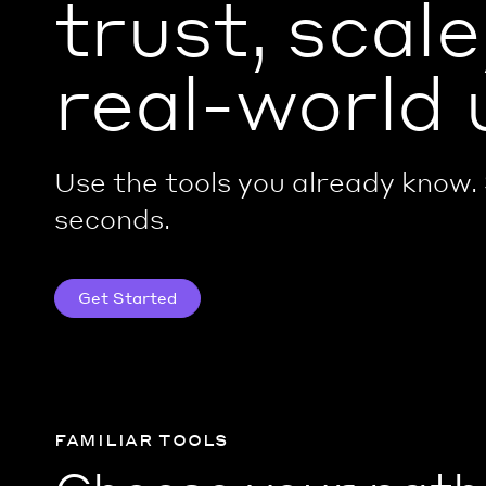
trust, scale
real-world 
Use the tools you already know. 
seconds.
Get Started
familiar tools