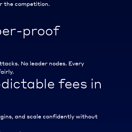
r the competition.
per-proof
tacks. No leader nodes. Every
airly.
dictable fees in
gins, and scale confidently without