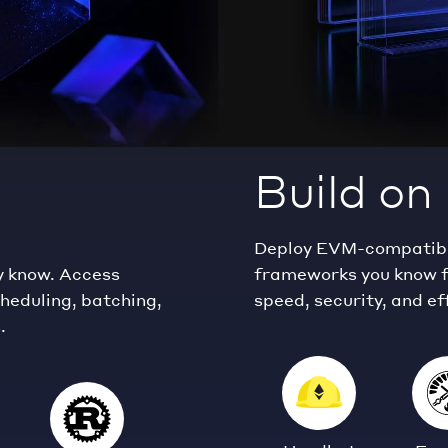
Build o
Deploy EVM-compatible
y know. Access
frameworks you know f
cheduling, batching,
speed, security, and ef
.