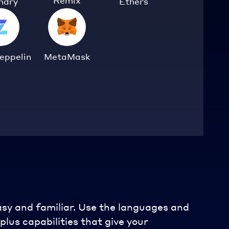
Remix
ndry
Ethers
eppelin
MetaMask
asy and familiar. Use the languages and
plus capabilities that give your