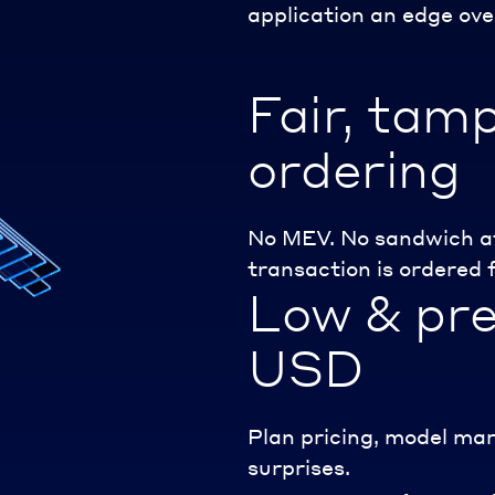
application an edge ove
Fair, tam
ordering
No MEV. No sandwich at
transaction is ordered f
Low & pre
USD
Plan pricing, model mar
surprises.