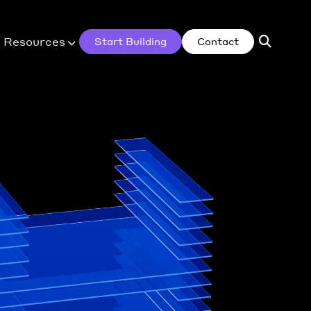
Resources
Start Building
Contact