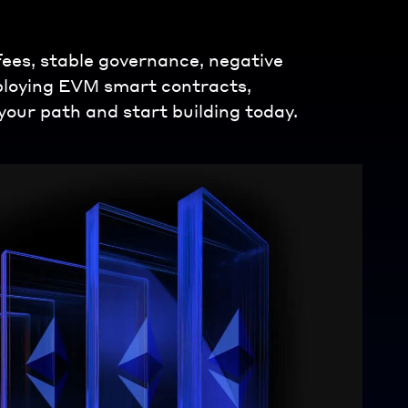
 fees, stable governance, negative
eploying EVM smart contracts,
your path and start building today.