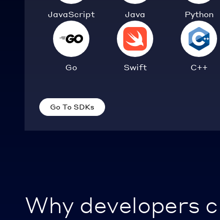
JavaScript
Java
Python
Go
Swift
C++
Go To SDKs
Why developers 