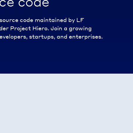
ce code
n source code maintained by LF
er Project Hiero. Join a growing
velopers, startups, and enterprises.