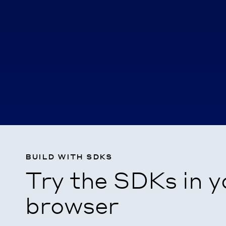
build with sdks
Try the SDKs in y
browser