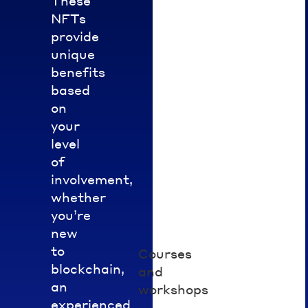
These
and
of
NFTs
growth
NFTs
provide
to
in
unique
distribute.
the
benefits
Engage
Hedera
based
with
space.
on
partners’
your
events,
level
courses,
or
of
projects
involvement,
to
whether
qualify.
you’re
new
to
Courses
Enroll
blockchain,
in
and
an
specific
workshops
training
experienced