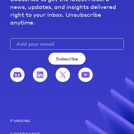
news, updates, and insights delivered
right to your inbox. Unsubscribe
anytime.
Subscribe
funding
governance