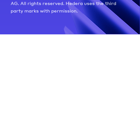
AG. All rights reserved. Hedera uses the third
party marks with permission.