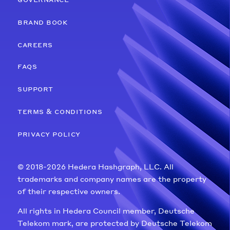
brand book
careers
faqs
support
terms & conditions
privacy policy
© 2018-2026 Hedera Hashgraph, LLC. All
trademarks and company names are the property
of their respective owners.
All rights in Hedera Council member, Deutsche
Telekom mark, are protected by Deutsche Telekom