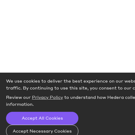
We use cookies to deliver the best experience on our webs
traffic.
By continuing to use this site, you consent to our c
Review our
Privacy Policy
to understand how Hedera colle
information.
Accept All Cookies
Accept Necessary Cookies