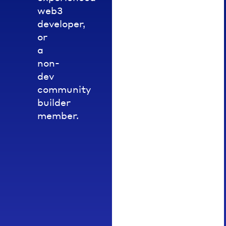
sessions,
web3
challenges
developer,
or
or
developer
a
bootcamps.
non-
Upon
dev
completion,
community
you
builder
may
member.
be
awarded
a
relevant
NFT
pass
(STARTER
or
EXPLORER).