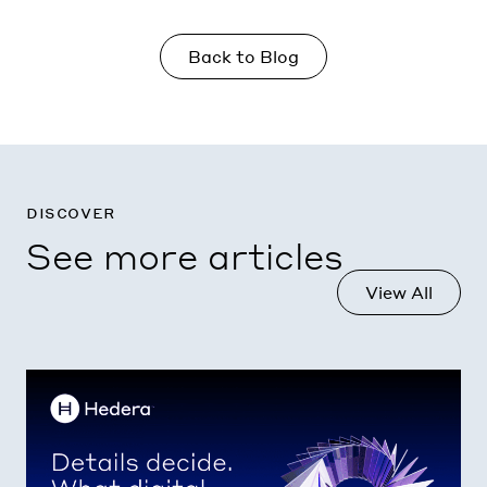
Back to Blog
discover
See more articles
View All