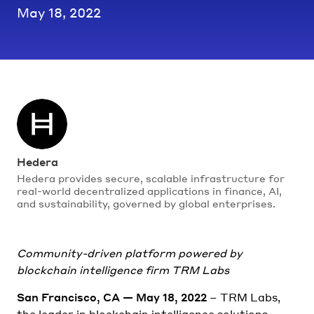
May 18, 2022
Hedera
Hedera provides secure, scalable infrastructure for
real-world decentralized applications in finance, AI,
and sustainability, governed by global enterprises.
Community-driven platform powered by
blockchain intelligence firm TRM Labs
San Francisco, CA — May 18, 2022
– TRM Labs,
the leader in blockchain intelligence solutions,