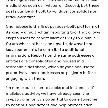
media sites such as Twitter or Discord, but these
posts can be difficult to validate, consolidate or
track over time.
Chainabuse is the first purpose-built platform of
its kind – a multi-chain reporting tool that allows
crypto users to report illicit activity to a public
forum where others can upvote, downvote or
leave comments to contribute additional
information. Reports on the same addresses or
entities are consolidated and housed in a
searchable database, which anyone can use to
proactively check addresses or projects before
engaging with them.
“In numerous recent attacks and instances of
malicious activity, we have already seen the
crypto community’s potential to come together
to root out bad actors and help protect each