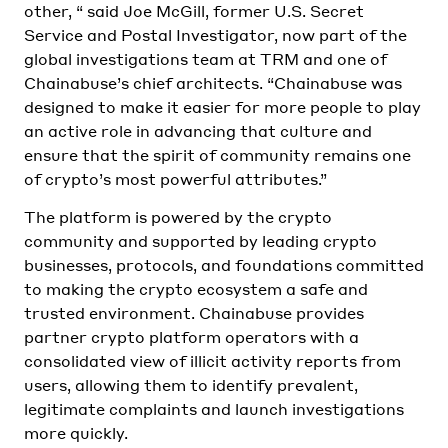
other, “ said Joe McGill, former U.S. Secret
Service and Postal Investigator, now part of the
global investigations team at TRM and one of
Chainabuse’s chief architects. “Chainabuse was
designed to make it easier for more people to play
an active role in advancing that culture and
ensure that the spirit of community remains one
of crypto’s most powerful attributes.”
The platform is powered by the crypto
community and supported by leading crypto
businesses, protocols, and foundations committed
to making the crypto ecosystem a safe and
trusted environment. Chainabuse provides
partner crypto platform operators with a
consolidated view of illicit activity reports from
users, allowing them to identify prevalent,
legitimate complaints and launch investigations
more quickly.