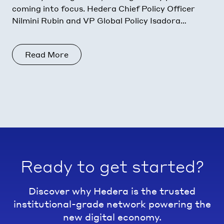
coming into focus. Hedera Chief Policy Officer
Nilmini Rubin and VP Global Policy Isadora
Arredondo break down what moved in June
across the
Read More
Ready to get started?
Discover why Hedera is the trusted
institutional-grade network powering the
new digital economy.