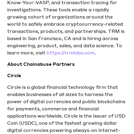
Know-Your-VASP, and transaction tracing for
investigations. These tools enable a rapidly
growing cohort of organizations around the
world to safely embrace cryptocurrency-related
transactions, products, and partnerships. TRM is
based in San Francisco, CA and is hiring across
engineering, product, sales, and data science. To
learn more, visit
https://trmlabs.com
.
About Chainabuse Partners
Circle
Circle is a global financial technology firm that
enables businesses of all sizes to harness the
power of digital currencies and public blockchains
for payments, commerce and financial
applications worldwide. Circle is the issuer of USD
Coin (USDC), one of the fastest growing dollar
digital currencies powering always-on internet-