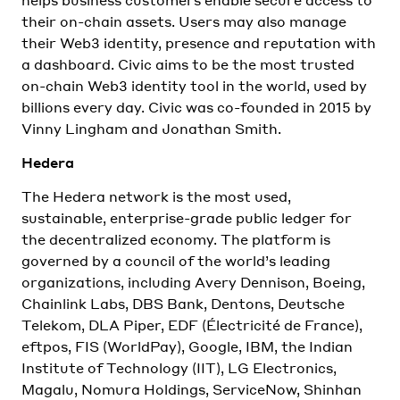
their on-chain assets. Users may also manage
their Web3 identity, presence and reputation with
a dashboard. Civic aims to be the most trusted
on-chain Web3 identity tool in the world, used by
billions every day. Civic was co-founded in 2015 by
Vinny Lingham and Jonathan Smith.
Hedera
The Hedera network is the most used,
sustainable, enterprise-grade public ledger for
the decentralized economy. The platform is
governed by a council of the world’s leading
organizations, including Avery Dennison, Boeing,
Chainlink Labs, DBS Bank, Dentons, Deutsche
Telekom, DLA Piper, EDF (Électricité de France),
eftpos, FIS (WorldPay), Google, IBM, the Indian
Institute of Technology (IIT), LG Electronics,
Magalu, Nomura Holdings, ServiceNow, Shinhan