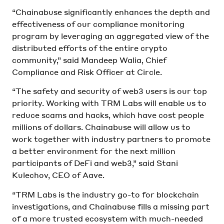
“Chainabuse significantly enhances the depth and
effectiveness of our compliance monitoring
program by leveraging an aggregated view of the
distributed efforts of the entire crypto
community,” said Mandeep Walia, Chief
Compliance and Risk Officer at Circle.
“The safety and security of web3 users is our top
priority. Working with TRM Labs will enable us to
reduce scams and hacks, which have cost people
millions of dollars. Chainabuse will allow us to
work together with industry partners to promote
a better environment for the next million
participants of DeFi and web3,” said Stani
Kulechov, CEO of Aave.
“TRM Labs is the industry go-to for blockchain
investigations, and Chainabuse fills a missing part
of a more trusted ecosystem with much-needed