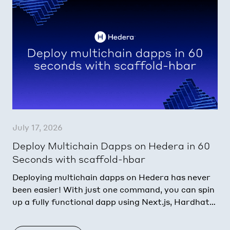
July 17, 2026
Deploy Multichain Dapps on Hedera in 60
Seconds with scaffold-hbar
Deploying multichain dapps on Hedera has never
been easier! With just one command, you can spin
up a fully functional dapp using Next.js, Hardhat
or Foundry, and AI agent context…