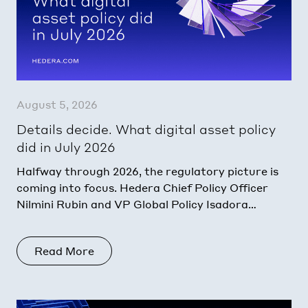
August 5, 2026
Details decide. What digital asset policy
did in July 2026
Halfway through 2026, the regulatory picture is
coming into focus. Hedera Chief Policy Officer
Nilmini Rubin and VP Global Policy Isadora
Arredondo break down what moved in June
across the
Read More