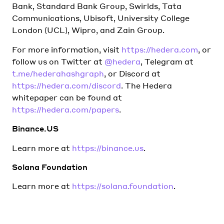
Bank, Standard Bank Group, Swirlds, Tata
Communications, Ubisoft, University College
London (UCL), Wipro, and Zain Group.
For more information, visit
https://hedera.com
, or
follow us on Twitter at
@hedera
, Telegram at
t.me/hederahashgraph
, or Discord at
https://hedera.com/discord
. The Hedera
whitepaper can be found at
https://hedera.com/papers
.
Binance.US
Learn more at
https://binance.us
.
Solana Foundation
Learn more at
https://solana.foundation
.