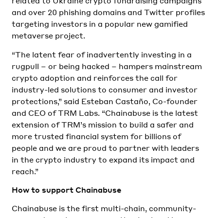
related to Ukraine crypto fundraising campaigns
and over 20 phishing domains and Twitter profiles
targeting investors in a popular new gamified
metaverse project.
“The latent fear of inadvertently investing in a
rugpull – or being hacked – hampers mainstream
crypto adoption and reinforces the call for
industry-led solutions to consumer and investor
protections,” said Esteban Castaño, Co-founder
and CEO of TRM Labs. “Chainabuse is the latest
extension of TRM’s mission to build a safer and
more trusted financial system for billions of
people and we are proud to partner with leaders
in the crypto industry to expand its impact and
reach.”
How to support Chainabuse
Chainabuse is the first multi-chain, community-