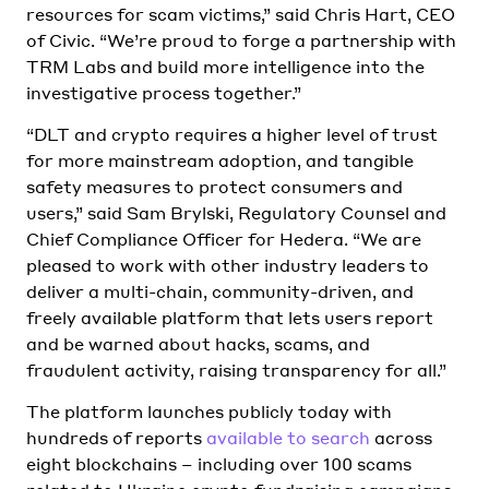
resources for scam victims,” said Chris Hart, CEO
of Civic. “We’re proud to forge a partnership with
TRM Labs and build more intelligence into the
investigative process together.”
“DLT and crypto requires a higher level of trust
for more mainstream adoption, and tangible
safety measures to protect consumers and
users,” said Sam Brylski, Regulatory Counsel and
Chief Compliance Officer for Hedera. “We are
pleased to work with other industry leaders to
deliver a multi-chain, community-driven, and
freely available platform that lets users report
and be warned about hacks, scams, and
fraudulent activity, raising transparency for all.”
The platform launches publicly today with
hundreds of reports
available to search
across
eight blockchains – including over 100 scams