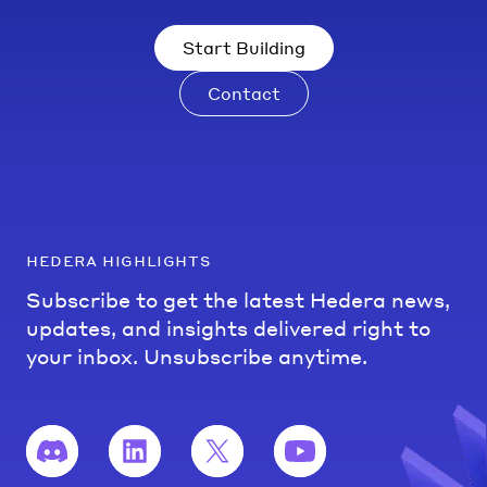
Start Building
Contact
hedera highlights
Subscribe to get the latest Hedera news,
updates, and insights delivered right to
your inbox. Unsubscribe anytime.