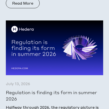
Read More
July 13, 2026
Regulation is finding its form in summer
2026
Halfway through 2026, the regulatory picture is