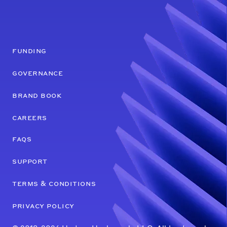
funding
governance
brand book
careers
faqs
support
terms & conditions
privacy policy