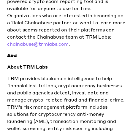
powered crypto scam reporting tool and is
available for anyone to use for free.
Organizations who are interested in becoming an
official Chainabuse partner or want to learn more
about scams reported on their platforms can
contact the Chainabuse team at TRM Labs:
chainabuse@trmlabs.com
.
###
About TRM Labs
TRM provides blockchain intelligence to help
financial institutions, cryptocurrency businesses
and public agencies detect, investigate and
manage crypto-related fraud and financial crime.
TRM’s risk management platform includes
solutions for cryptocurrency anti-money
laundering (AML), transaction monitoring and
wallet screening, entity risk scoring including