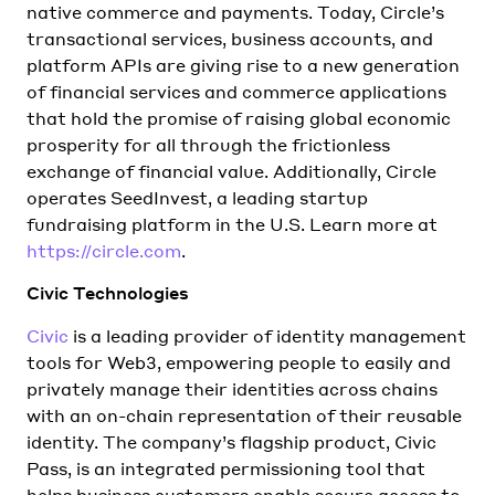
native commerce and payments. Today, Circle’s
transactional services, business accounts, and
platform APIs are giving rise to a new generation
of financial services and commerce applications
that hold the promise of raising global economic
prosperity for all through the frictionless
exchange of financial value. Additionally, Circle
operates SeedInvest, a leading startup
fundraising platform in the U.S. Learn more at
https://circle.com
.
Civic Technologies
Civic
is a leading provider of identity management
tools for Web3, empowering people to easily and
privately manage their identities across chains
with an on-chain representation of their reusable
identity. The company’s flagship product, Civic
Pass, is an integrated permissioning tool that
helps business customers enable secure access to