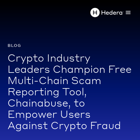
blog
Crypto Industry
Leaders Champion Free
Multi-Chain Scam
Reporting Tool,
Chainabuse, to
Empower Users
Against Crypto Fraud