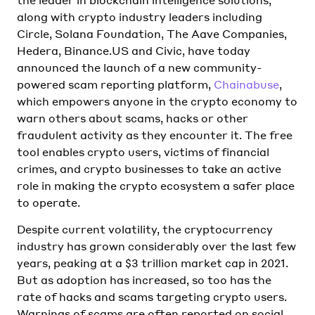
along with crypto industry leaders including
Circle, Solana Foundation, The Aave Companies,
Hedera, Binance.US and Civic, have today
announced the launch of a new community-
powered scam reporting platform,
Chainabuse
,
which empowers anyone in the crypto economy to
warn others about scams, hacks or other
fraudulent activity as they encounter it. The free
tool enables crypto users, victims of financial
crimes, and crypto businesses to take an active
role in making the crypto ecosystem a safer place
to operate.
Despite current volatility, the cryptocurrency
industry has grown considerably over the last few
years, peaking at a $3 trillion market cap in 2021.
But as adoption has increased, so too has the
rate of hacks and scams targeting crypto users.
Warnings of scams are often reported on social