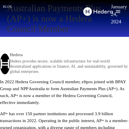
Australian Payments Plus
January
blog
24,
(AP+) is now a Hedera
2024
Council Member
Hedera
Hedera provides secure, scalable infrastructure for real-world
decentralized applications in finance, AI, and sustainability, governed by
global enterprises.
In 2022 Hedera Governing Council member, eftpos joined with BPAY
Group and NPP Australia to form Australian Payments Plus (AP+). As
such, AP+ is now a member of the Hedera Governing Council,
effective immediately.
AP+ has over 150 partner institutions and processed 3.9 billion
transactions in 2022. Operating in the public interest, AP+ is a member-
owned organization, with a diverse range of members including