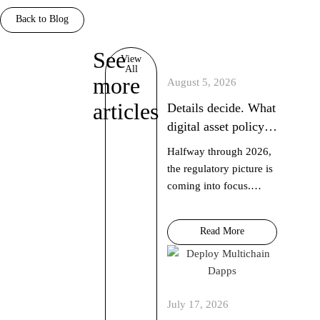
Back to Blog
See
discover
View
All
more
August 5, 2026
articles
Details decide. What
digital asset policy
did in July 2026
Halfway through 2026,
the regulatory picture is
coming into focus.
Hedera Chief Policy
Officer Nilmini Rubin
Read More
and VP Global Policy
Isadora Arredondo
break down what
moved in June across
July 17, 2026
the