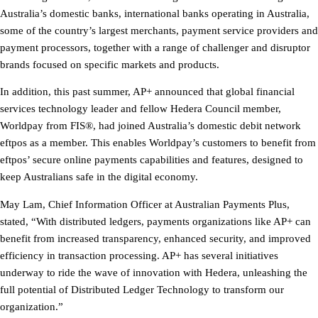
Australia’s domestic banks, international banks operating in Australia,
some of the country’s largest merchants, payment service providers and
payment processors, together with a range of challenger and disruptor
brands focused on specific markets and products.
In addition, this past summer, AP+ announced that global financial
services technology leader and fellow Hedera Council member,
Worldpay from FIS®, had joined Australia’s domestic debit network
eftpos as a member. This enables Worldpay’s customers to benefit from
eftpos’ secure online payments capabilities and features, designed to
keep Australians safe in the digital economy.
May Lam, Chief Information Officer at Australian Payments Plus,
stated, “With distributed ledgers, payments organizations like AP+ can
benefit from increased transparency, enhanced security, and improved
efficiency in transaction processing. AP+ has several initiatives
underway to ride the wave of innovation with Hedera, unleashing the
full potential of Distributed Ledger Technology to transform our
organization.”