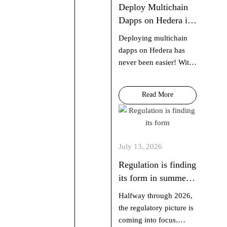
Deploy Multichain
Dapps on Hedera in
60 Seconds with
Deploying multichain
scaffold-hbar
dapps on Hedera has
never been easier! With
just one command, you
can spin up a fully
Read More
functional dapp using
Next.js, Hardhat or
Foundry, and AI agent
context…
July 13, 2026
Regulation is finding
its form in summer
2026
Halfway through 2026,
the regulatory picture is
coming into focus.