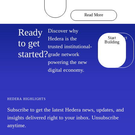
Hedera Chief Policy
Officer Nilmini Rubin
Read More
and VP Global Policy
Isadora Arredondo
Ready
Discover why
break down what
Hedera is the
Start
Contact
moved in June across
to get
Building
trusted institutional-
the
started?
grade network
powering the new
digital economy.
hedera highlights
Subscribe to get the latest Hedera news, updates, and
insights delivered right to your inbox. Unsubscribe
anytime.