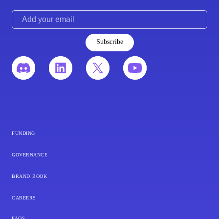
Subscribe
funding
governance
brand book
careers
faqs