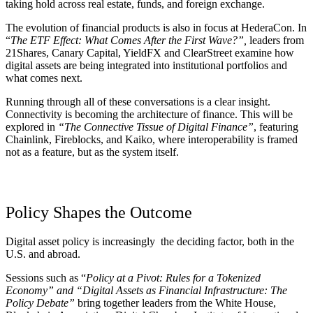
taking hold across real estate, funds, and foreign exchange.
The evolution of financial products is also in focus at HederaCon. In
“
The ETF Effect: What Comes After the First Wave?”,
leaders from
21Shares, Canary Capital, YieldFX and ClearStreet examine how
digital assets are being integrated into institutional portfolios and
what comes next.
Running through all of these conversations is a clear insight.
Connectivity is becoming the architecture of finance. This will be
explored in
“The Connective Tissue of Digital Finance”
, featuring
Chainlink, Fireblocks, and Kaiko, where interoperability is framed
not as a feature, but as the system itself.
Policy Shapes the Outcome
Digital asset policy is increasingly the deciding factor, both in the
U.S. and abroad.
Sessions such as
“
Policy at a Pivot: Rules for a Tokenized
Economy”
and
“Digital Assets as Financial Infrastructure: The
Policy Debate”
bring together leaders from the White House,