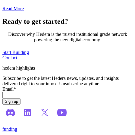
Read More
Ready to get started?
Discover why Hedera is the trusted institutional-grade network
powering the new digital economy.
Start Building
Contact
hedera highlights
Subscribe to get the latest Hedera news, updates, and insights
delivered right to your inbox. Unsubscribe anytime.
Email
*
funding