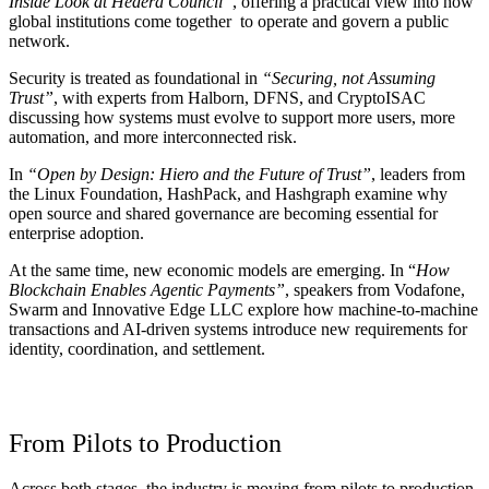
Inside Look at Hedera Council”
, offering a practical view into how
global institutions come together to operate and govern a public
network.
Security is treated as foundational in
“Securing, not Assuming
Trust”
, with experts from Halborn, DFNS, and CryptoISAC
discussing how systems must evolve to support more users, more
automation, and more interconnected risk.
In
“Open by Design: Hiero and the Future of Trust”
, leaders from
the Linux Foundation, HashPack, and Hashgraph examine why
open source and shared governance are becoming essential for
enterprise adoption.
At the same time, new economic models are emerging. In “
How
Blockchain Enables Agentic Payments”
, speakers from Vodafone,
Swarm and Innovative Edge LLC explore how machine-to-machine
transactions and AI-driven systems introduce new requirements for
identity, coordination, and settlement.
From Pilots to Production
Across both stages, the industry is moving from pilots to production.