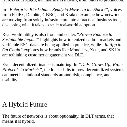
In
“Enterprise Blockchain: Ready to Move Up the Stack?”
, voices
from FedEx, Deloitte, GBBC, and Kraken examine how networks
are moving from solely infrastructure into a practical business tool,
discussing what it takes to scale real-world adoption.
Real-world utility is also front and center. “
Proven Finance to
Sustainable Impact”
highlights how tokenized carbon markets and
verifiable ESG data are being applied in practice, while
“In App to
On Chain”
explores how brands like Mondelez, Xeni, and SKUx
are rethinking customer engagement via DLT.
Even decentralized finance is maturing. In
“DeFi Grows Up: From
Protocols to Markets”,
the focus shifts to how decentralized systems
can meet institutional standards around risk, compliance, and
usability.
A Hybrid Future
The future of networks is about optionality. In DLT terms, that
means it is hybrid.