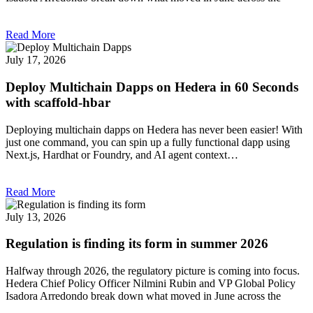
Read More
July 17, 2026
Deploy Multichain Dapps on Hedera in 60 Seconds
with scaffold-hbar
Deploying multichain dapps on Hedera has never been easier! With
just one command, you can spin up a fully functional dapp using
Next.js, Hardhat or Foundry, and AI agent context…
Read More
July 13, 2026
Regulation is finding its form in summer 2026
Halfway through 2026, the regulatory picture is coming into focus.
Hedera Chief Policy Officer Nilmini Rubin and VP Global Policy
Isadora Arredondo break down what moved in June across the