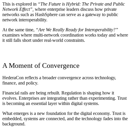
This is explored in
“The Future is Hybrid: The Private and Public
Network Effect”,
where enterprise leaders discuss how private
networks such as
HashSphere
can serve as a gateway to public
network interoperability.
At the same time,
“Are We Really Ready for Interoperability?”
examines where multi-network coordination works today and where
it still falls short under real-world constraints.
A Moment of Convergence
HederaCon reflects a broader convergence across technology,
finance, and policy.
Financial rails are being rebuilt. Regulation is shaping how it
evolves. Enterprises are integrating rather than experimenting. Trust
is becoming an essential layer within digital systems.
What emerges is a new foundation for the digital economy. Trust is
embedded, systems are connected, and the technology fades into the
background.