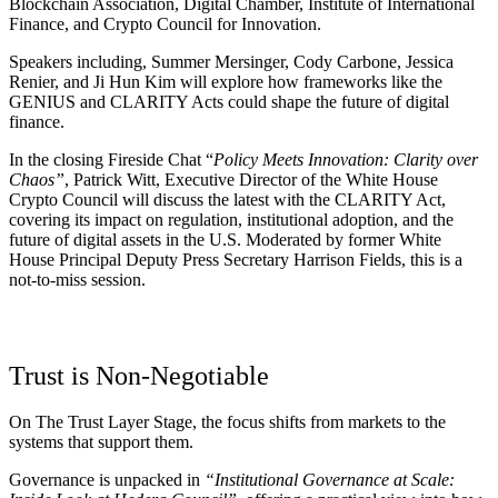
Blockchain Association, Digital Chamber, Institute of International
Finance, and Crypto Council for Innovation.
Speakers including, Summer Mersinger, Cody Carbone, Jessica
Renier, and Ji Hun Kim will explore how frameworks like the
GENIUS and CLARITY Acts could shape the future of digital
finance.
In the closing Fireside Chat
“
Policy Meets Innovation: Clarity over
Chaos”
, Patrick Witt, Executive Director of the White House
Crypto Council will discuss the latest with the CLARITY Act,
covering its impact on regulation, institutional adoption, and the
future of digital assets in the U.S. Moderated by former White
House Principal Deputy Press Secretary Harrison Fields, this is a
not-to-miss session.
Trust is Non-Negotiable
On The Trust Layer Stage, the focus shifts from markets to the
systems that support them.
Governance is unpacked in
“Institutional Governance at Scale: