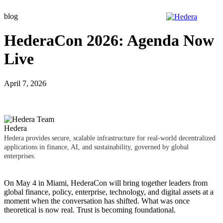
Skip
blog
to
content
HederaCon 2026: Agenda Now
Live
April 7, 2026
Hedera
Hedera provides secure, scalable infrastructure for real-world decentralized
applications in finance, AI, and sustainability, governed by global
enterprises.
On May 4 in Miami,
HederaCon
will bring together leaders from
global finance, policy, enterprise, technology, and digital assets at a
moment when the conversation has shifted. What was once
theoretical is now real. Trust is becoming foundational.