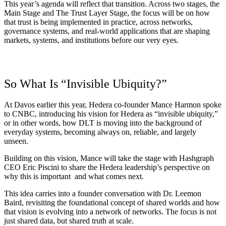
This year’s
agenda
will reflect that transition. Across two stages, the
Main Stage and The Trust Layer Stage, the focus will be on how
that trust is being implemented in practice, across networks,
governance systems, and real-world applications that are shaping
markets, systems, and institutions before our very eyes.
So What Is “Invisible Ubiquity?”
At Davos earlier this year, Hedera co-founder Mance Harmon
spoke
to CNBC
, introducing his vision for Hedera as “invisible ubiquity,”
or in other words, how DLT is moving into the background of
everyday systems, becoming always on, reliable, and largely
unseen.
Building on this vision, Mance will take the stage with Hashgraph
CEO Eric Piscini to share the Hedera leadership’s perspective on
why this is important and what comes next.
This idea carries into a founder conversation with Dr. Leemon
Baird, revisiting the foundational concept of shared worlds and how
that vision is evolving into a network of networks. The focus is not
just shared data, but shared truth at scale.