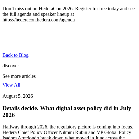
Don’t miss out on HederaCon 2026.
Register for free
today and see
the full agenda and speaker lineup at
https://hederacon.hedera.com/agenda
Back to Blog
discover
See more articles
View All
August 5, 2026
Details decide. What digital asset policy did in July
2026
Halfway through 2026, the regulatory picture is coming into focus.
Hedera Chief Policy Officer Nilmini Rubin and VP Global Policy
Isadora Arredondo break down what moved in June across the