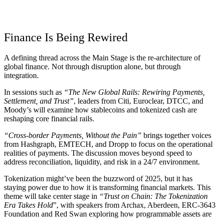
Finance Is Being Rewired
A defining thread across the Main Stage is the re-architecture of
global finance. Not through disruption alone, but through
integration.
In sessions such as
“The New Global Rails: Rewiring Payments,
Settlement, and Trust”
, leaders from Citi, Euroclear, DTCC, and
Moody’s will examine how stablecoins and tokenized cash are
reshaping core financial rails.
“Cross-border Payments, Without the Pain”
brings together voices
from Hashgraph, EMTECH, and Dropp to focus on the operational
realities of payments. The discussion moves beyond speed to
address reconciliation, liquidity, and risk in a 24/7 environment.
Tokenization might’ve been the buzzword of 2025, but it has
staying power due to how it is transforming financial markets. This
theme will take center stage in
“Trust on Chain: The Tokenization
Era Takes Hold
”, with speakers from Archax, Aberdeen, ERC-3643
Foundation and Red Swan exploring how programmable assets are