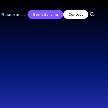
Resources
Start Building
Contact