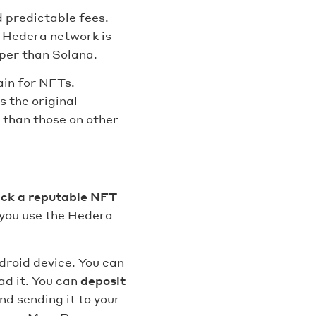
 predictable fees.
e Hedera network is
per than Solana.
ain for NFTs.
s the original
 than those on other
ick a reputable NFT
 you use the Hedera
droid device. You can
ad it. You can
deposit
d sending it to your