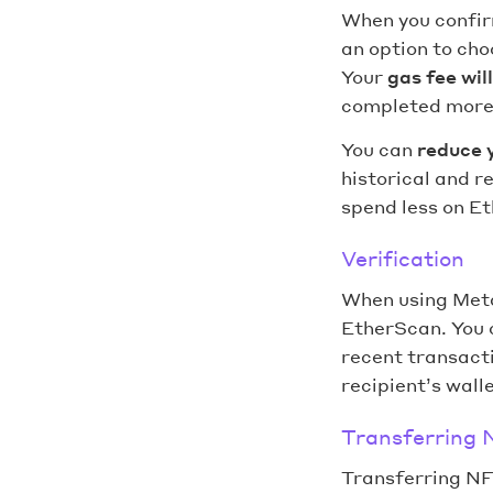
When you confirm
an option to cho
Your
gas fee wil
completed more 
You can
reduce 
historical and r
spend less on E
Verification
When using Met
EtherScan. You c
recent transacti
recipient’s walle
Transferring 
Transferring NF