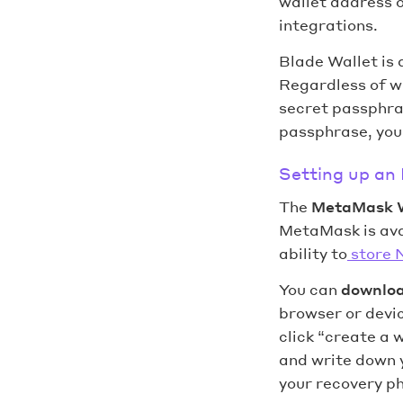
wallet address 
integrations.
Blade Wallet is 
Regardless of wh
secret passphras
passphrase, you 
Setting up an
The
MetaMask 
MetaMask is avai
ability to
store 
You can
downlo
browser or devic
click “create a 
and write down 
your recovery phr