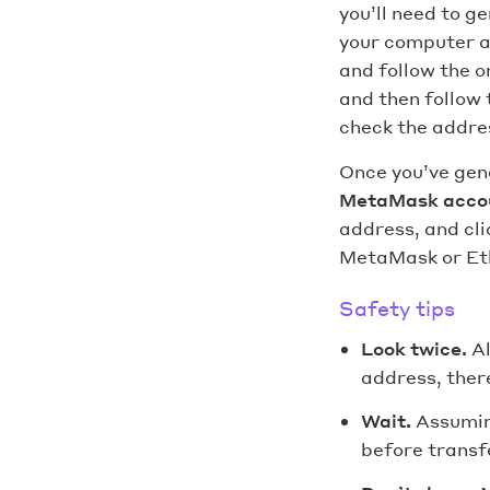
you’ll need to g
your computer a
and follow the o
and then follow 
check the addres
Once you’ve gen
MetaMask acco
address, and cli
MetaMask or Et
Safety tips
Look twice.
A
address, there
Wait.
Assumin
before transfe