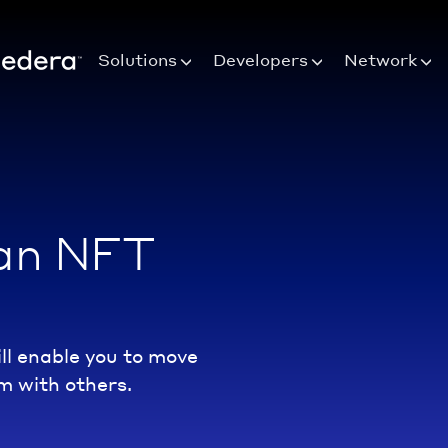
Solutions
Developers
Network
 an NFT
l enable you to move
m with others.