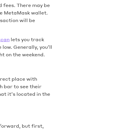
d fees. There may be
the MetaMask wallet.
saction will be
Scan
lets you track
low. Generally, you’ll
ht on the weekend.
rect place with
h bar to see their
t it’s located in the
forward, but first,