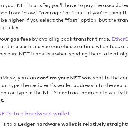
 your NFT transfer, you’ll have to pay the associate
ose from “slow,” “average,” or “fast” if you’re using 
l be higher
if you select the “fast” option, but the tran
quickly.
your gas fees
by avoiding peak transfer times.
Ether
eal-time costs, so you can choose a time when fees are 
thereum NFT transfers when sending them late at nig
aMask, you can
confirm your NFT
was sent to the cor
an type the recipient’s wallet address into the searc
ons or type in the NFT’s contract address to verify tha
t.
NFTs to a hardware wallet
Ts to a
Ledger hardware wallet
is relatively straight