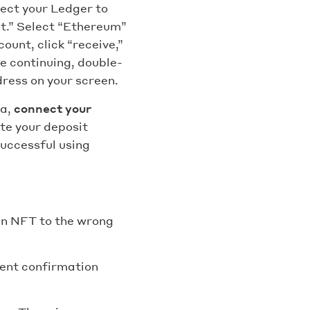
nect your Ledger to
nt.” Select “Ethereum”
ount, click “receive,”
e continuing, double-
ress on your screen.
ea,
connect your
ste your deposit
successful using
an NFT to the wrong
ment confirmation