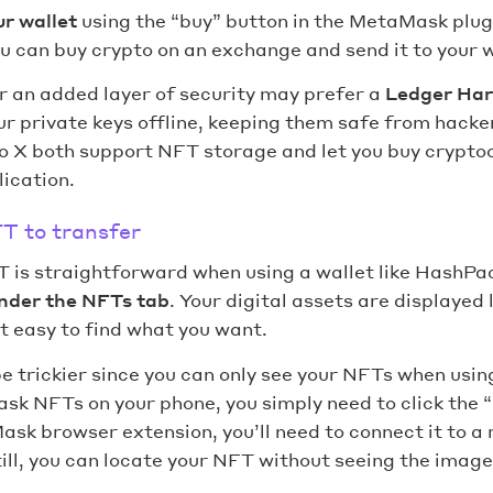
ur wallet
using the “buy” button in the MetaMask plug
ou can buy crypto on an exchange and send it to your 
r an added layer of security may prefer a
Ledger Har
r private keys offline, keeping them safe from hack
 X both support NFT storage and let you buy cryptoc
ication.
T to transfer
 is straightforward when using a wallet like HashPack
nder the NFTs tab
. Your digital assets are displayed l
it easy to find what you want.
 trickier since you can only see your NFTs when usin
k NFTs on your phone, you simply need to click the “
ask browser extension, you’ll need to connect it to 
ill, you can locate your NFT without seeing the image