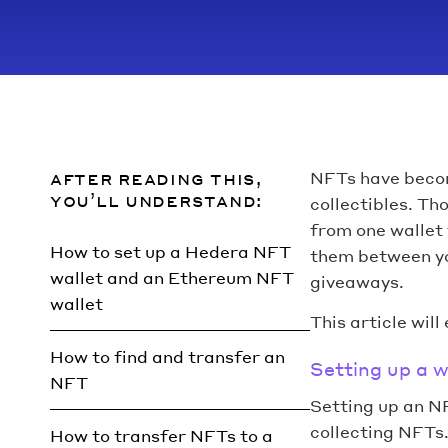
after reading this,
NFTs have becom
you’ll understand:
collectibles. Th
from one wallet
How to set up a Hedera NFT
them between yo
wallet and an Ethereum NFT
giveaways.
wallet
This article will
How to find and transfer an
Setting up a w
NFT
Setting up an N
collecting NFTs
How to transfer NFTs to a