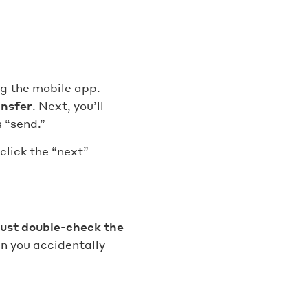
g the mobile app.
ansfer
. Next, you’ll
 “send.”
click the “next”
ust double-check the
n you accidentally