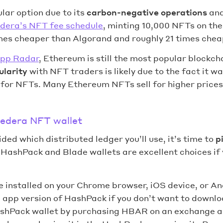
lar option due to its
carbon-negative operations
and
dera’s NFT fee schedule
, minting 10,000 NFTs on th
imes cheaper than Algorand and roughly 21 times chea
pp Radar
, Ethereum is still the most popular blockch
larity
with NFT traders is likely due to the fact it wa
 for NFTs. Many Ethereum NFTs sell for higher prices
Hedera NFT wallet
ded which distributed ledger you’ll use, it’s time to
p
. HashPack and Blade wallets are excellent choices if
 installed on your Chrome browser, iOS device, or An
 app version of HashPack if you don’t want to downlo
shPack wallet by purchasing HBAR on an exchange an