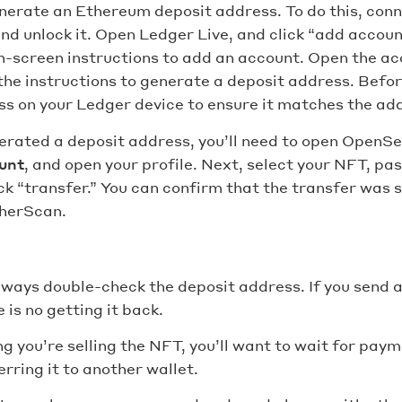
enerate an Ethereum deposit address. To do this, con
nd unlock it. Open Ledger Live, and click “add accou
n-screen instructions to add an account. Open the acc
the instructions to generate a deposit address. Befor
s on your Ledger device to ensure it matches the add
erated a deposit address, you’ll need to open OpenS
unt
, and open your profile. Next, select your NFT, pa
ck “transfer.” You can confirm that the transfer was 
herScan.
lways double-check the deposit address. If you send 
 is no getting it back.
g you’re selling the NFT, you’ll want to wait for pay
rring it to another wallet.