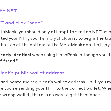
the NFT
T and click “send”
taMask, you should only attempt to send an NFT usin
ted your NFT, you’ll simply
click on it to begin the tr
e button at the bottom of the MetaMask app that says
early identical
when using HashPack, although you’ll 
f “send.”
pient’s public wallet address
y and paste the recipient’s wallet address. Still,
you m
e you’re sending your NFT to the correct wallet. Whe
 wrong wallet, there is no way to get them back.