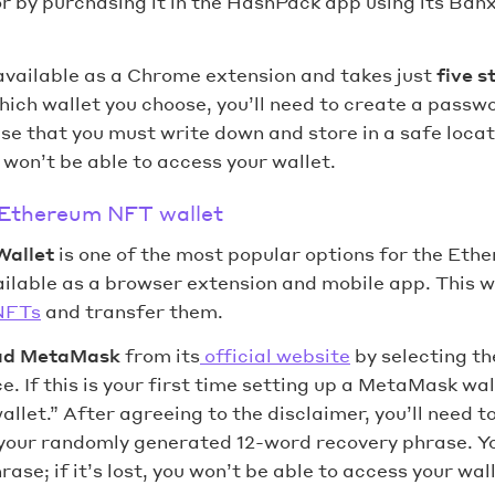
or by purchasing it in the HashPack app using its Ba
available as a Chrome extension and takes just
five s
ich wallet you choose, you’ll need to create a passw
e that you must write down and store in a safe locatio
won’t be able to access your wallet.
 Ethereum NFT wallet
Wallet
is one of the most popular options for the Eth
lable as a browser extension and mobile app. This wa
NFTs
and transfer them.
ad MetaMask
from its
official website
by selecting t
e. If this is your first time setting up a MetaMask wall
wallet.” After agreeing to the disclaimer, you’ll need 
your randomly generated 12-word recovery phrase. Y
ase; if it’s lost, you won’t be able to access your wall