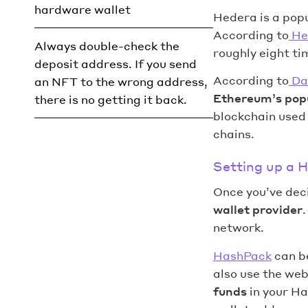
hardware wallet
Hedera is a popu
According to
He
Always double-check the
roughly eight t
deposit address. If you send
According to
Da
an NFT to the wrong address,
Ethereum’s popu
there is no getting it back.
blockchain used
chains.
Setting up a 
Once you’ve deci
wallet provider
network.
HashPack
can be
also use the web
funds
in your Ha