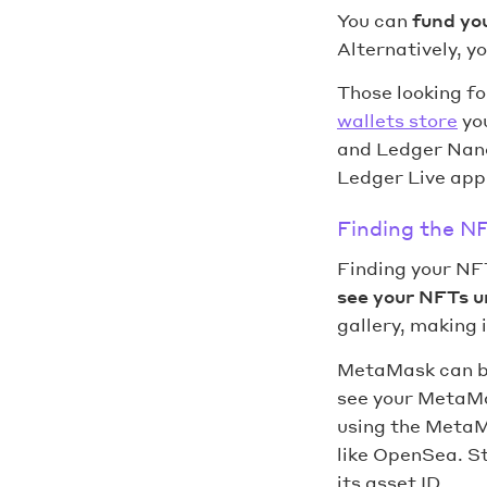
You can
fund yo
Alternatively, y
Those looking fo
wallets store
you
and Ledger Nano
Ledger Live appl
Finding the NF
Finding your NFT
see your NFTs u
gallery, making 
MetaMask can be
see your MetaMas
using the MetaM
like OpenSea. St
its asset ID.