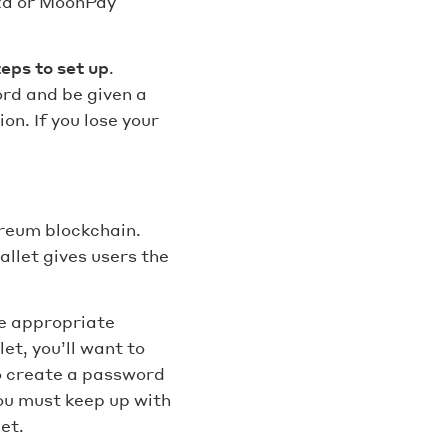
nxa or MoonPay
teps to set up
.
ord and be given a
n. If you lose your
ereum blockchain.
llet gives users the
he appropriate
et, you’ll want to
to create a password
ou must keep up with
et.