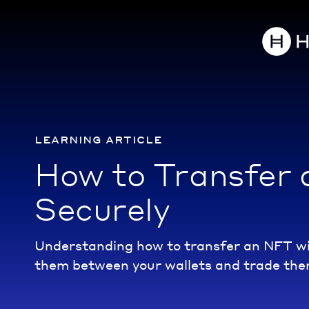
learning article
How to Transfer
Securely
Understanding how to transfer an NFT wil
them between your wallets and trade the