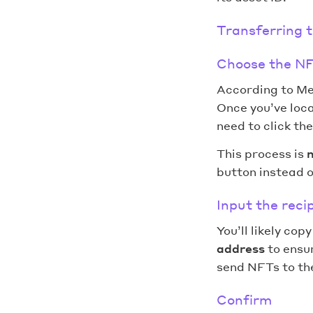
Transferring 
Choose the NF
According to Me
Once you’ve loca
need to click th
This process is
n
button instead o
Input the reci
You’ll likely cop
address
to ensur
send NFTs to the
Confirm