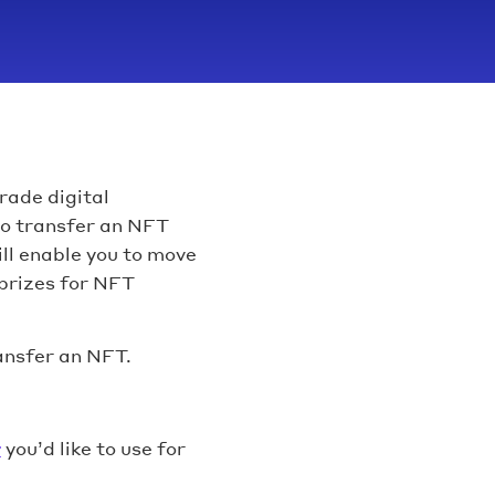
rade digital
 to transfer an NFT
ll enable you to move
prizes for NFT
ansfer an NFT.
r
you’d like to use for