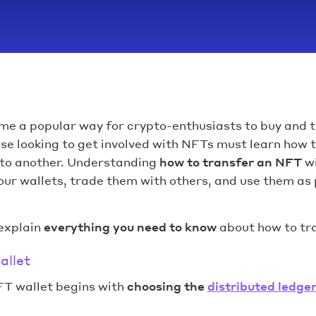
e a popular way for crypto-enthusiasts to buy and t
ose looking to get involved with NFTs must learn how
 to another. Understanding
how to transfer an NFT
wi
ur wallets, trade them with others, and use them as 
 explain
everything you need to know
about how to tr
allet
FT wallet begins with
choosing the
distributed ledge
.