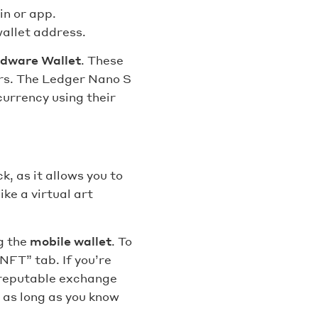
in or app.
wallet address.
dware Wallet
. These
ers. The Ledger Nano S
urrency using their
, as it allows you to
ike a virtual art
g the
mobile wallet
. To
NFT” tab. If you’re
a reputable exchange
 as long as you know