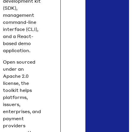
development kit
Chief
(SDK),
Policy
management
Officer
command-line
Nilmini
interface (CLI),
Rubin
and a React-
and VP
based demo
Global
application.
Policy
Isadora
Open sourced
Arredo
under an
ndo
Apache 2.0
break
license, the
down
toolkit helps
what
platforms,
moved
issuers,
in June
enterprises, and
across
payment
the
providers