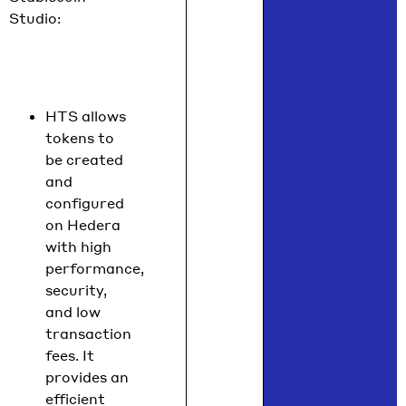
Studio:
HTS allows
tokens to
be created
and
configured
on Hedera
with high
performance,
security,
and low
transaction
fees. It
provides an
efficient