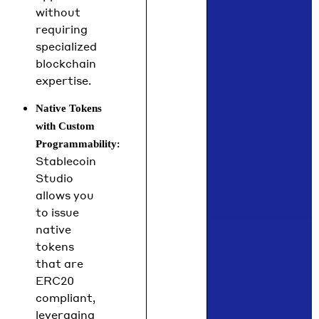
without
requiring
specialized
blockchain
expertise.
Native Tokens
with Custom
:
Programmability
Stablecoin
Studio
allows you
to issue
native
tokens
that are
ERC20
compliant,
leveraging