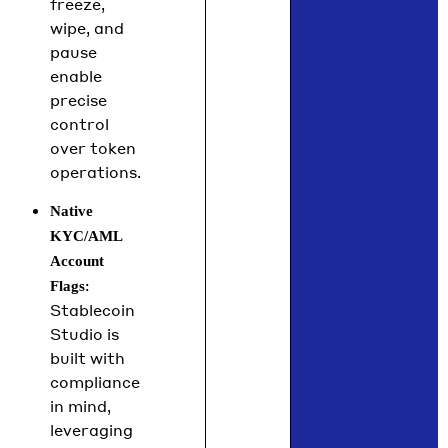
freeze,
wipe, and
pause
enable
precise
control
over token
operations.
Native
KYC/AML
Account
:
Flags
Stablecoin
Studio is
built with
compliance
in mind,
leveraging