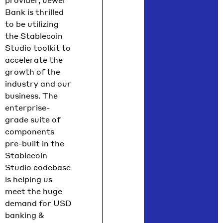
provider, Jewel
Bank is thrilled
to be utilizing
the Stablecoin
Studio toolkit to
accelerate the
growth of the
industry and our
business. The
enterprise-
grade suite of
components
pre-built in the
Stablecoin
Studio codebase
is helping us
meet the huge
demand for USD
banking &