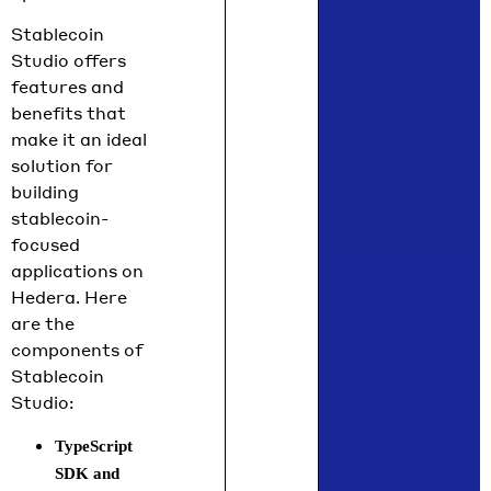
Stablecoin
Studio offers
features and
benefits that
make it an ideal
solution for
building
stablecoin-
focused
applications on
Hedera. Here
are the
components of
Stablecoin
Studio:
TypeScript
SDK and