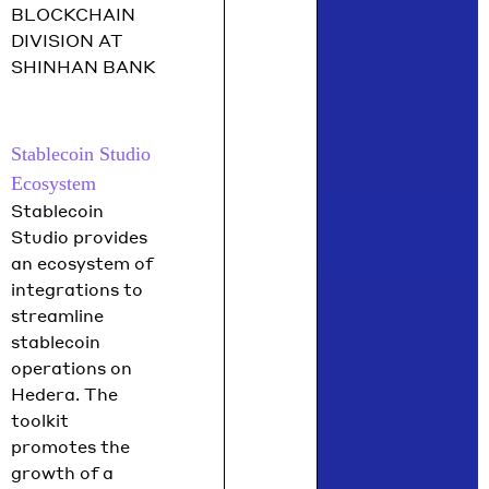
BLOCKCHAIN
DIVISION AT
SHINHAN BANK
Stablecoin Studio
Ecosystem
Stablecoin
Studio provides
an ecosystem of
integrations to
streamline
stablecoin
operations on
Hedera. The
toolkit
promotes the
growth of a