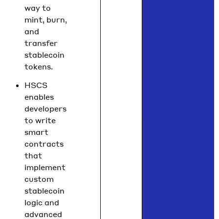
way to
mint, burn,
and
transfer
stablecoin
tokens.
HSCS
enables
developers
to write
smart
contracts
that
implement
custom
stablecoin
logic and
advanced