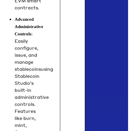
EVM smart
contracts.
Advanced
Administrative
:
Controls
Easily
configure,
issue, and
manage
stablecoinsusing
Stablecoin
Studio’s
built-in
administrative
controls.
Features
like burn,
mint,