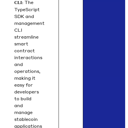
: The
CLI
TypeScript
SDK and
management
CLI
streamline
smart
contract
interactions
and
operations,
making it
easy for
developers
to build
and
manage
stablecoin
applications