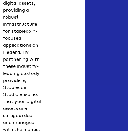
digital assets,
providing a
robust
infrastructure
for stablecoin-
focused
applications on
Hedera. By
partnering with
these industry-
leading custody
providers,
Stablecoin
Studio ensures
that your digital
assets are
safeguarded
and managed
with the highest