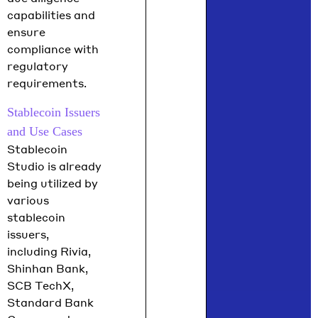
capabilities and
ensure
compliance with
regulatory
requirements.
Stablecoin Issuers
and Use Cases
Stablecoin
Studio is already
being utilized by
various
stablecoin
issuers,
including Rivia,
Shinhan Bank,
SCB TechX,
Standard Bank