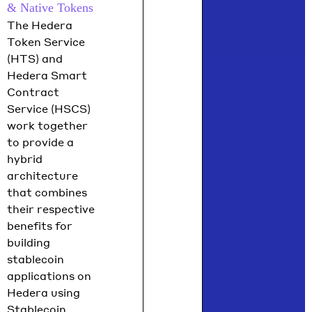
& Native Tokens
The Hedera
Token Service
(HTS) and
Hedera Smart
Contract
Service (HSCS)
work together
to provide a
hybrid
architecture
that combines
their respective
benefits for
building
stablecoin
applications on
Hedera using
Stablecoin