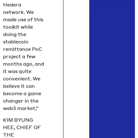
Hedera
network. We
made use of this
toolkit while
doing the
stablecoin
remittance PoC
project a few
months ago, and
it was quite
convenient. We
believe it can
become a game
changer in the
web3 market,”
KIM BYUNG
HEE, CHIEF OF
THE