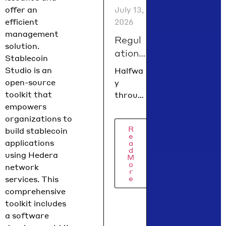
spin up
July 13,
offer an
a fully
2026
efficient
functio
management
Regul
nal
solution.
ation
dapp
Stablecoin
using
is
Studio is an
Halfwa
Next.js,
findin
open-source
y
Hardha
g its
toolkit that
throug
t or
form
empowers
h 2026,
Foundr
in
organizations to
the
y, and
R
summ
build stablecoin
regulat
e
AI
applications
ory
a
er
agent
d
using Hedera
picture
2026
M
context
o
network
is
r
…
e
services. This
coming
comprehensive
into
toolkit includes
focus.
a software
Hedera