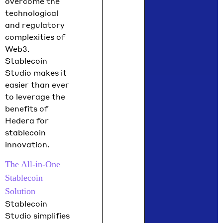
overcome the
technological
and regulatory
complexities of
Web3.
Stablecoin
Studio makes it
easier than ever
to leverage the
benefits of
Hedera for
stablecoin
innovation.
The All-in-One
Stablecoin
Solution
Stablecoin
Studio simplifies