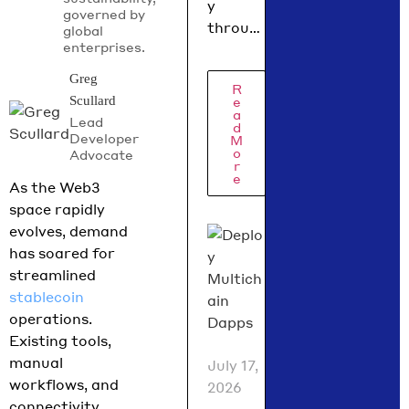
y
governed by
digital
throug
global
asset
enterprises.
h 2026,
policy
the
Greg
R
did in
regulat
e
Scullard
ory
a
July
Lead
d
picture
Developer
2026
M
o
Advocate
is
r
e
coming
As the Web3
into
space rapidly
focus.
evolves, demand
Hedera
has soared for
Chief
streamlined
Policy
stablecoin
Officer
operations.
Nilmini
Existing tools,
Rubin
manual
July 17,
and VP
workflows, and
2026
Global
connectivity