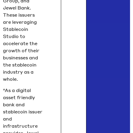
Group, and
Jewel Bank.
These issuers
are leveraging
Stablecoin
Studio to
accelerate the
growth of their
businesses and
the stablecoin
industry as a
whole.
“As a digital
asset friendly
bank and
stablecoin issuer
and
infrastructure