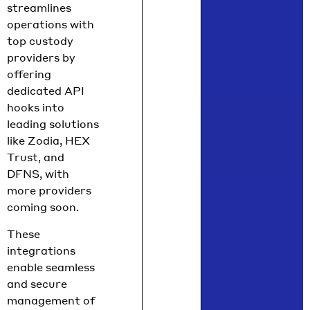
streamlines
operations with
top custody
providers by
offering
dedicated API
hooks into
leading solutions
like Zodia, HEX
Trust, and
DFNS, with
more providers
coming soon.
These
integrations
enable seamless
and secure
management of