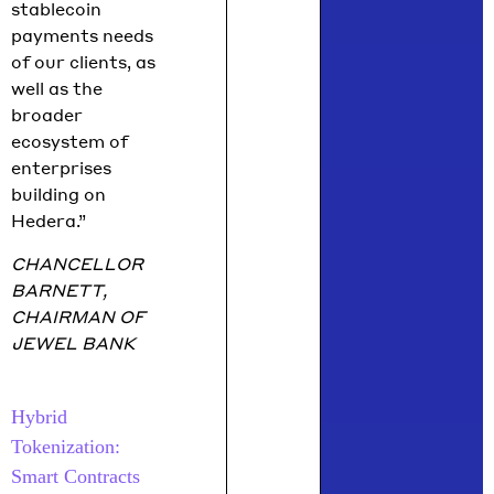
stablecoin
payments needs
of our clients, as
well as the
broader
ecosystem of
enterprises
building on
Hedera.”
CHANCELLOR
BARNETT,
CHAIRMAN OF
JEWEL BANK
Hybrid
Tokenization:
Smart Contracts