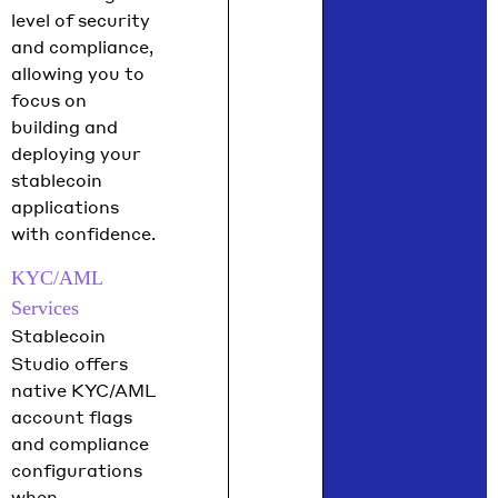
level of security
and compliance,
allowing you to
focus on
building and
deploying your
stablecoin
applications
with confidence.
KYC/AML
Services
Stablecoin
Studio offers
native KYC/AML
account flags
and compliance
configurations
when