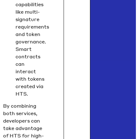
capabilities
like multi-
signature
requirements
and token
governance.
Smart
contracts
can
interact
with tokens
created via
HTS.
By combining
both services,
developers can
take advantage
of HTS for high-