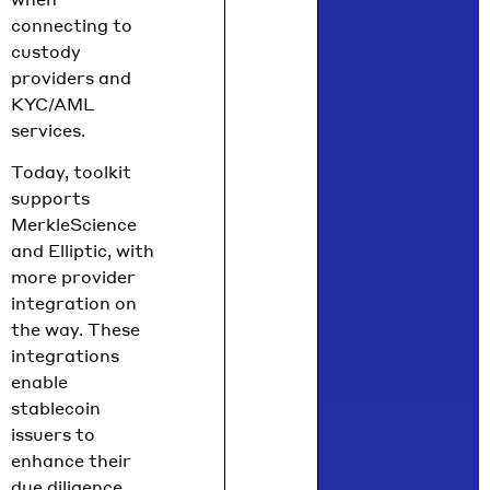
connecting to
custody
providers and
KYC/AML
services.
Today, toolkit
supports
MerkleScience
and Elliptic, with
more provider
integration on
the way. These
integrations
enable
stablecoin
issuers to
enhance their
due diligence