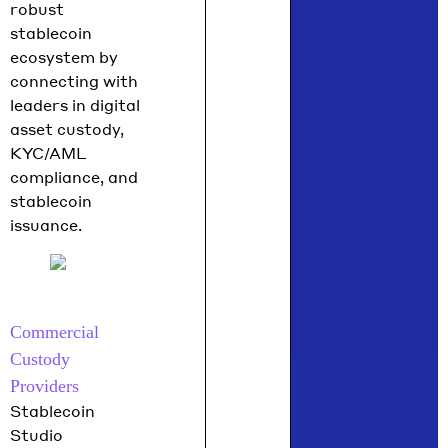
robust
stablecoin
ecosystem by
connecting with
leaders in digital
asset custody,
KYC/AML
compliance, and
stablecoin
issuance.
Commercial
Custody
Providers
Stablecoin
Studio