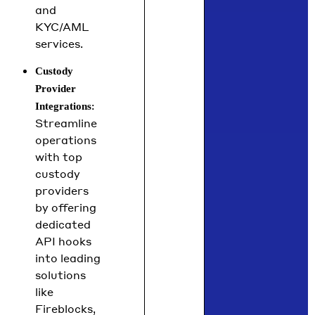
and
KYC/AML
services.
Custody
Provider
:
Integrations
Streamline
operations
with top
custody
providers
by offering
dedicated
API hooks
into leading
solutions
like
Fireblocks,