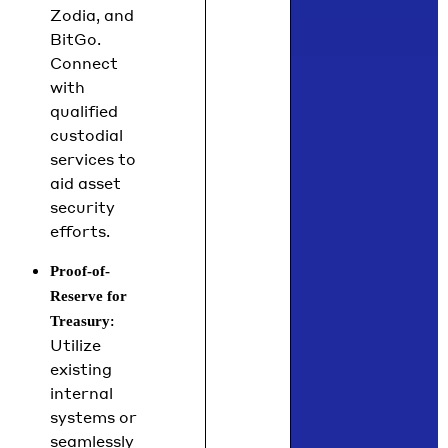
Zodia, and
BitGo.
Connect
with
qualified
custodial
services to
aid asset
security
efforts.
Proof-of-
Reserve for
:
Treasury
Utilize
existing
internal
systems or
seamlessly