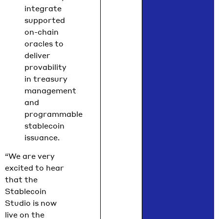
integrate
supported
on-chain
oracles to
deliver
provability
in treasury
management
and
programmable
stablecoin
issuance.
“We are very
excited to hear
that the
Stablecoin
Studio is now
live on the