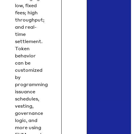
low, fixed
fees; high
throughput;
and real-
time
settlement.
Token
behavior
can be
customized
by
programming
issuance
schedules,
vesting,
governance
logic, and
more using