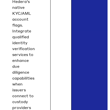
Hedera’s
native
KYC/AML
account
flags.
Integrate
qualified
identity
verification
services to
enhance
due
diligence
capabilities
when
issuers
connect to
custody
providers