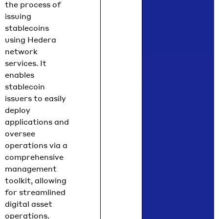
the process of
issuing
stablecoins
using Hedera
network
services. It
enables
stablecoin
issuers to easily
deploy
applications and
oversee
operations via a
comprehensive
management
toolkit, allowing
for streamlined
digital asset
operations.