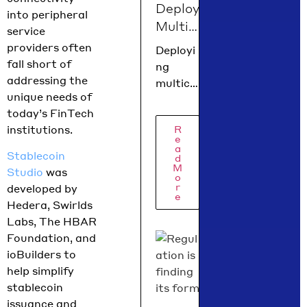
Deploy
Policy
into peripheral
Multic
Isadora
service
Arredo
hain
providers often
Deployi
ndo
Dapps
fall short of
ng
break
on
addressing the
multich
down
Heder
unique needs of
ain
what
today’s FinTech
a in 60
dapps
moved
institutions.
R
Secon
on
e
in June
Hedera
a
ds
Stablecoin
across
d
has
with
M
Studio
was
the
o
never
scaffo
r
developed by
e
been
ld-
Hedera, Swirlds
easier!
hbar
Labs, The HBAR
With
Foundation, and
just one
ioBuilders to
comma
help simplify
nd, you
stablecoin
can
issuance and