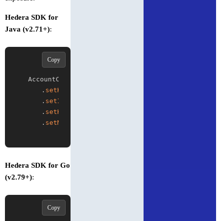
Hedera SDK for
Java (v2.71+)
:
Copy
AccountCreateTransaction tx 
=
new
AccountCreateT
.
setKey
(
publicKey
)
.
setInitialBalance
(
Hbar
.
from
(
10
)
)
.
setHighVolume
(
true
)
.
setMaxTransactionFee
(
Hbar
.
from
(
5
)
)
;
Hedera SDK for Go
(v2.79+)
:
Copy