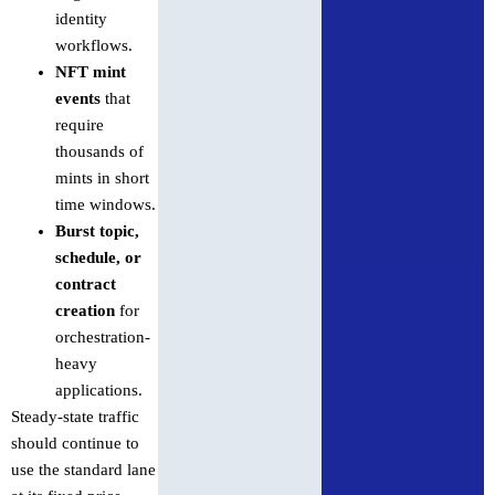
identity
workflows.
NFT mint
events
that
require
thousands of
mints in short
time windows.
Burst topic,
schedule, or
contract
creation
for
orchestration-
heavy
applications.
Steady-state traffic
should continue to
use the standard lane