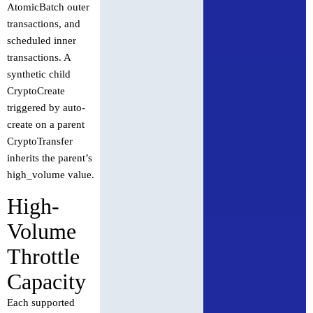
AtomicBatch outer
transactions, and
scheduled inner
transactions. A
synthetic child
CryptoCreate
triggered by auto-
create on a parent
CryptoTransfer
inherits the parent’s
high_volume value.
High-
Volume
Throttle
Capacity
Each supported