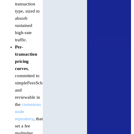
transaction
type, sized to
absorb
sustained
high-rate
traffic.
Per-
transaction
pricing
curves
,
committed to
simpleFeesSchedules.json
and
reviewable in
the
consensus
node
repository
, that
set a fee
multiplier