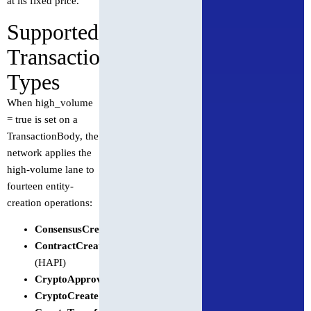
at its fixed price.
Supported
Transaction
Types
When high_volume
= true is set on a
TransactionBody, the
network applies the
high-volume lane to
fourteen entity-
creation operations:
ConsensusCreateTopic
ContractCreate
(HAPI)
CryptoApproveAllowance
CryptoCreate