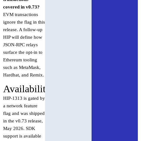
covered in v0.73?
EVM transactions
ignore the flag in this
release. A follow-up
HIP will define how
JSON-RPC relays
surface the opt-in to
Ethereum tooling
such as MetaMask,
Hardhat, and Remix.
Availability
HIP-1313 is gated by
a network feature
flag and was shipped
in the v0.73 release,
May 2026. SDK
support is available