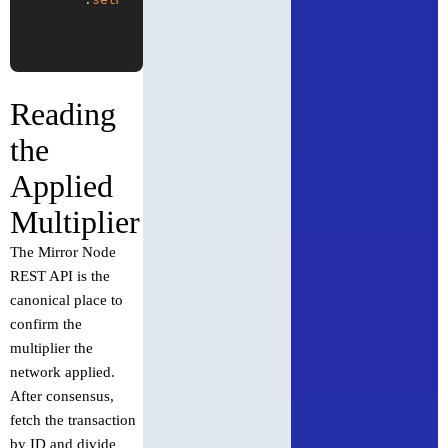
Reading
the
Applied
Multiplier
The Mirror Node
REST API is the
canonical place to
confirm the
multiplier the
network applied.
After consensus,
fetch the transaction
by ID and divide