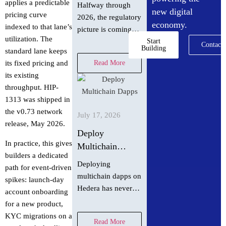
asset policy did
applies a predictable
Halfway through
new digital
in July 2026
pricing curve
2026, the regulatory
economy.
indexed to that lane’s
picture is coming
utilization. The
into focus. Hedera
Start
Contact
Building
standard lane keeps
Chief Policy Officer
Read More
its fixed pricing and
Nilmini Rubin and
its existing
VP Global Policy
throughput. HIP-
Isadora Arredondo
1313 was shipped in
break down what
the v0.73 network
moved in June
July 17, 2026
release, May 2026.
across the
Deploy
In practice, this gives
Multichain
builders a dedicated
Dapps on Hedera
Deploying
path for event-driven
in 60 Seconds
multichain dapps on
spikes: launch-day
with scaffold-
Hedera has never
account onboarding
hbar
been easier! With
for a new product,
just one command,
KYC migrations on a
Read More
you can spin up a