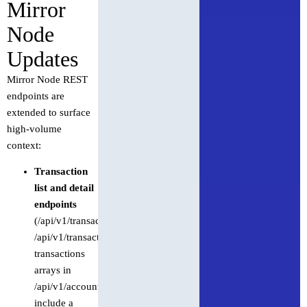
Mirror
Node
Updates
Mirror Node REST
endpoints are
extended to surface
high-volume
context:
Transaction
list and detail
endpoints
(/api/v1/transactions,
/api/v1/transactions/{id},
transactions
arrays in
/api/v1/accounts/{id})
include a