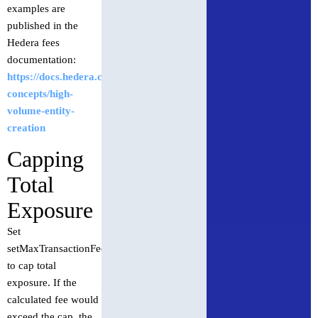
examples are
published in the
Hedera fees
documentation:
https://docs.hedera.com/hedera/core-
concepts/high-
volume-entity-
creation
Capping
Total
Exposure
Set
setMaxTransactionFee
to cap total
exposure. If the
calculated fee would
exceed the cap, the