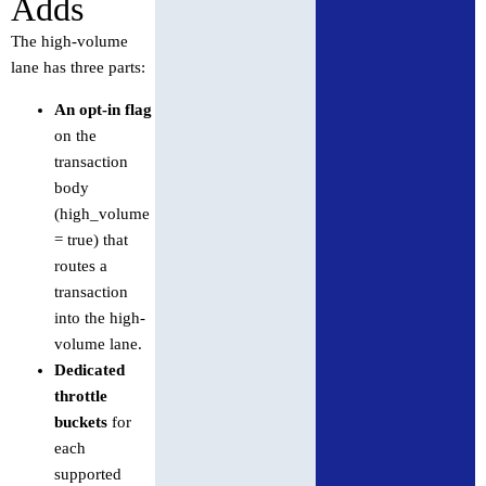
Adds
The high-volume
lane has three parts:
An opt-in flag
on the
transaction
body
(high_volume
= true) that
routes a
transaction
into the high-
volume lane.
Dedicated
throttle
buckets
for
each
supported