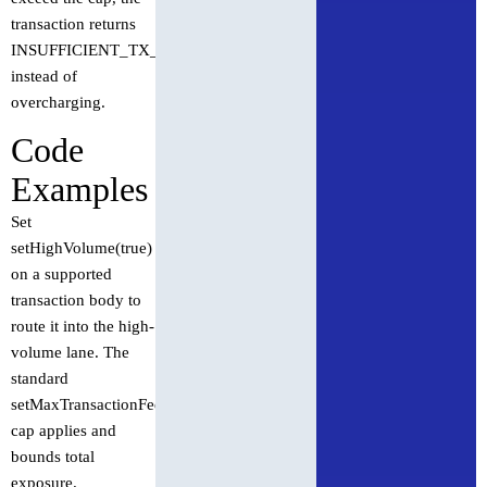
transaction returns
INSUFFICIENT_TX_FEE
instead of
overcharging.
Code
Examples
Set
setHighVolume(true)
on a supported
transaction body to
route it into the high-
volume lane. The
standard
setMaxTransactionFee
cap applies and
bounds total
exposure.