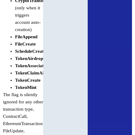
CryptoTransfer
(only when it
triggers
account auto-
creation)
FileAppend
FileCreate
ScheduleCreate
TokenAirdrop
TokenAssociateToAccount
TokenClaimAirdrop
TokenCreate
TokenMint
The flag is silently
ignored for any other
transaction type,
ContractCall,
EthereumTransaction,
FileUpdate,