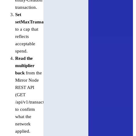
transaction.
Set
setMaxTransactionFee
to a cap that
reflects
acceptable
spend.
Read the
multiplier
back
from the
Mirror Node
REST API
(GET
/api/v1/transactions/{transactionId})
to confirm
what the
network
applied.