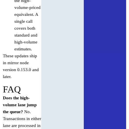
the high-
volume-priced
equivalent. A
single call
covers both
standard and
high-volume
estimates.
These updates ship
in mirror node
version 0.153.0 and
later.
FAQ
Does the high-
volume lane jump
the queue?
No.
Transactions in either
lane are processed in