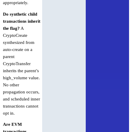
appropriately.
Do synthetic child
transactions inherit
the flag?
A
CryptoCreate
synthesized from
auto-create on a
parent
CryptoTransfer
inherits the parent’s
high_volume value.
No other
propagation occurs,
and scheduled inner
transactions cannot
opt in.
Are EVM
transactions