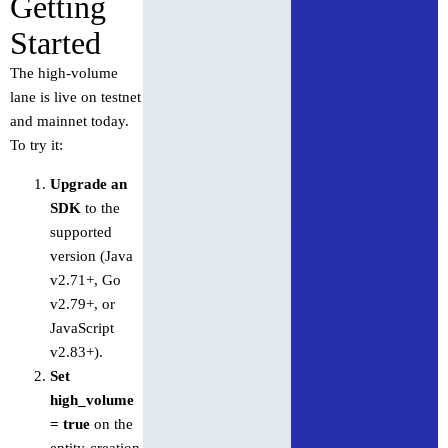
Getting
Started
The high-volume
lane is live on testnet
and mainnet today.
To try it:
Upgrade an
SDK
to the
supported
version (Java
v2.71+, Go
v2.79+, or
JavaScript
v2.83+).
Set
high_volume
= true
on the
entity-creation