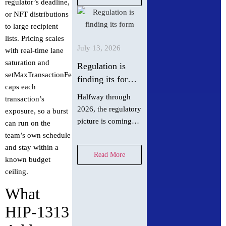
regulator’s deadline,
fully functional
or NFT distributions
dapp using Next.js,
to large recipient
Hardhat or Foundry,
lists. Pricing scales
and AI agent
July 13, 2026
with real-time lane
context…
saturation and
Regulation is
setMaxTransactionFee
finding its form
caps each
in summer 2026
Halfway through
transaction’s
2026, the regulatory
exposure, so a burst
picture is coming
can run on the
into focus. Hedera
team’s own schedule
Chief Policy Officer
and stay within a
Read More
Nilmini Rubin and
known budget
VP Global Policy
ceiling.
Isadora Arredondo
What
break down what
moved in June
HIP-1313
across the