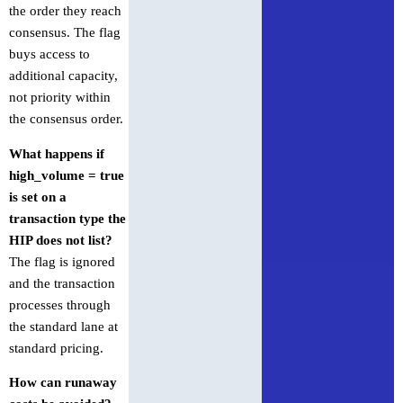
the order they reach
consensus. The flag
buys access to
additional capacity,
not priority within
the consensus order.
What happens if
high_volume = true
is set on a
transaction type the
HIP does not list?
The flag is ignored
and the transaction
processes through
the standard lane at
standard pricing.
How can runaway