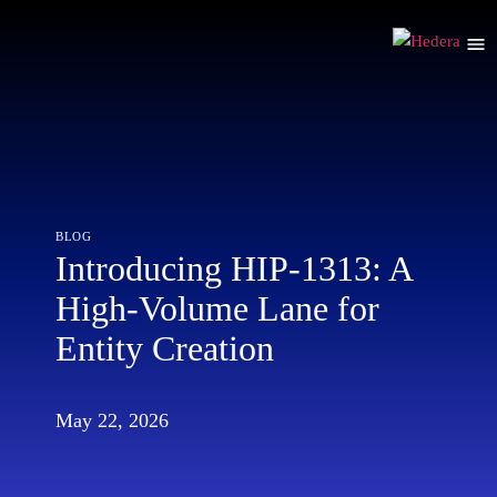
blog
Introducing HIP-1313: A
High-Volume Lane for
Entity Creation
May 22, 2026