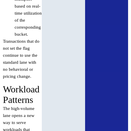
based on real-
time utilization
of the
corresponding
bucket.
Transactions that do
not set the flag
continue to use the
standard lane with
no behavioral or
pricing change.
Workload
Patterns
The high-volume
lane opens a new
way to serve
workloads that