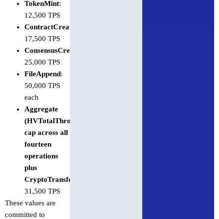
TokenMint
:
12,500 TPS
ContractCreate
:
17,500 TPS
ConsensusCreateTopic
:
25,000 TPS
FileAppend
:
50,000 TPS
each
Aggregate
(
HVTotalThrottles
)
cap across all
fourteen
operations
plus
CryptoTransfer
:
31,500 TPS
These values are
committed to