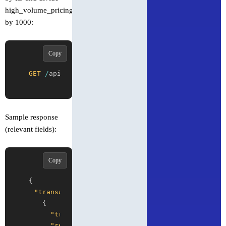
high_volume_pricing_multiplier
by 1000:
Copy
GET
/
api
/
v1
/
transactions
/
{
transactionId
}
Sample response
(relevant fields):
Copy
{
"transactions"
:
[
{
"transaction_id"
:
"0.0.1234-1715000000-0000
"result"
:
"SUCCESS"
,