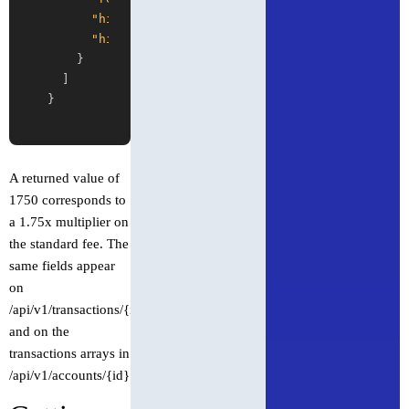
"high_volume"
:
true
,
"high_volume_pricing_multiplier"
:
1750
}
]
}
A returned value of
1750 corresponds to
a 1.75x multiplier on
the standard fee. The
same fields appear
on
/api/v1/transactions/{id}
and on the
transactions arrays in
/api/v1/accounts/{id}.