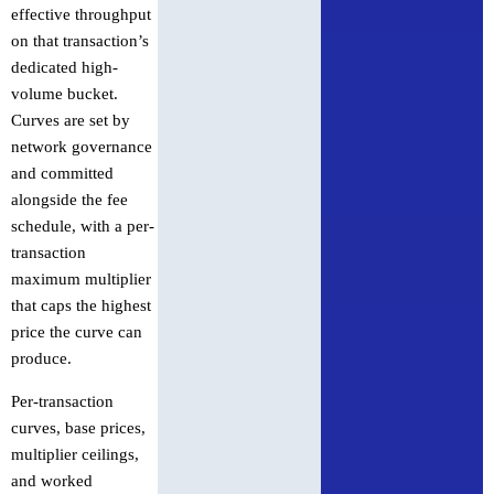
effective throughput
on that transaction’s
dedicated high-
volume bucket.
Curves are set by
network governance
and committed
alongside the fee
schedule, with a per-
transaction
maximum multiplier
that caps the highest
price the curve can
produce.
Per-transaction
curves, base prices,
multiplier ceilings,
and worked