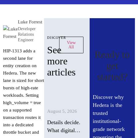
Luke Forrest
Developer
Relations
discover
Engineer
View
See
All
HIP-1313 adds a
Ready to
more
second lane for
get
entity creation on
articles
Hedera. The new
started?
lane is sized for short
bursts of high-rate
workloads. Setting
Discover why
high_volume = true
Hedera is the
on a supported
August 5, 2026
trusted
transaction routes it
institutional-
Details decide.
into a dedicated
grade network
What digital
throttle bucket and
powering the