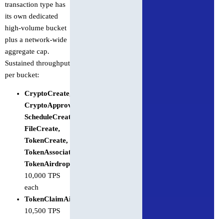
transaction type has
its own dedicated
high-volume bucket
plus a network-wide
aggregate cap.
Sustained throughput
per bucket:
CryptoCreate,
CryptoApproveAllowance,
ScheduleCreate,
FileCreate,
TokenCreate,
TokenAssociateToAccount,
TokenAirdrop
:
10,000 TPS
each
TokenClaimAirdrop
:
10,500 TPS