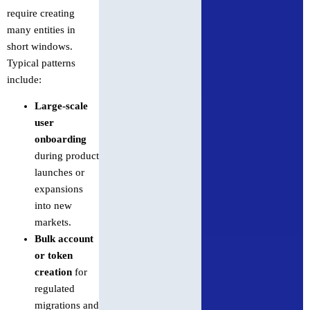
require creating
many entities in
short windows.
Typical patterns
include:
Large-scale
user
onboarding
during product
launches or
expansions
into new
markets.
Bulk account
or token
creation
for
regulated
migrations and