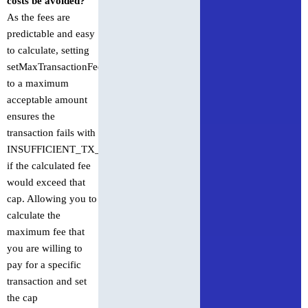
costs be avoided?
As the fees are
predictable and easy
to calculate, setting
setMaxTransactionFee
to a maximum
acceptable amount
ensures the
transaction fails with
INSUFFICIENT_TX_FEE
if the calculated fee
would exceed that
cap. Allowing you to
calculate the
maximum fee that
you are willing to
pay for a specific
transaction and set
the cap