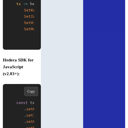
tx
:
=
 hedera
.
NewAccountCreateTransaction
(
)
.
SetKey
(
publicKey
)
.
SetInitialBalance
(
hedera
.
HbarFrom
(
10
)
)
.
SetHighVolume
(
true
)
.
SetMaxTransactionFee
(
hedera
.
HbarFrom
(
5
)
)
Hedera SDK for
JavaScript
(v2.83+)
:
Copy
const
 tx 
=
new
AccountCreateTransaction
(
)
.
setKey
(
publicKey
)
.
setInitialBalance
(
Hbar
.
from
(
10
)
)
.
setHighVolume
(
true
)
.
setMaxTransactionFee
(
Hbar
.
from
(
5
)
)
;