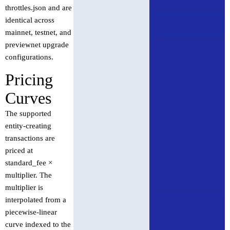
throttles.json and are
identical across
mainnet, testnet, and
previewnet upgrade
configurations.
Pricing
Curves
The supported
entity-creating
transactions are
priced at
standard_fee ×
multiplier. The
multiplier is
interpolated from a
piecewise-linear
curve indexed to the