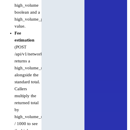
high_volume
boolean and a
high_volume_pricing_multiplier
value.
Fee
estimation
(POST
/api/v1/network/fees)
returns a
high_volume_multiplier
alongside the
standard total.
Callers
multiply the
returned total
by
high_volume_multiplier
/ 1000 to see