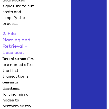
aggregated
signature to cut
costs and
simplify the
process
.
2. File
Naming and
Retrieval –
Less cost
Record stream files
are named after
the first
transaction’s
consensus
,
timestamp
forcing mirror
nodes to
perform costly