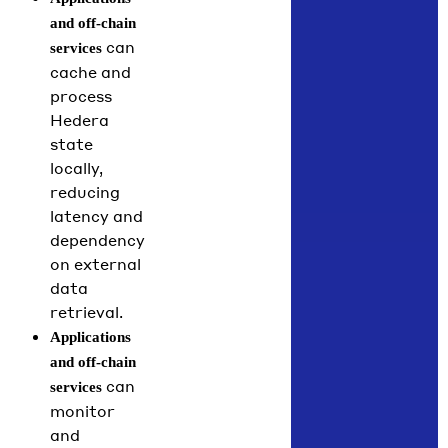
and off-chain
can
services
cache and
process
Hedera
state
locally,
reducing
latency and
dependency
on external
data
retrieval.
Applications
and off-chain
can
services
monitor
and