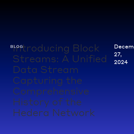
Introducing Block
Decem
blog
27,
Streams: A Unified
2024
Data Stream
Capturing the
Comprehensive
History of the
Hedera Network