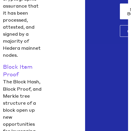
assurance that
it has been
B
processed,
attested, and
C
signed by a
majority of
Hedera mainnet
nodes.
Block Item
Proof
The Block Hash,
Block Proof, and
Merkle tree
structure of a
block open up
new
opportunities
for leveraging