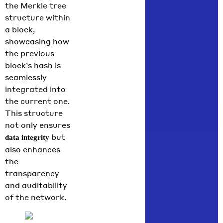
the Merkle tree
structure within
a block,
showcasing how
the previous
block’s hash is
seamlessly
integrated into
the current one.
This structure
not only ensures
but
data integrity
also enhances
the
transparency
and auditability
of the network.