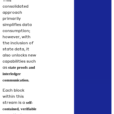
This
consolidated
approach
primarily
simplifies data
consumption;
however, with
the inclusion of
state data, it
also unlocks new
capabilities such
as
state proofs and
interledger
communication.
Each block
within this
stream is a
self-
contained, verifiable