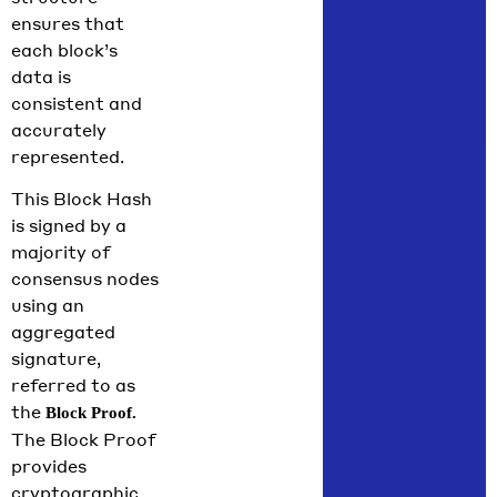
ensures that
each block’s
data is
consistent and
accurately
represented.
This Block Hash
is signed by a
majority of
consensus nodes
using an
aggregated
signature,
referred to as
the
Block Proof.
The Block Proof
provides
cryptographic