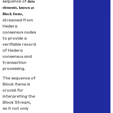
sequence of
data
elements, known as
,
Block Items
streamed from
Hedera
consensus nodes
to provide a
verifiable record
of Hedera
consensus and
transaction
processing.
The sequence of
Block Items is
crucial for
interpreting the
Block Stream,
as it not only