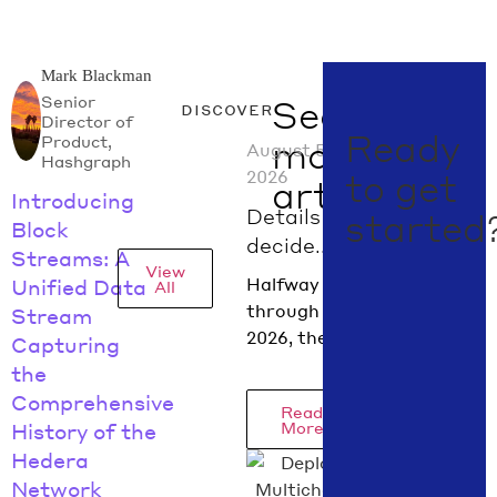
Mark Blackman
Senior
See
discover
Director of
Ready
Product,
more
August 5,
Hashgraph
2026
to get
articles
Introducing
Details
started
Block
decide.
Streams: A
View
What
Halfway
Unified Data
All
digital
through
Stream
asset
2026, the
Capturing
policy did
regulatory
the
in July
picture is
Comprehensive
Read
2026
coming into
More
History of the
focus.
Hedera
Hedera
Network