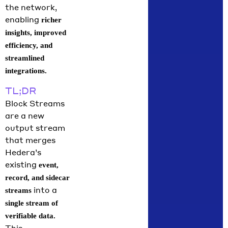
the network,
break down
enabling
richer
what moved
insights, improved
in June
across the
efficiency, and
streamlined
integrations.
TL;DR
Block Streams
are a new
output stream
that merges
Hedera’s
existing
event,
record, and sidecar
into a
streams
single stream of
verifiable data.