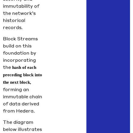
immutability of
the network’s
historical
records.
Block Streams
build on this
foundation by
incorporating
the
hash of each
preceding block into
the next block,
forming an
immutable chain
of data derived
from Hedera.
The diagram
below illustrates