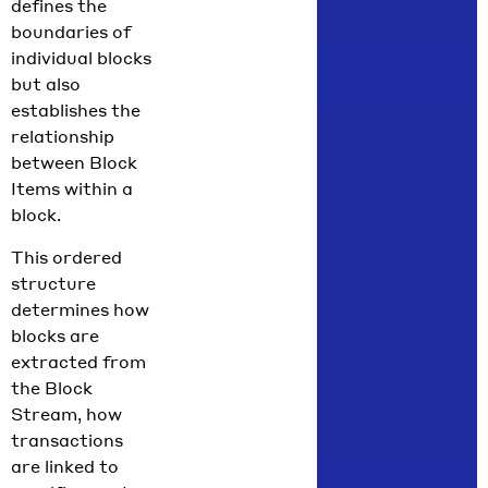
defines the
boundaries of
individual blocks
but also
establishes the
relationship
between Block
Items within a
block.
This ordered
structure
determines how
blocks are
extracted from
the Block
Stream, how
transactions
are linked to