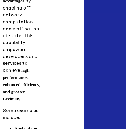
by
advantages
enabling off-
network
computation
and verification
of state. This
capability
empowers
developers and
services to
achieve
high
performance,
enhanced efficiency,
and greater
flexibility.
Some examples
include:
Applications