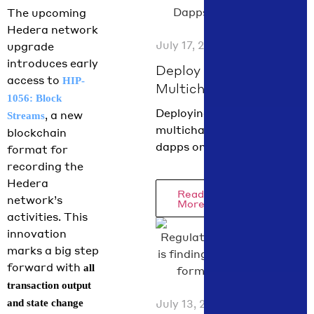
Chief Policy
The upcoming
Officer
Hedera network
Nilmini
July 17, 2026
upgrade
Rubin and
introduces early
VP Global
Deploy
access to
HIP-
Policy
Multichain
1056: Block
Isadora
Dapps on
Deploying
, a new
Streams
Arredondo
Hedera in
multichain
blockchain
break down
60
dapps on
format for
what moved
Seconds
Hedera has
recording the
in June
with
never been
Hedera
across the
Read
scaffold-
easier! With
network’s
More
just one
hbar
activities. This
command,
innovation
you can spin
marks a big step
up a fully
forward with
all
functional
transaction output
dapp using
July 13, 2026
and state change