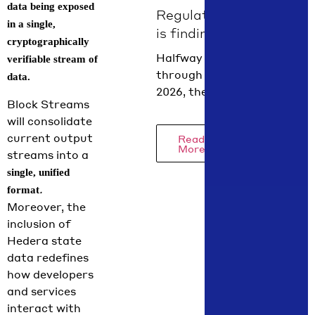
Next.js,
data being exposed
Regulation
Hardhat or
in a single,
is finding
Foundry,
cryptographically
its form in
and AI
Halfway
verifiable stream of
agent
summer
through
data.
context…
2026
2026, the
Block Streams
regulatory
will consolidate
picture is
current output
Read
coming into
More
streams into a
focus.
single, unified
Hedera
.
format
Chief Policy
Moreover, the
Officer
inclusion of
Nilmini
Hedera state
Rubin and
data redefines
VP Global
how developers
Policy
and services
Isadora
interact with
Arredondo