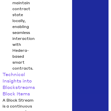
maintain
contract
state
locally,
enabling
seamless
interaction
with
Hedera-
based
smart
contracts.
Technical
Insights into
Blockstreams
Block Items
A Block Stream
is a continuous