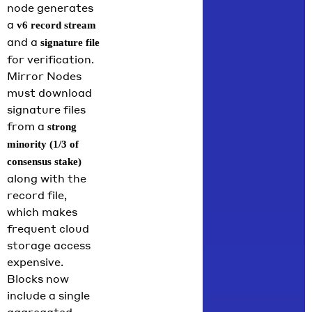
node generates
a
v6 record stream
and a
signature file
for verification.
Mirror Nodes
must download
signature files
from a
strong
minority (1/3 of
consensus stake)
along with the
record file,
which makes
frequent cloud
storage access
expensive.
Blocks now
include a single