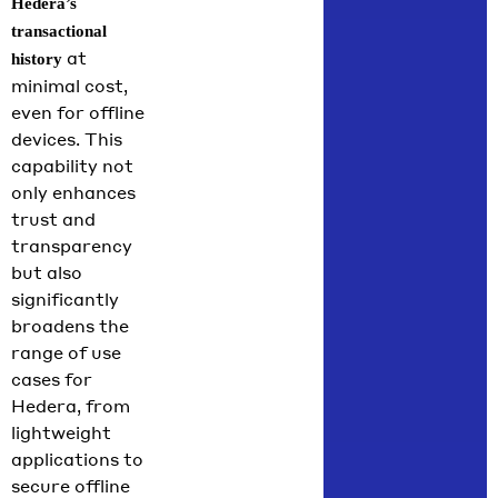
Hedera’s
transactional
at
history
minimal cost,
even for offline
devices. This
capability not
only enhances
trust and
transparency
but also
significantly
broadens the
range of use
cases for
Hedera, from
lightweight
applications to
secure offline