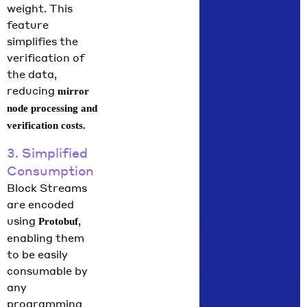
weight. This
feature
simplifies the
verification of
the data,
reducing
mirror
node processing and
verification costs.
3. Simplified
Consumption
Block Streams
are encoded
using
,
Protobuf
enabling them
to be easily
consumable by
any
programming