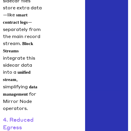
sidecar files
store extra data
—like
smart
—
contract logs
separately from
the main record
stream.
Block
Streams
integrate this
sidecar data
into a
unified
,
stream
simplifying
data
for
management
Mirror Node
operators.
4. Reduced
Egress