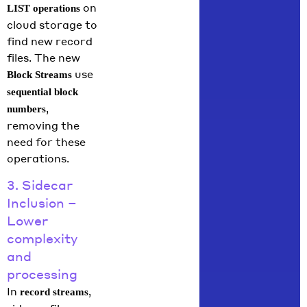
on
LIST operations
cloud storage to
find new record
files. The new
use
Block Streams
sequential block
,
numbers
removing the
need for these
operations.
3. Sidecar
Inclusion –
Lower
complexity
and
processing
In
,
record streams