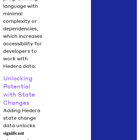
language with
minimal
complexity or
dependencies,
which increases
accessibility for
developers to
work with
Hedera data.
Unlocking
Potential
with State
Changes
Adding Hedera
state change
data unlocks
significant