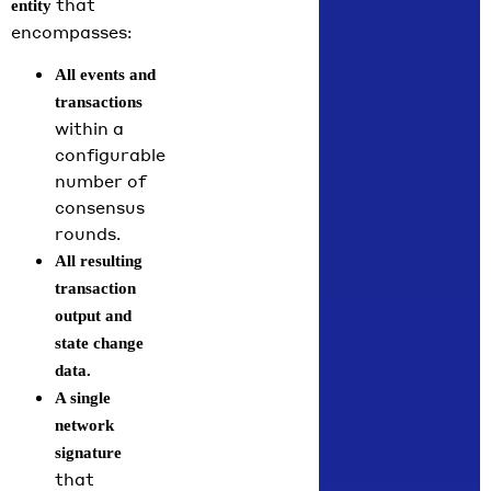
that
entity
encompasses:
All events and
transactions
within a
configurable
number of
consensus
rounds.
All resulting
transaction
output and
state change
data.
A single
network
signature
that