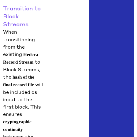
Transition to
Block
Streams
When
transitioning
from the
existing
Hedera
to
Record Stream
Block Streams,
the
hash of the
will
final record file
be included as
input to the
first block. This
ensures
cryptographic
continuity
between the