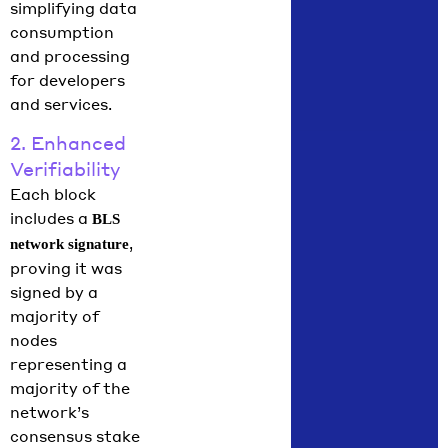
simplifying data
consumption
and processing
for developers
and services.
2. Enhanced
Verifiability
Each block
includes a
BLS
,
network signature
proving it was
signed by a
majority of
nodes
representing a
majority of the
network’s
consensus stake