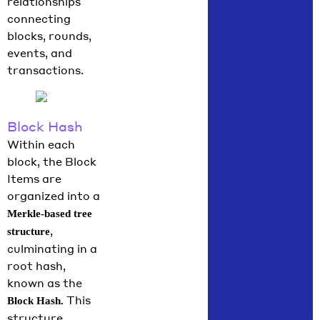
relationships
connecting
blocks, rounds,
events, and
transactions.
Block Hash
Within each
block, the Block
Items are
organized into a
Merkle-based tree
,
structure
culminating in a
root hash,
known as the
This
Block Hash.
structure