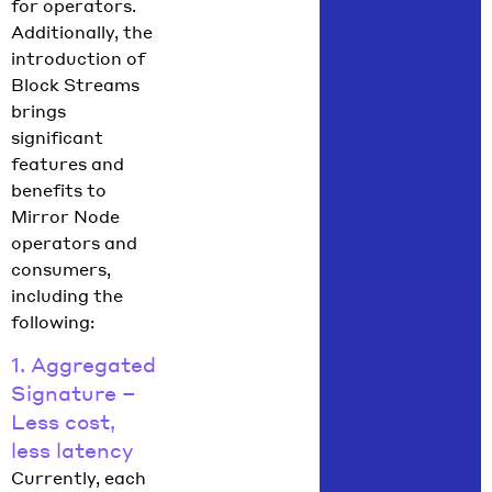
for operators.
Additionally, the
introduction of
Block Streams
brings
significant
features and
benefits to
Mirror Node
operators and
consumers,
including the
following:
1. Aggregated
Signature –
Less cost,
less latency
Currently, each