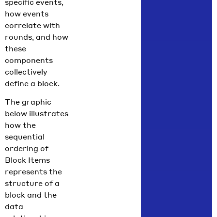
specific events,
how events
correlate with
rounds, and how
these
components
collectively
define a block.
The graphic
below illustrates
how the
sequential
ordering of
Block Items
represents the
structure of a
block and the
data