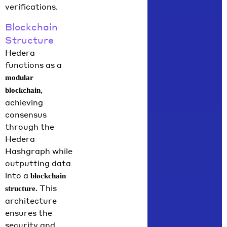
verifications.
Blockchain
Structure
Hedera
functions as a
modular
,
blockchain
achieving
consensus
through the
Hedera
Hashgraph while
outputting data
into a
blockchain
This
structure.
architecture
ensures the
security and