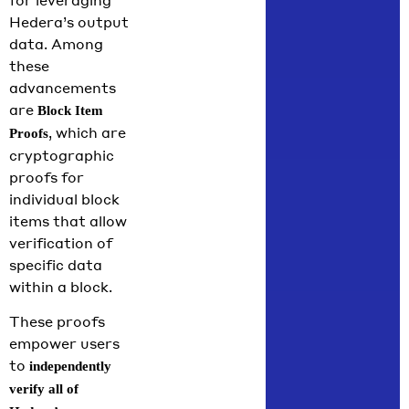
Hedera’s output
data. Among
these
advancements
are
Block Item
, which are
Proofs
cryptographic
proofs for
individual block
items that allow
verification of
specific data
within a block.
These proofs
empower users
to
independently
verify all of