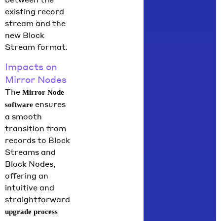
existing record
stream and the
new Block
Stream format.
Impacts on
Mirror Nodes
The
Mirror Node
ensures
software
a smooth
transition from
records to Block
Streams and
Block Nodes,
offering an
intuitive and
straightforward
upgrade process