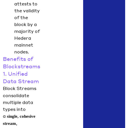
attests to
the validity
of the
block by a
majority of
Hedera
mainnet
nodes.
Benefits of
Blockstreams
1. Unified
Data Stream
Block Streams
consolidate
multiple data
types into
a
single, cohesive
,
stream