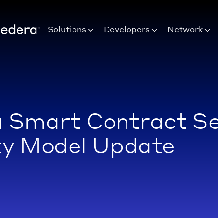
Solutions
Developers
Network
 Smart Contract Se
ty Model Update