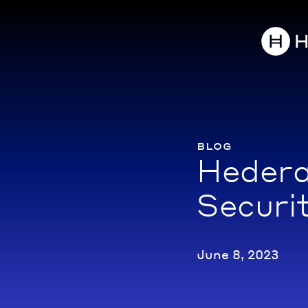
blog
Hedera
Securi
June 8, 2023