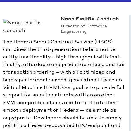
Nana Essilfie-Conduah
Director of Software
Engineering
The Hedera Smart Contract Service (HSCS)
combines the third-generation Hedera native
entity functionality – high throughput with fast
finality, affordable and predictable fees, and fair
transaction ordering – with an optimized and
highly performant second-generation Ethereum
Virtual Machine (EVM). Our goal is to provide full
support for smart contracts written on other
EVM-compatible chains and to facilitate their
smooth deployment on Hedera — as simple as
copy/paste. Developers should be able to simply
point to a Hedera-supported RPC endpoint and