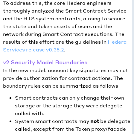
To address this, the core Hedera engineers
thoroughly analyzed the Smart Contract Service
and the HTS system contracts, aiming to secure
the state and token assets of users and the
network during Smart Contract executions. The
results of this effort are the guidelines in
Hedera
Services release v0.35.2
.
v2 Security Model Boundaries
In the new model, account key signatures may not
provide authorization for contract actions. The
boundary rules can be summarized as follows
Smart contracts can only change their own
storage or the storage they were delegate
called with.
System smart contracts may
not
be delegate
called, except from the Token proxy/facade