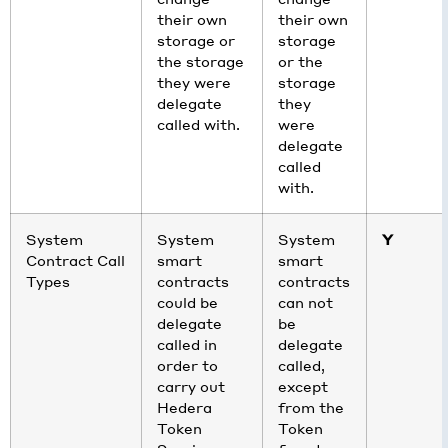
their own
their own
storage or
storage
the storage
or the
they were
storage
delegate
they
called with.
were
delegate
called
with.
System
System
System
Y
Contract Call
smart
smart
Types
contracts
contracts
could be
can not
delegate
be
called in
delegate
order to
called,
carry out
except
Hedera
from the
Token
Token