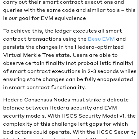
carry out their smart contract executions and
queries with the same code and similar tools – this
is our goal for EVM equivalence
To achieve this, the ledger executes all smart
contract transactions using the
Besu EVM
and
persists the changes in the Hedera-optimized
Virtual Merkle Tree state. Users are able to
observe certain finality (not probabilistic finality)
of smart contract executions in 2-3 seconds whiles
ensuring state changes can be fully encapsulated
in smart contract functionality.
Hedera Consensus Nodes must strike a delicate
balance between Hedera security and EVM
security models. With HSCS Security Model v1, the
complexity of this challenge left gaps for which
bad actors could operate. With the HCSC Security