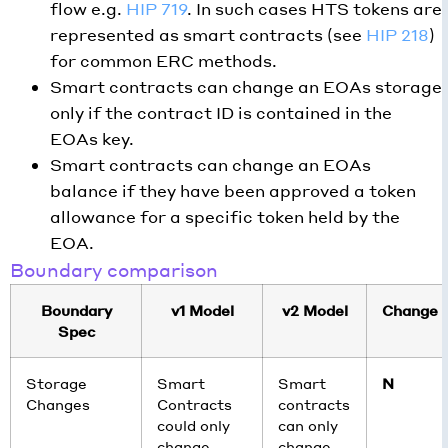
flow e.g.
HIP 719
. In such cases HTS tokens are
represented as smart contracts (see
HIP 218
)
for common ERC methods.
Smart contracts can change an EOAs storage
only if the contract ID is contained in the
EOAs key.
Smart contracts can change an EOAs
balance if they have been approved a token
allowance for a specific token held by the
EOA.
Boundary comparison
Boundary
v1 Model
v2 Model
Change
Spec
Storage
Smart
Smart
N
Changes
Contracts
contracts
could only
can only
change
change