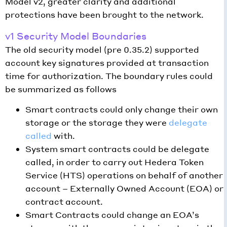
Model v2, greater clarity and additional
protections have been brought to the network.
v1 Security Model Boundaries
The old security model (pre 0.35.2) supported
account key signatures provided at transaction
time for authorization. The boundary rules could
be summarized as follows
Smart contracts could only change their own
storage or the storage they were
delegate
called
with.
System smart contracts could be delegate
called, in order to carry out Hedera Token
Service (HTS) operations on behalf of another
account – Externally Owned Account (EOA) or
contract account.
Smart Contracts could change an EOA’s