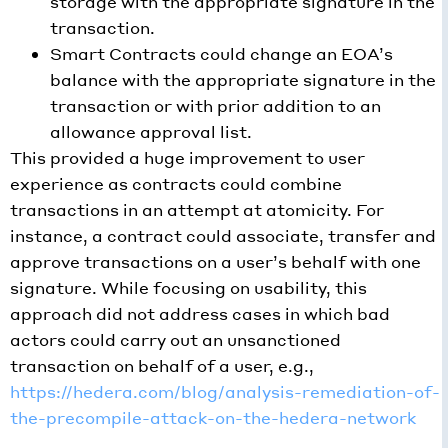
storage with the appropriate signature in the
transaction.
Smart Contracts could change an EOA’s
balance with the appropriate signature in the
transaction or with prior addition to an
allowance approval list.
This provided a huge improvement to user
experience as contracts could combine
transactions in an attempt at atomicity. For
instance, a contract could associate, transfer and
approve transactions on a user’s behalf with one
signature. While focusing on usability, this
approach did not address cases in which bad
actors could carry out an unsanctioned
transaction on behalf of a user, e.g.,
https://hedera.com/blog/analysis-remediation-of-
the-precompile-attack-on-the-hedera-network