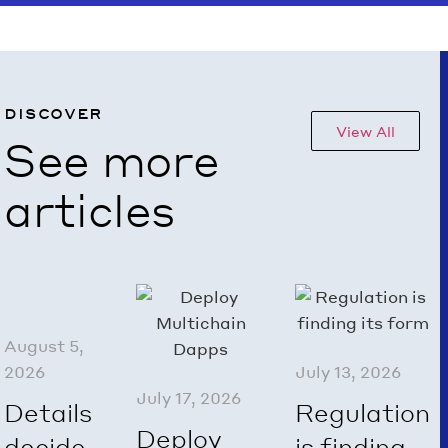
discover
View All
See more
articles
August 5,
2026
July 13, 2026
July 17, 2026
Details
Regulation
Deploy
decide.
is finding