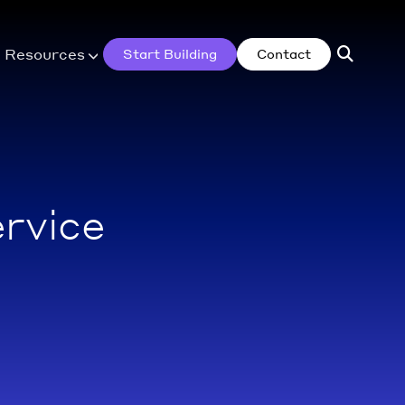
Resources
Start Building
Contact
rvice