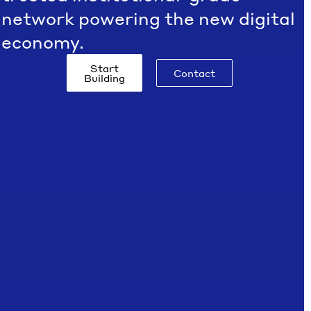
network powering the new digital
economy.
Start
Contact
Building