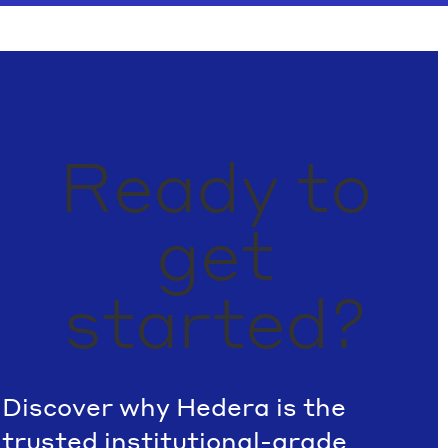
Ready to
get
started?
Discover why Hedera is the
trusted institutional-grade