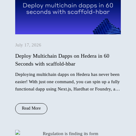
July 17, 2026
Deploy Multichain Dapps on Hedera in 60
Seconds with scaffold-hbar
Deploying multichain dapps on Hedera has never been
easier! With just one command, you can spin up a fully
functional dapp using Next.js, Hardhat or Foundry, and
AI agent context…
Read More