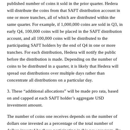
published number of coins it sold in the prior quarter. Hedera
will distribute the coins from that SAFT distribution account in
one or more tranches, all of which are distributed within the
same quarter. For example, if 1,000,000 coins are sold in Q3, in
early Q4, 100,000 coins will be placed in the SAFT distribution
account, and all 100,000 coins will be distributed to the
participating SAFT holders by the end of Q4 in one or more
tranches. For each distribution, Hedera will notify the public
before the distribution is made. Depending on the number of
coins to be distributed in a quarter, it is likely that Hedera will
spread out distributions over multiple days rather than
concentrate all distributions on a particular day.
3. These “additional allocations” will be made pro rata, based
on and capped at each SAFT holder’s aggregate USD
investment amount.
The number of coins one receives depends on the number of
dollars one invested as a percentage of the total number of