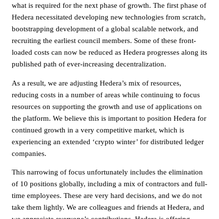
what is required for the next phase of growth. The first phase of
Hedera necessitated developing new technologies from scratch,
bootstrapping development of a global scalable network, and
recruiting the earliest council members. Some of these front-
loaded costs can now be reduced as Hedera progresses along its
published path of ever-increasing decentralization.
As a result, we are adjusting Hedera’s mix of resources,
reducing costs in a number of areas while continuing to focus
resources on supporting the growth and use of applications on
the platform. We believe this is important to position Hedera for
continued growth in a very competitive market, which is
experiencing an extended ‘crypto winter’ for distributed ledger
companies.
This narrowing of focus unfortunately includes the elimination
of 10 positions globally, including a mix of contractors and full-
time employees. These are very hard decisions, and we do not
take them lightly. We are colleagues and friends at Hedera, and