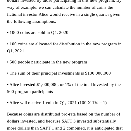
dollars invested by those participating in this new program. By
way of example, we can calculate the number of coins the
fictional investor Alice would receive in a single quarter given
the following assumptions:
• 1000 coins are sold in Q4, 2020
• 100 coins are allocated for distribution in the new program in
Q1, 2021
• 500 people participate in the new program
• The sum of their principal investments is $100,000,000
• Alice invested $1,000,000, or 1% of the total invested by the
500 program participants
• Alice will receive 1 coin in Q1, 2021 (100 X 1% = 1)
Because coins are distributed pro-rata based on the number of
dollars invested, and because SAFT 3 invested substantially
more dollars than SAFT 1 and 2 combined, it is anticipated that