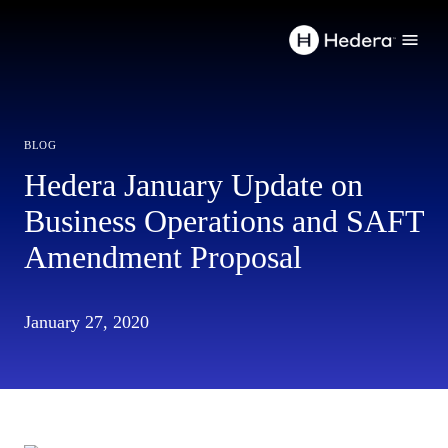
blog
Hedera January Update on
Business Operations and SAFT
Amendment Proposal
January 27, 2020