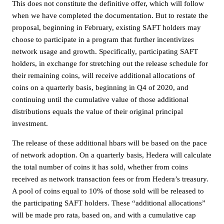
This does not constitute the definitive offer, which will follow
when we have completed the documentation. But to restate the
proposal, beginning in February, existing SAFT holders may
choose to participate in a program that further incentivizes
network usage and growth. Specifically, participating SAFT
holders, in exchange for stretching out the release schedule for
their remaining coins, will receive additional allocations of
coins on a quarterly basis, beginning in Q4 of 2020, and
continuing until the cumulative value of those additional
distributions equals the value of their original principal
investment.
The release of these additional hbars will be based on the pace
of network adoption. On a quarterly basis, Hedera will calculate
the total number of coins it has sold, whether from coins
received as network transaction fees or from Hedera’s treasury.
A pool of coins equal to 10% of those sold will be released to
the participating SAFT holders. These “additional allocations”
will be made pro rata, based on, and with a cumulative cap