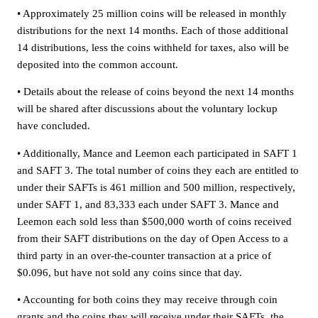
• Approximately 25 million coins will be released in monthly
distributions for the next 14 months. Each of those additional
14 distributions, less the coins withheld for taxes, also will be
deposited into the common account.
• Details about the release of coins beyond the next 14 months
will be shared after discussions about the voluntary lockup
have concluded.
• Additionally, Mance and Leemon each participated in SAFT 1
and SAFT 3. The total number of coins they each are entitled to
under their SAFTs is 461 million and 500 million, respectively,
under SAFT 1, and 83,333 each under SAFT 3. Mance and
Leemon each sold less than $500,000 worth of coins received
from their SAFT distributions on the day of Open Access to a
third party in an over-the-counter transaction at a price of
$0.096, but have not sold any coins since that day.
• Accounting for both coins they may receive through coin
grants and the coins they will receive under their SAFTs, the