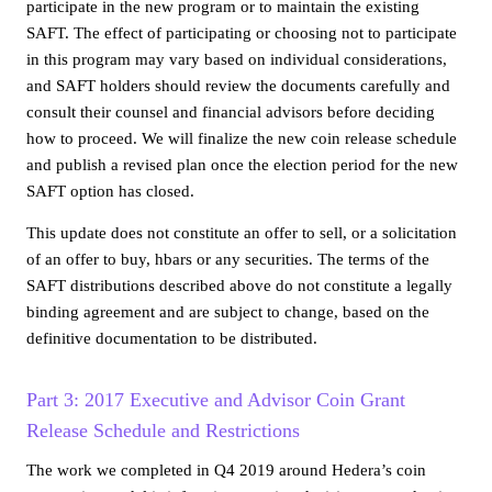
participate in the new program or to maintain the existing
SAFT. The effect of participating or choosing not to participate
in this program may vary based on individual considerations,
and SAFT holders should review the documents carefully and
consult their counsel and financial advisors before deciding
how to proceed. We will finalize the new coin release schedule
and publish a revised plan once the election period for the new
SAFT option has closed.
This update does not constitute an offer to sell, or a solicitation
of an offer to buy, hbars or any securities. The terms of the
SAFT distributions described above do not constitute a legally
binding agreement and are subject to change, based on the
definitive documentation to be distributed.
Part 3: 2017 Executive and Advisor Coin Grant
Release Schedule and Restrictions
The work we completed in Q4 2019 around Hedera’s coin