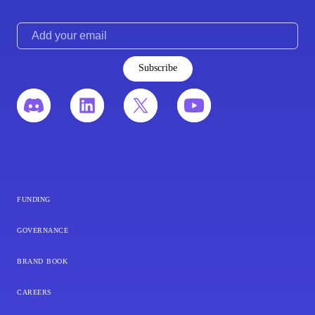
Subscribe
funding
governance
brand book
careers