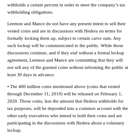
withholds a certain percent in order to meet the company’s tax
withholding obligations.
Leemon and Mance do not have any present intent to sell their
vested coins and are in discussions with Hedera on terms for
formally locking them up, subject to certain carve outs. Any
such lockup will be communicated to the public. While those
discussions continue, and if they end without a formal lockup
agreement, Leemon and Mance are committing that they will
not sell any of the granted coins without informing the public at
least 30 days in advance.
• The 400 million coins mentioned above (coins that vested
through December 31, 2019) will be released on February 1,
2020. Those coins, less the amount that Hedera withholds for
tax purposes, will be deposited into a common account with the
other early executives who intend to hold their coins and are
participating in the discussions with Hedera about a voluntary
lockup.