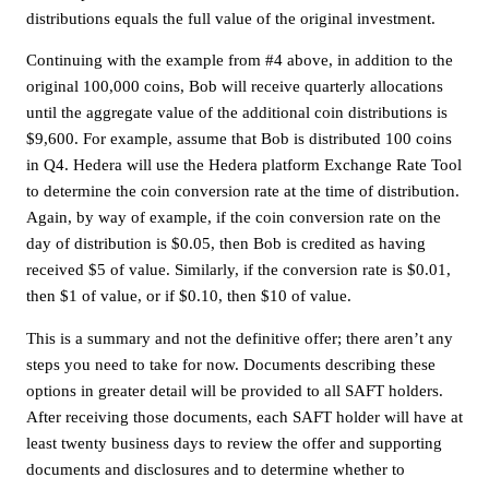
distributions equals the full value of the original investment.
Continuing with the example from #4 above, in addition to the
original 100,000 coins, Bob will receive quarterly allocations
until the aggregate value of the additional coin distributions is
$9,600. For example, assume that Bob is distributed 100 coins
in Q4. Hedera will use the Hedera platform Exchange Rate Tool
to determine the coin conversion rate at the time of distribution.
Again, by way of example, if the coin conversion rate on the
day of distribution is $0.05, then Bob is credited as having
received $5 of value. Similarly, if the conversion rate is $0.01,
then $1 of value, or if $0.10, then $10 of value.
This is a summary and not the definitive offer; there aren’t any
steps you need to take for now. Documents describing these
options in greater detail will be provided to all SAFT holders.
After receiving those documents, each SAFT holder will have at
least twenty business days to review the offer and supporting
documents and disclosures and to determine whether to