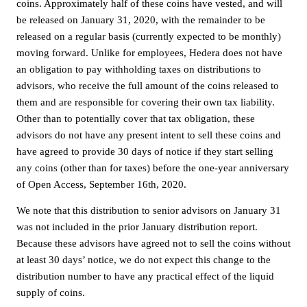
coins. Approximately half of these coins have vested, and will
be released on January 31, 2020, with the remainder to be
released on a regular basis (currently expected to be monthly)
moving forward. Unlike for employees, Hedera does not have
an obligation to pay withholding taxes on distributions to
advisors, who receive the full amount of the coins released to
them and are responsible for covering their own tax liability.
Other than to potentially cover that tax obligation, these
advisors do not have any present intent to sell these coins and
have agreed to provide 30 days of notice if they start selling
any coins (other than for taxes) before the one-year anniversary
of Open Access, September 16th, 2020.
We note that this distribution to senior advisors on January 31
was not included in the prior January distribution report.
Because these advisors have agreed not to sell the coins without
at least 30 days’ notice, we do not expect this change to the
distribution number to have any practical effect of the liquid
supply of coins.