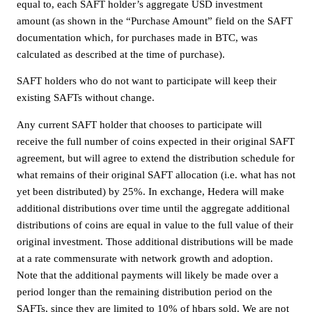
equal to, each SAFT holder’s aggregate USD investment
amount (as shown in the “Purchase Amount” field on the SAFT
documentation which, for purchases made in BTC, was
calculated as described at the time of purchase).
SAFT holders who do not want to participate will keep their
existing SAFTs without change.
Any current SAFT holder that chooses to participate will
receive the full number of coins expected in their original SAFT
agreement, but will agree to extend the distribution schedule for
what remains of their original SAFT allocation (i.e. what has not
yet been distributed) by 25%. In exchange, Hedera will make
additional distributions over time until the aggregate additional
distributions of coins are equal in value to the full value of their
original investment. Those additional distributions will be made
at a rate commensurate with network growth and adoption.
Note that the additional payments will likely be made over a
period longer than the remaining distribution period on the
SAFTs, since they are limited to 10% of hbars sold. We are not