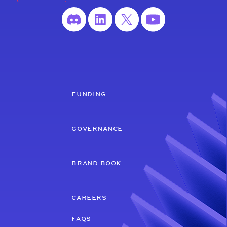
funding
governance
brand book
careers
faqs