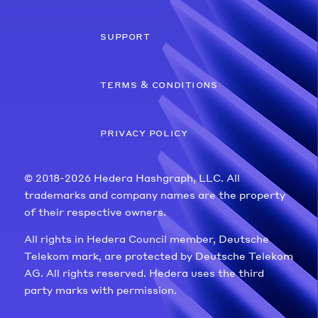
support
terms & conditions
privacy policy
© 2018-2026 Hedera Hashgraph, LLC. All
trademarks and company names are the property
of their respective owners.
All rights in Hedera Council member, Deutsche
Telekom mark, are protected by Deutsche Telekom
AG. All rights reserved. Hedera uses the third
party marks with permission.