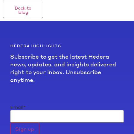
Back to
Blog
hedera highlights
Subscribe to get the latest Hedera
news, updates, and insights delivered
right to your inbox. Unsubscribe
anytime.
Email
*