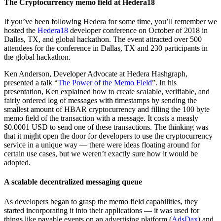
The Cryptocurrency memo field at Hedera18
If you’ve been following Hedera for some time, you’ll remember we
hosted the
Hedera18
developer conference on October of 2018 in
Dallas, TX, and global hackathon. The event attracted over 500
attendees for the conference in Dallas, TX and 230 participants in
the global hackathon.
Ken Anderson, Developer Advocate at Hedera Hashgraph,
presented a talk “
The Power of the Memo Field
”. In his
presentation, Ken explained how to create scalable, verifiable, and
fairly ordered log of messages with timestamps by sending the
smallest amount of HBAR cryptocurrency and filling the 100 byte
memo field of the transaction with a message. It costs a measly
$0.0001 USD to send one of these transactions. The thinking was
that it might open the door for developers to use the cryptocurrency
service in a unique way — there were ideas floating around for
certain use cases, but we weren’t exactly sure how it would be
adopted.
A scalable decentralized messaging queue
As developers began to grasp the memo field capabilities, they
started incorporating it into their applications — it was used for
things like payable events on an advertising platform (
AdsDax
) and