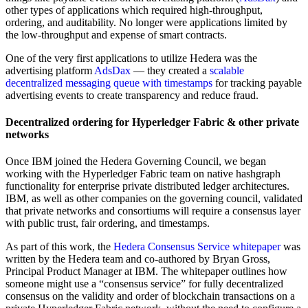
other types of applications which required high-throughput,
ordering, and auditability. No longer were applications limited by
the low-throughput and expense of smart contracts.
One of the very first applications to utilize Hedera was the
advertising platform
AdsDax
— they created a
scalable
decentralized messaging queue with timestamps
for tracking payable
advertising events to create transparency and reduce fraud.
Decentralized ordering for Hyperledger Fabric & other private
networks
Once IBM joined the Hedera Governing Council, we began
working with the Hyperledger Fabric team on native hashgraph
functionality for enterprise private distributed ledger architectures.
IBM, as well as other companies on the governing council, validated
that private networks and consortiums will require a consensus layer
with public trust, fair ordering, and timestamps.
As part of this work, the
Hedera Consensus Service whitepaper
was
written by the Hedera team and co-authored by Bryan Gross,
Principal Product Manager at IBM. The whitepaper outlines how
someone might use a “consensus service” for fully decentralized
consensus on the validity and order of blockchain transactions on a