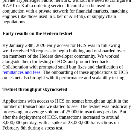
private Hyperledger Fabric network, without the need to configure a
RAFT or Kafka ordering service. It could also be used in
conjunction with a private network for financial markets, matching
engines (like those used in Uber or AirBnb), or supply chain
negotiations.
Early results on the Hedera testnet
By January 28th, 2020 early access for HCS was in full swing —
we’d received 56 requests to begin building and on-boarded over
ten members of the Hedera developer community. We worked
alongside them for testing of HCS and product feedback.
Collaboration with prompted small bug fixes and clarification of
remittances and fees
. The onboarding of these applications to HCS
on testnet also brought with it performance and scalability testing.
Testnet throughput skyrocketed
Applications with access to HCS on testnet brought an uplift in the
number of transactions we started to see. The testnet was historically
processing an average volume of 25,000 transactions per day. But
after the deployment of HCS, transactions increased to around
3,000,000 per day, with a spike of 23,000,000 transactions on
February 8th during a stress test.