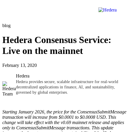
blog
Hedera Consensus Service:
Live on the mainnet
February 13, 2020
Hedera
Hedera provides secure, scalable infrastructure for real-world
decentralized applications in finance, AI, and sustainability,
governed by global enterprises.
Starting January 2026, the price for the ConsensusSubmitMessage
transaction will increase from $0.0001 to $0.0008 USD. This
change will take effect with the v0.69 mainnet release and applies
only to ConsensusSubmitMessage transactions. This update