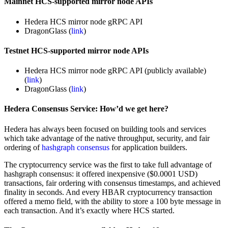
Mainnet HCS-supported mirror node APIs
Hedera HCS mirror node gRPC API
DragonGlass (
link
)
Testnet HCS-supported mirror node APIs
Hedera HCS mirror node gRPC API (publicly available)
(
link
)
DragonGlass (
link
)
Hedera Consensus Service: How’d we get here?
Hedera has always been focused on building tools and services
which take advantage of the native throughput, security, and fair
ordering of
hashgraph consensus
for application builders.
The cryptocurrency service was the first to take full advantage of
hashgraph consensus: it offered inexpensive ($0.0001 USD)
transactions, fair ordering with consensus timestamps, and achieved
finality in seconds. And every HBAR cryptocurrency transaction
offered a memo field, with the ability to store a 100 byte message in
each transaction. And it’s exactly where HCS started.