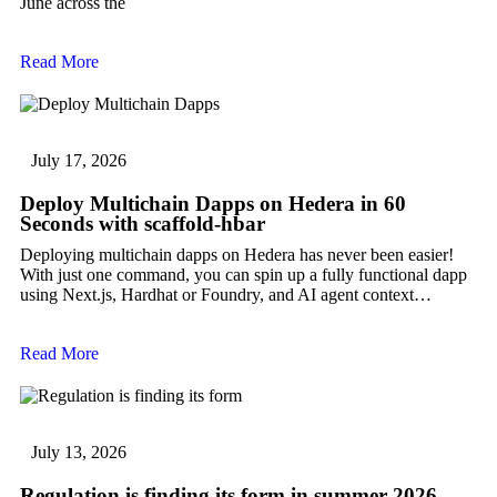
June across the
Read More
July 17, 2026
Deploy Multichain Dapps on Hedera in 60
Seconds with scaffold-hbar
Deploying multichain dapps on Hedera has never been easier!
With just one command, you can spin up a fully functional dapp
using Next.js, Hardhat or Foundry, and AI agent context…
Read More
July 13, 2026
Regulation is finding its form in summer 2026