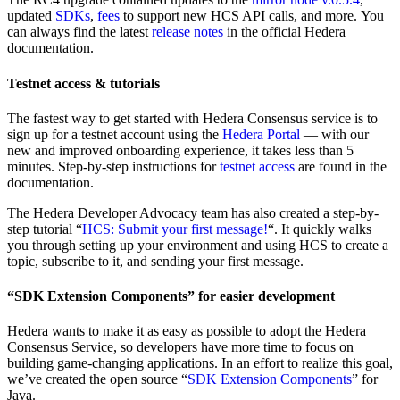
updated
SDKs
,
fees
to support new HCS API calls, and more. You
can always find the latest
release notes
in the official Hedera
documentation.
Testnet access & tutorials
The fastest way to get started with Hedera Consensus service is to
sign up for a testnet account using the
Hedera Portal
— with our
new and improved onboarding experience, it takes less than 5
minutes. Step-by-step instructions for
testnet access
are found in the
documentation.
The Hedera Developer Advocacy team has also created a step-by-
step tutorial “
HCS: Submit your first message!
“. It quickly walks
you through setting up your environment and using HCS to create a
topic, subscribe to it, and sending your first message.
“SDK Extension Components” for easier development
Hedera wants to make it as easy as possible to adopt the Hedera
Consensus Service, so developers have more time to focus on
building game-changing applications. In an effort to realize this goal,
we’ve created the open source “
SDK Extension Components
” for
Java.