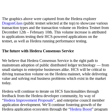
The graphics above were captured from the Hedera explorer
DragonGlass
(public testnet selected at the top) to showcase various
transaction types and the transaction volume on Hedera Testnet from
December 12th – February 10th. This volume increase is attributed
to applications testing their HCS-powered applications on the
testnet, as well as Hedera running performance testing.
The future with Hedera Consensus Service
We believe that Hedera Consensus Service is the right path to
mainstream adoption of public distributed ledger technology — from
small startups to enterprise businesses alike. HCS will be critical to
driving transaction volume on the Hedera mainnet, while delivering
value and solving real business problems which exist in the market
today.
Hedera will continue to iterate on HCS functionalities through
feedback from the Hedera developer community, by way of
“
Hedera Improvement Proposals
”, and enterprise council member
application development. We’ll continue fostering growth of the
Hedera application ecosystem through the “
Hedera Boost
” program