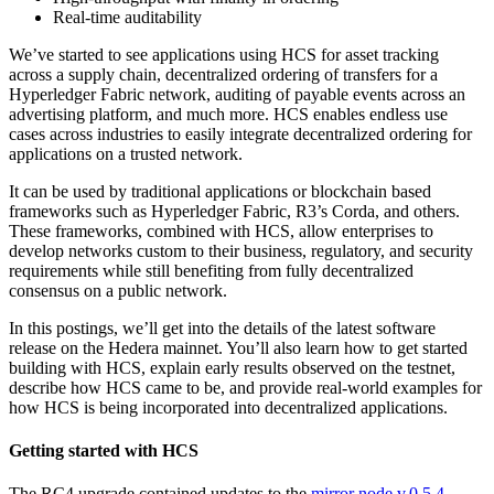
Real-time auditability
We’ve started to see applications using HCS for asset tracking
across a supply chain, decentralized ordering of transfers for a
Hyperledger Fabric network, auditing of payable events across an
advertising platform, and much more. HCS enables endless use
cases across industries to easily integrate decentralized ordering for
applications on a trusted network.
It can be used by traditional applications or blockchain based
frameworks such as Hyperledger Fabric, R3’s Corda, and others.
These frameworks, combined with HCS, allow enterprises to
develop networks custom to their business, regulatory, and security
requirements while still benefiting from fully decentralized
consensus on a public network.
In this postings, we’ll get into the details of the latest software
release on the Hedera mainnet. You’ll also learn how to get started
building with HCS, explain early results observed on the testnet,
describe how HCS came to be, and provide real-world examples for
how HCS is being incorporated into decentralized applications.
Getting started with HCS
The RC4 upgrade contained updates to the
mirror node v.0.5.4
,