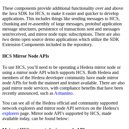
These components provide additional functionality over and above
the Java SDK for HCS, to make it easier and quicker to develop
applications. This includes things like sending messages to HCS,
chunking and re-assembly of large messages, protobuf application
message structures, persistence of transactions sent and messages
sent/received, and mirror node topic subscriptions. There are also
two demo open source demo applications which utilize the SDK
Extension Components included in the repository.
HCS Mirror Node APIs
To use HCS, you’ll need to be operating a Hedera mirror node or
using a mirror node API which supports HCS. Both Hedera and
members of the Hedera developer community have made mirror
node APIs for both the mainnet and testnet available. There are also
paid mirror node services, with compliance benefits that have been
recently announced, such as
Armanino
.
You can see all of the Hedera official and community supported
network explorers and mirror node API services on the Hedera’s
explorers
page. Mirror node API’s supported by HCS, made
available today, can be found below: