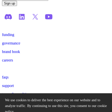
funding
governance
brand book
careers
faqs
support
terms & conditions
We use cookies to deliver the best experience on our website and to
privacy policy
analyze traffic.
By continuing to use this site, you consent to our cookie
policy.