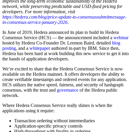
improves the long-term economic sustainability of the Hedera
network, while preserving predictable and USD-fixed pricing for
developers. For more information, visit
https://hedera.com/blog/price-update-to-consensussubmitmessage-
in-consensus-service-january-2026
.
In June of 2019, Hedera announced its plan to build its Hedera
Consensus Service (HCS) — the announcement included a
webinar
hosted by Hedera Co-Founder Dr. Leemon Baird, detailed
blog
posting
, and a
whitepaper
authored in-part by IBM. Since then,
Hedera has been hard at work building this new service to get it into
the hands of application developers.
We’re excited to share that the Hedera Consensus Service is now
available on the Hedera mainnet. It offers developers the ability to
create verifiable timestamps and ordered events for any application.
HCS utilizes the native speed, fairness, and security of hashgraph
consensus, with the trust and
governance
of the Hedera public
network.
Where Hedera Consensus Service really shines is when the
applications using it require:
Transaction ordering without intermediaries
Application-specific privacy controls
High-throughput with finality in ordering