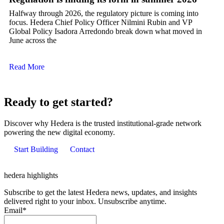
Halfway through 2026, the regulatory picture is coming into
focus. Hedera Chief Policy Officer Nilmini Rubin and VP
Global Policy Isadora Arredondo break down what moved in
June across the
Read More
Ready to get started?
Discover why Hedera is the trusted institutional-grade network
powering the new digital economy.
Start Building
Contact
hedera highlights
Subscribe to get the latest Hedera news, updates, and insights
delivered right to your inbox. Unsubscribe anytime.
Email
*