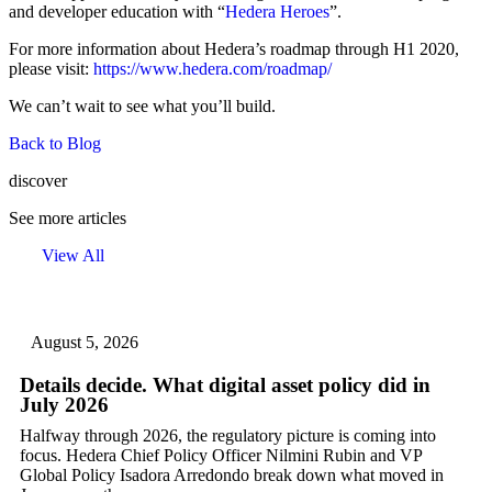
and developer education with “
Hedera Heroes
”.
For more information about Hedera’s roadmap through H1 2020,
please visit:
https://www.hedera.com/roadmap/
We can’t wait to see what you’ll build.
Back to Blog
discover
See more articles
View All
August 5, 2026
Details decide. What digital asset policy did in
July 2026
Halfway through 2026, the regulatory picture is coming into
focus. Hedera Chief Policy Officer Nilmini Rubin and VP
Global Policy Isadora Arredondo break down what moved in