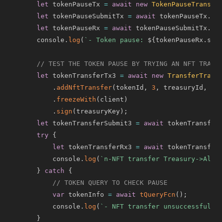
let
 tokenPauseTx 
=
await
new
TokenPauseTransac
let
 tokenPauseSubmitTx 
=
await
 tokenPauseTx
.
ex
let
 tokenPauseRx 
=
await
 tokenPauseSubmitTx
.
ge
    console
.
log
(
`
- Token pause: 
${
tokenPauseRx
.
sta
// TEST THE TOKEN PAUSE BY TRYING AN NFT TRANS
let
 tokenTransferTx3 
=
await
new
TransferTrans
.
addNftTransfer
(
tokenId
,
3
,
 treasuryId
,
 al
.
freezeWith
(
client
)
.
sign
(
treasuryKey
)
;
let
 tokenTransferSubmit3 
=
await
 tokenTransfer
try
{
let
 tokenTransferRx3 
=
await
 tokenTransfer
        console
.
log
(
`
n-NFT transfer Treasury->Alic
}
catch
{
// TOKEN QUERY TO CHECK PAUSE
var
 tokenInfo 
=
await
tQueryFcn
(
)
;
        console
.
log
(
`
- NFT transfer unsuccessful: 
}