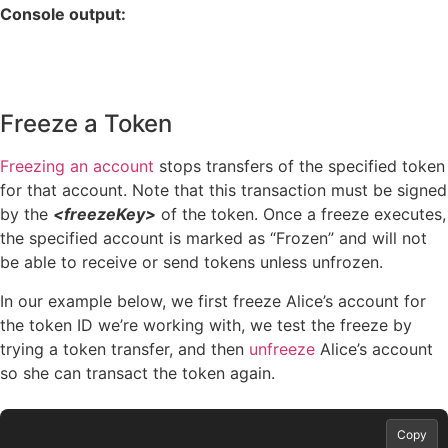
Console output:
Freeze a Token
Freezing an account
stops transfers of the specified token
for that account. Note that this transaction must be signed
by the
<freezeKey>
of the token. Once a freeze executes,
the specified account is marked as “Frozen” and will not
be able to receive or send tokens unless unfrozen.
In our example below, we first freeze Alice’s account for
the token ID we’re working with, we test the freeze by
trying a token transfer, and then
unfreeze
Alice’s account
so she can transact the token again.
Copy