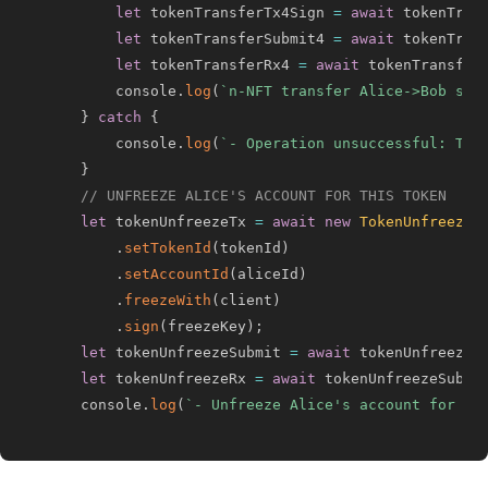
let
 tokenTransferTx4Sign 
=
await
 tokenTran
let
 tokenTransferSubmit4 
=
await
 tokenTran
let
 tokenTransferRx4 
=
await
 tokenTransfer
        console
.
log
(
`
n-NFT transfer Alice->Bob sta
}
catch
{
        console
.
log
(
`
- Operation unsuccessful: The
}
// UNFREEZE ALICE'S ACCOUNT FOR THIS TOKEN
let
 tokenUnfreezeTx 
=
await
new
TokenUnfreezeT
.
setTokenId
(
tokenId
)
.
setAccountId
(
aliceId
)
.
freezeWith
(
client
)
.
sign
(
freezeKey
)
;
let
 tokenUnfreezeSubmit 
=
await
 tokenUnfreezeT
let
 tokenUnfreezeRx 
=
await
 tokenUnfreezeSubmi
    console
.
log
(
`
- Unfreeze Alice's account for to