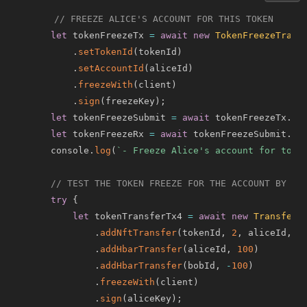
// FREEZE ALICE'S ACCOUNT FOR THIS TOKEN
let
 tokenFreezeTx 
=
await
new
TokenFreezeTrans
.
setTokenId
(
tokenId
)
.
setAccountId
(
aliceId
)
.
freezeWith
(
client
)
.
sign
(
freezeKey
)
;
let
 tokenFreezeSubmit 
=
await
 tokenFreezeTx
.
ex
let
 tokenFreezeRx 
=
await
 tokenFreezeSubmit
.
ge
    console
.
log
(
`
- Freeze Alice's account for toke
// TEST THE TOKEN FREEZE FOR THE ACCOUNT BY TR
try
{
let
 tokenTransferTx4 
=
await
new
TransferT
.
addNftTransfer
(
tokenId
,
2
,
 aliceId
,
 b
.
addHbarTransfer
(
aliceId
,
100
)
.
addHbarTransfer
(
bobId
,
-
100
)
.
freezeWith
(
client
)
.
sign
(
aliceKey
)
;