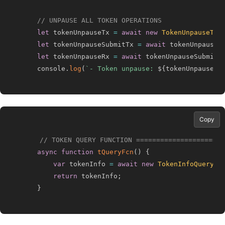
// UNPAUSE ALL TOKEN OPERATIONS
let
 tokenUnpauseTx 
=
await
new
TokenUnpauseTra
let
 tokenUnpauseSubmitTx 
=
await
 tokenUnpauseT
let
 tokenUnpauseRx 
=
await
 tokenUnpauseSubmitT
    console
.
log
(
`
- Token unpause: 
${
tokenUnpauseRx
Copy
// TOKEN QUERY FUNCTION ======================
async
function
tQueryFcn
(
)
{
var
 tokenInfo 
=
await
new
TokenInfoQuery
(
)
return
 tokenInfo
;
}