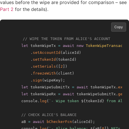
values before the wipe are provided for comparison – see
Part 2
for the details).
Copy
// WIPE THE TOKEN FROM ALICE'S ACCOUNT
let
 tokenWipeTx 
=
await
new
TokenWipeTransacti
.
setAccountId
(
aliceId
)
.
setTokenId
(
tokenId
)
.
setSerials
(
[
2
]
)
.
freezeWith
(
client
)
.
sign
(
wipeKey
)
;
let
 tokenWipeSubmitTx 
=
await
 tokenWipeTx
.
exec
let
 tokenWipeRx 
=
await
 tokenWipeSubmitTx
.
getR
    console
.
log
(
`
- Wipe token 
${
tokenId
}
 from Alic
// CHECK ALICE'S BALANCE
    aB 
=
await
bCheckerFcn
(
aliceId
)
;
    console
.
log
(
`
- Alice balance: 
${
aB
[
0
]
}
 NFTs of