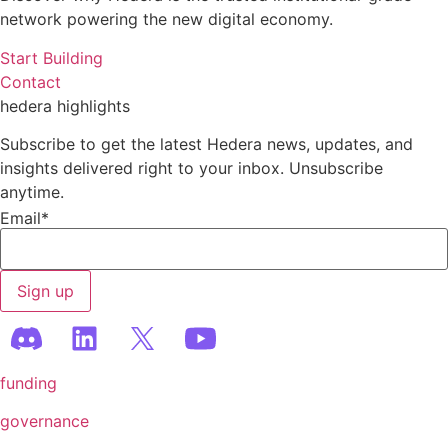
network powering the new digital economy.
Start Building
Contact
hedera highlights
Subscribe to get the latest Hedera news, updates, and
insights delivered right to your inbox. Unsubscribe
anytime.
Email
*
funding
governance