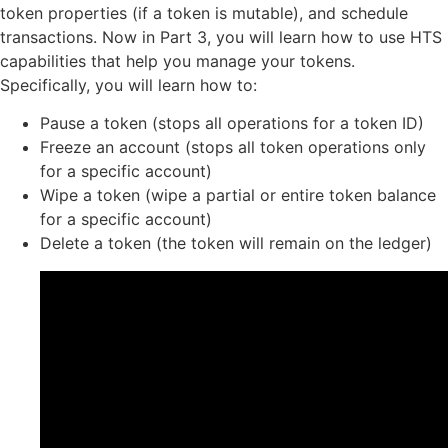
token properties (if a token is mutable), and schedule
transactions. Now in Part 3, you will learn how to use HTS
capabilities that help you manage your tokens.
Specifically, you will learn how to:
Pause a token (stops all operations for a token ID)
Freeze an account (stops all token operations only
for a specific account)
Wipe a token (wipe a partial or entire token balance
for a specific account)
Delete a token (the token will remain on the ledger)