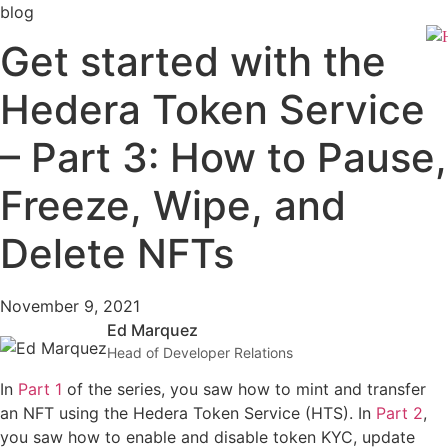
Skip
blog
to
Get started with the
content
Hedera Token Service
– Part 3: How to Pause,
Freeze, Wipe, and
Delete NFTs
November 9, 2021
Ed Marquez
Head of Developer Relations
In
Part 1
of the series, you saw how to mint and transfer
an NFT using the Hedera Token Service (HTS). In
Part 2
,
you saw how to enable and disable token KYC, update