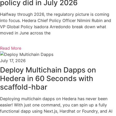
policy did in July 2026
Halfway through 2026, the regulatory picture is coming
into focus. Hedera Chief Policy Officer Nilmini Rubin and
VP Global Policy Isadora Arredondo break down what
moved in June across the
Read More
July 17, 2026
Deploy Multichain Dapps on
Hedera in 60 Seconds with
scaffold-hbar
Deploying multichain dapps on Hedera has never been
easier! With just one command, you can spin up a fully
functional dapp using Next.js, Hardhat or Foundry, and AI