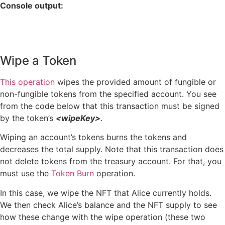
Console output:
Wipe a Token
This operation
wipes the provided amount of fungible or
non-fungible tokens from the specified account. You see
from the code below that this transaction must be signed
by the token’s
<wipeKey>
.
Wiping an account’s tokens burns the tokens and
decreases the total supply. Note that this transaction does
not delete tokens from the treasury account. For that, you
must use the
Token Burn
operation.
In this case, we wipe the NFT that Alice currently holds.
We then check Alice’s balance and the NFT supply to see
how these change with the wipe operation (these two