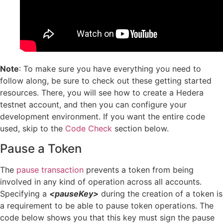
Note
: To make sure you have everything you need to
follow along, be sure to check out these getting started
resources. There, you will see how to create a Hedera
testnet account, and then you can configure your
development environment. If you want the entire code
used, skip to the
Code Check
section below.
Pause a Token
The
pause transaction
prevents a token from being
involved in any kind of operation across all accounts.
Specifying a
<pauseKey>
during the creation of a token is
a requirement to be able to pause token operations. The
code below shows you that this key must sign the pause