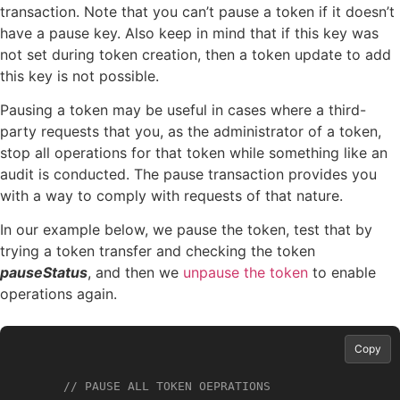
transaction. Note that you can’t pause a token if it doesn’t
have a pause key. Also keep in mind that if this key was
not set during token creation, then a token update to add
this key is not possible.
Pausing a token may be useful in cases where a third-
party requests that you, as the administrator of a token,
stop all operations for that token while something like an
audit is conducted. The pause transaction provides you
with a way to comply with requests of that nature.
In our example below, we pause the token, test that by
trying a token transfer and checking the token
pauseStatus
, and then we
unpause the token
to enable
operations again.
Copy
// PAUSE ALL TOKEN OEPRATIONS