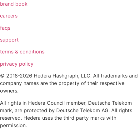
brand book
careers
faqs
support
terms & conditions
privacy policy
© 2018-2026 Hedera Hashgraph, LLC. All trademarks and
company names are the property of their respective
owners.
All rights in Hedera Council member, Deutsche Telekom
mark, are protected by Deutsche Telekom AG. All rights
reserved. Hedera uses the third party marks with
permission.