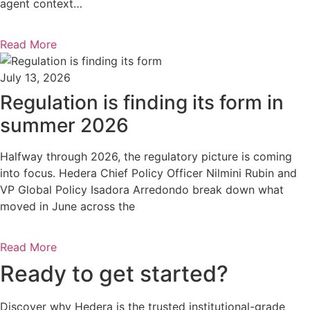
agent context…
Read More
July 13, 2026
Regulation is finding its form in
summer 2026
Halfway through 2026, the regulatory picture is coming
into focus. Hedera Chief Policy Officer Nilmini Rubin and
VP Global Policy Isadora Arredondo break down what
moved in June across the
Read More
Ready to get started?
Discover why Hedera is the trusted institutional-grade