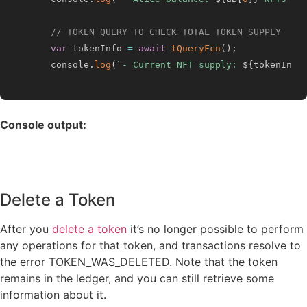
// TOKEN QUERY TO CHECK TOTAL TOKEN SUPPLY
var
 tokenInfo 
=
await
tQueryFcn
(
)
;
    console
.
log
(
`
- Current NFT supply: 
${
tokenInfo
Console output:
Delete a Token
After you
delete a token
it’s no longer possible to perform
any operations for that token, and transactions resolve to
the error TOKEN_WAS_DELETED. Note that the token
remains in the ledger, and you can still retrieve some
information about it.