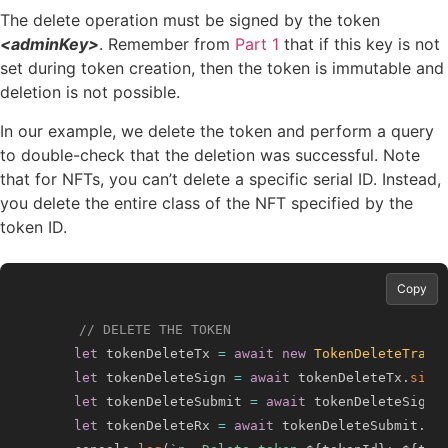
The delete operation must be signed by the token
<adminKey>
. Remember from
Part 1
that if this key is not
set during token creation, then the token is immutable and
deletion is not possible.
In our example, we delete the token and perform a query
to double-check that the deletion was successful. Note
that for NFTs, you can’t delete a specific serial ID. Instead,
you delete the entire class of the NFT specified by the
token ID.
Copy
// DELETE THE TOKEN
let
 tokenDeleteTx 
=
await
new
TokenDeleteTrans
let
 tokenDeleteSign 
=
await
 tokenDeleteTx
.
sign
let
 tokenDeleteSubmit 
=
await
 tokenDeleteSign
.
let
 tokenDeleteRx 
=
await
 tokenDeleteSubmit
.
ge