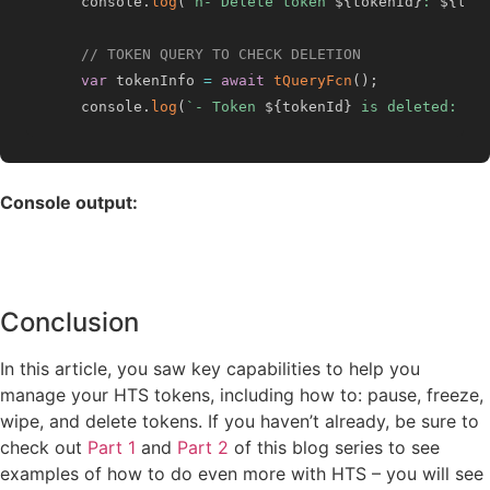
    console
.
log
(
`
n- Delete token 
${
tokenId
}
: 
${
tok
// TOKEN QUERY TO CHECK DELETION
var
 tokenInfo 
=
await
tQueryFcn
(
)
;
    console
.
log
(
`
- Token 
${
tokenId
}
 is deleted: 
${
Console output:
Conclusion
In this article, you saw key capabilities to help you
manage your HTS tokens, including how to: pause, freeze,
wipe, and delete tokens. If you haven’t already, be sure to
check out
Part 1
and
Part 2
of this blog series to see
examples of how to do even more with HTS – you will see