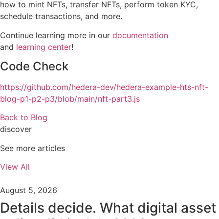
how to mint NFTs, transfer NFTs, perform token KYC,
schedule transactions, and more.
Continue learning more in our
documentation
and
learning center
!
Code Check
https://github.com/hedera-dev/hedera-example-hts-nft-
blog-p1-p2-p3/blob/main/nft-part3.js
Back to Blog
discover
See more articles
View All
August 5, 2026
Details decide. What digital asset