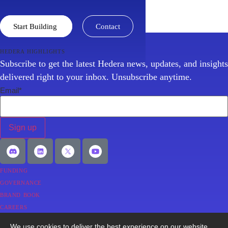
Discover why Hedera is the trusted institutional-grade
network powering the new digital economy.
Start Building
Contact
hedera highlights
Subscribe to get the latest Hedera news, updates, and insights
delivered right to your inbox. Unsubscribe anytime.
Email
*
funding
governance
brand book
careers
faqs
We use cookies to deliver the best experience on our website