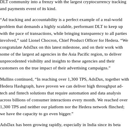
DLT community into a frenzy with the largest cryptocurrency tracking
and payments event of its kind.
“Ad tracking and accountability is a perfect example of a real-world
problem that demands a highly scalable, performant DLT to keep up
with the pace of transactions, while bringing transparency to all parties
involved,” said Lionel Chocron, Chief Product Officer for Hedera. “We
congratulate AdsDax on this latest milestone, and on their work with
some of the largest ad agencies in the Asia Pacific region, to deliver
unprecedented visibility and insights to these agencies and their
customers on the true impact of their advertising campaigns.”
Mullins continued, “In reaching over 1,300 TPS, AdsDax, together with
Hedera Hashgraph, have proven we can deliver high throughput ad-
tech and fintech solutions that require automation and data analysis
across billions of consumer interactions every month. We reached over
1,300 TPS and neither our platform nor the Hedera network flinched;
we have the capacity to go even bigger.”
AdsDax has been growing rapidly, especially in India since its beta