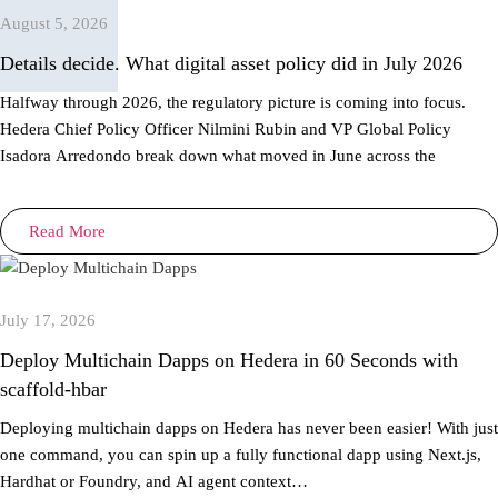
August 5, 2026
Details decide. What digital asset policy did in July 2026
Halfway through 2026, the regulatory picture is coming into focus.
Hedera Chief Policy Officer Nilmini Rubin and VP Global Policy
Isadora Arredondo break down what moved in June across the
Read More
July 17, 2026
Deploy Multichain Dapps on Hedera in 60 Seconds with
scaffold-hbar
Deploying multichain dapps on Hedera has never been easier! With just
one command, you can spin up a fully functional dapp using Next.js,
Hardhat or Foundry, and AI agent context…