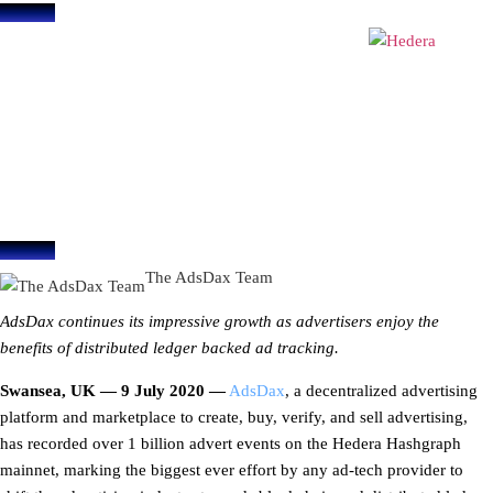
blog
AdsDax surpasses 1 billion ad
events recorded on Hedera
Hashgraph’s Mainnet
July 9, 2020
The AdsDax Team
AdsDax continues its impressive growth as advertisers enjoy the
benefits of distributed ledger backed ad tracking.
Swansea, UK — 9 July 2020 —
AdsDax
, a decentralized advertising
platform and marketplace to create, buy, verify, and sell advertising,
has recorded over 1 billion advert events on the Hedera Hashgraph
mainnet, marking the biggest ever effort by any ad-tech provider to