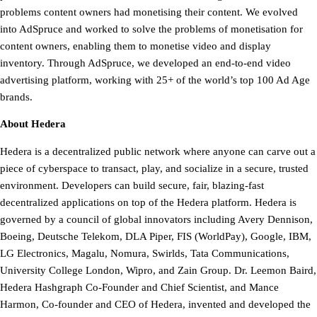
problems content owners had monetising their content. We evolved
into AdSpruce and worked to solve the problems of monetisation for
content owners, enabling them to monetise video and display
inventory. Through AdSpruce, we developed an end-to-end video
advertising platform, working with 25+ of the world’s top 100 Ad Age
brands.
About Hedera
Hedera is a decentralized public network where anyone can carve out a
piece of cyberspace to transact, play, and socialize in a secure, trusted
environment. Developers can build secure, fair, blazing-fast
decentralized applications on top of the Hedera platform. Hedera is
governed by a council of global innovators including Avery Dennison,
Boeing, Deutsche Telekom, DLA Piper, FIS (WorldPay), Google, IBM,
LG Electronics, Magalu, Nomura, Swirlds, Tata Communications,
University College London, Wipro, and Zain Group. Dr. Leemon Baird,
Hedera Hashgraph Co-Founder and Chief Scientist, and Mance
Harmon, Co-founder and CEO of Hedera, invented and developed the