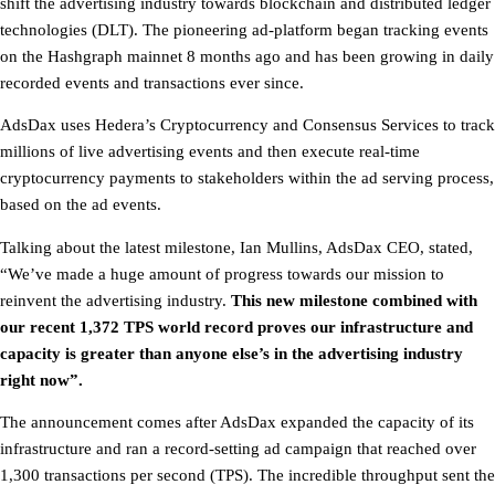
shift the advertising industry towards blockchain and distributed ledger
technologies (DLT). The pioneering ad-platform began tracking events
on the Hashgraph mainnet 8 months ago and has been growing in daily
recorded events and transactions ever since.
AdsDax uses Hedera’s Cryptocurrency and Consensus Services to track
millions of live advertising events and then execute real-time
cryptocurrency payments to stakeholders within the ad serving process,
based on the ad events.
Talking about the latest milestone, Ian Mullins, AdsDax CEO, stated,
“We’ve made a huge amount of progress towards our mission to
reinvent the advertising industry.
This new milestone combined with
our recent 1,372 TPS world record proves our infrastructure and
capacity is greater than anyone else’s in the advertising industry
right now”.
The announcement comes after AdsDax expanded the capacity of its
infrastructure and ran a record-setting ad campaign that reached over
1,300 transactions per second (TPS). The incredible throughput sent the