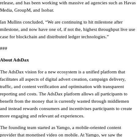
release, and has been working with massive ad agencies such as Havas
Media, GroupM, and Isobar.
Ian Mullins concluded, “We are continuing to hit milestone after
milestone, and now have one of, if not the, highest throughput live use
case for blockchain and distributed ledger technologies.”
###
About AdsDax
The AdsDax vision for a new ecosystem is a unified platform that
facilitates all aspects of digital advert creation, campaign delivery,
traffic, and content verification and optimisation with transparent
reporting and costs. The AdsDax platform allows all participants to
benefit from the money that is currently wasted through middlemen
and instead rewards consumers and incentivises participants to create
more engaging and relevant ad experiences.
The founding team started as Yamgo, a mobile-oriented content
provider that monetised video on mobile. At Yamgo, we saw the