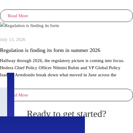
Read More
July 13, 2026
Regulation is finding its form in summer 2026
Halfway through 2026, the regulatory picture is coming into focus.
Hedera Chief Policy Officer Nilmini Rubin and VP Global Policy
Isadora Arredondo break down what moved in June across the
Read More
Ready to get started?