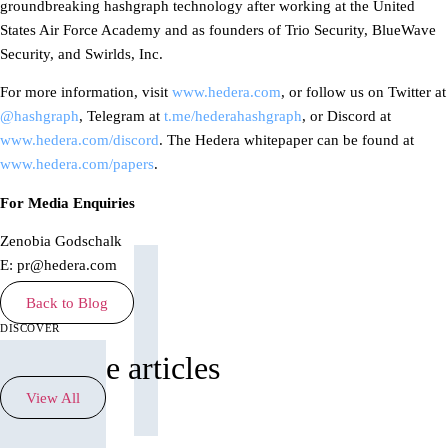
groundbreaking hashgraph technology after working at the United
States Air Force Academy and as founders of Trio Security, BlueWave
Security, and Swirlds, Inc.
For more information, visit
www.hedera.com
, or follow us on Twitter at
@hashgraph
, Telegram at
t.me/hederahashgraph
, or Discord at
www.hedera.com/discord
. The Hedera whitepaper can be found at
www.hedera.com/papers
.
For Media Enquiries
Zenobia Godschalk
E: pr@hedera.com
Back to Blog
discover
See more articles
View All