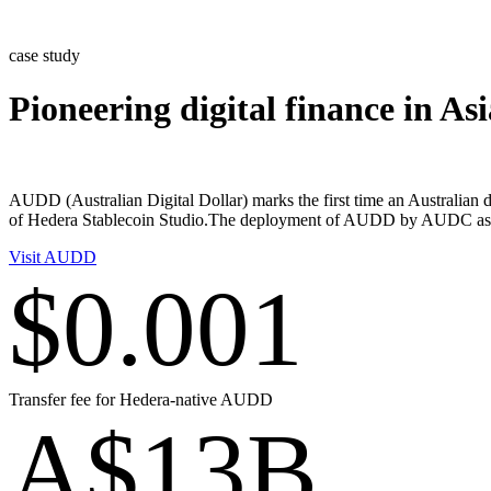
Skip
to
case study
content
Pioneering digital finance in A
AUDD (Australian Digital Dollar) marks the first time an Australian 
of Hedera Stablecoin Studio.The deployment of AUDD by AUDC as the is
Visit AUDD
$0.001
Transfer fee for Hedera-native AUDD
A$13B