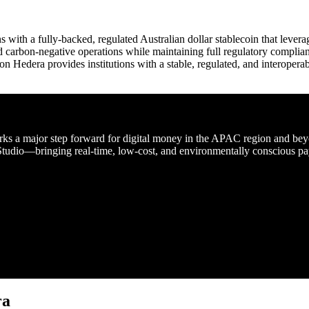
with a fully-backed, regulated Australian dollar stablecoin that levera
and carbon-negative operations while maintaining full regulatory complian
Hedera provides institutions with a stable, regulated, and interoperab
a major step forward for digital money in the APAC region and beyon
tudio—bringing real-time, low-cost, and environmentally conscious payme
ra