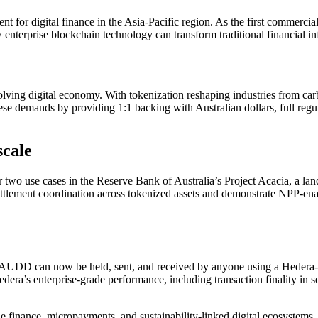
r digital finance in the Asia-Pacific region. As the first commercial 
terprise blockchain technology can transform traditional financial inf
ving digital economy. With tokenization reshaping industries from carbon 
ese demands by providing 1:1 backing with Australian dollars, full regul
scale
r two use cases in the Reserve Bank of Australia’s Project Acacia, a la
ement coordination across tokenized assets and demonstrate NPP-enable
AUDD can now be held, sent, and received by anyone using a Hedera-enab
dera’s enterprise-grade performance, including transaction finality in 
le finance, micropayments, and sustainability-linked digital ecosystem