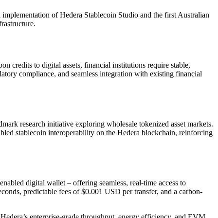
implementation of Hedera Stablecoin Studio and the first Australian
rastructure.
credits to digital assets, financial institutions require stable,
atory compliance, and seamless integration with existing financial
ndmark research initiative exploring wholesale tokenized asset markets.
d stablecoin interoperability on the Hedera blockchain, reinforcing
led digital wallet – offering seamless, real-time access to
seconds, predictable fees of $0.001 USD per transfer, and a carbon-
s. Hedera’s enterprise-grade throughput, energy efficiency, and EVM