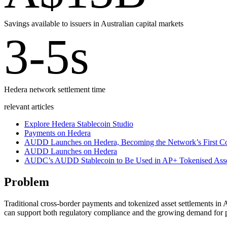
Savings available to issuers in Australian capital markets
3-5s
Hedera network settlement time
relevant articles
Explore Hedera Stablecoin Studio
Payments on Hedera
AUDD Launches on Hedera, Becoming the Network’s First Com
AUDD Launches on Hedera
AUDC’s AUDD Stablecoin to Be Used in AP+ Tokenised Asset
Problem
Traditional cross-border payments and tokenized asset settlements in A
can support both regulatory compliance and the growing demand for 