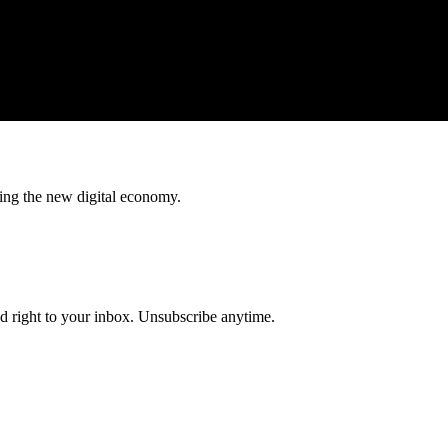
ing the new digital economy.
ed right to your inbox. Unsubscribe anytime.