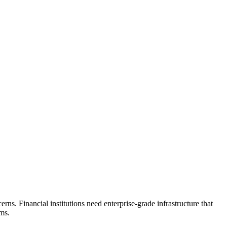
ns. Financial institutions need enterprise-grade infrastructure that
ms.