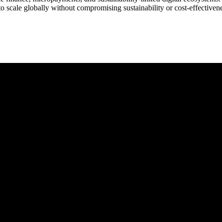
to scale globally without compromising sustainability or cost-effectiven