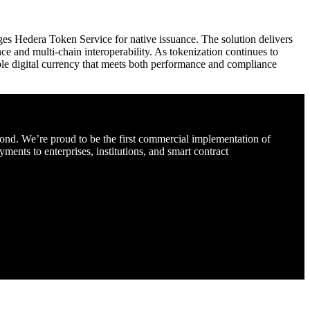
ges Hedera Token Service for native issuance. The solution delivers
ce and multi-chain interoperability. As tokenization continues to
le digital currency that meets both performance and compliance
d. We’re proud to be the first commercial implementation of
nts to enterprises, institutions, and smart contract