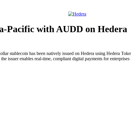
Solutions
Devel
sia-Pacific with AUDD on Hedera
dollar stablecoin has been natively issued on Hedera using Hedera Tok
suer enables real-time, compliant digital payments for enterprises and