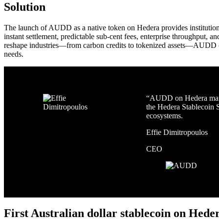
Solution
The launch of AUDD as a native token on Hedera provides institutions 
instant settlement, predictable sub-cent fees, enterprise throughput, 
reshape industries—from carbon credits to tokenized assets—AUDD on 
needs.
“AUDD on Hedera marks 
the Hedera Stablecoin S
ecosystems.
Effie Dimitropoulos
CEO
First Australian dollar stablecoin on Hede