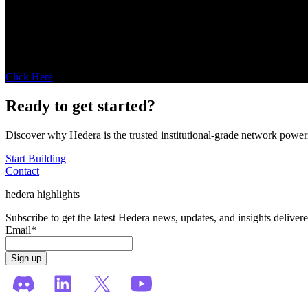
Bonzo Finance
Enabling decentralized credit markets on Hedera with Bonzo
Click Here
Ready to get started?
Discover why Hedera is the trusted institutional-grade network power
Start Building
Contact
hedera highlights
Subscribe to get the latest Hedera news, updates, and insights deliver
Email
*