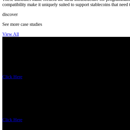
compatibility make it uniquely suited to support stablecoins that need 
discover
See more case studies
View All
Circle
Enterprise-grade digital dollar infrastructure
Click Here
Dropp
Dropp is breaking barriers with micropayments
Click Here