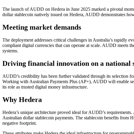
The launch of AUDD on Hedera in June 2025 marked a pivotal moment fo
dollar stablecoin natively issued on Hedera, AUDD demonstrates how en
Meeting market demands
The deployment addresses critical challenges in Australia’s rapidly evol
compliant digital currencies that can operate at scale. AUDD meets th
systems.
Driving financial innovation on a national 
AUDD’s credibility has been further validated through its selection fo
Working with Australian Payments Plus (AP+), AUDD will enable settl
its role as trusted digital money infrastructure.
Why Hedera
Hedera’s unique architecture proved ideal for AUDD’s requirements. 
Australian dollar stablecoin payments. The stablecoin benefits from He
negative footprint.
These attributes make Hedera the ideal infrastructure for programmab