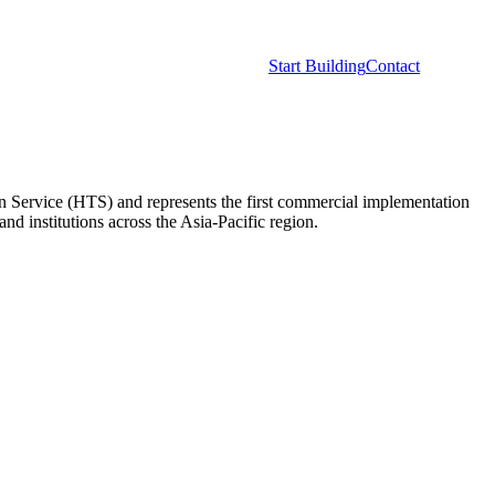
opers
Network
Resources
Start Building
Contact
en Service (HTS) and represents the first commercial implementation
 institutions across the Asia-Pacific region.