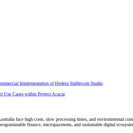
mercial Implementation of Hedera Stablecoin Studio
 Use Cases within Project Acacia
ustralia face high costs, slow processing times, and environmental concer
programmable finance, micropayments, and sustainable digital ecosyste