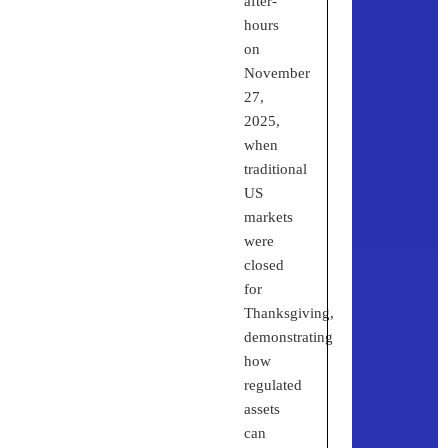
after-
hours
on
November
27,
2025,
when
traditional
US
markets
were
closed
for
Thanksgiving,
demonstrating
how
regulated
assets
can