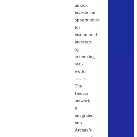
unlock
investment
opportunities
for
institutional
investors
by
tokenizing
real-
world
assets.
The
Hedera
network
is
integrated
into
Archax’s