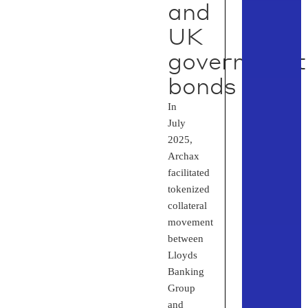
and
UK
government
bonds
In
July
2025,
Archax
facilitated
tokenized
collateral
movement
between
Lloyds
Banking
Group
and