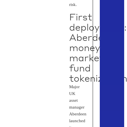
risk.
First
deployment:
Aberdeen
money
market
fund
tokenizatio
Major
UK
asset
manager
Aberdeen
launched