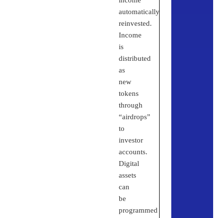
automatically
reinvested.
Income
is
distributed
as
new
tokens
through
“airdrops”
to
investor
accounts.
Digital
assets
can
be
programmed