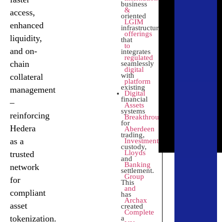
business
&
access,
oriented
LGIM
enhanced
infrastructure
offerings
liquidity,
that
Swarm
to
and on-
integrates
regulated
chain
Delivering
seamlessly
digital
compliant
with
collateral
platform
and
existing
management
Digital
accessible
financial
–
Assets
real-world
systems
reinforcing
Breakthrough:
Click
asset
for
Here
Hedera
Aberdeen
tokenization
trading,
as a
Investments,
on Hedera
custody,
Lloyds
trusted
and
Banking
network
settlement.
Group
for
This
and
compliant
has
Archax
asset
created
Complete
tokenization.
a