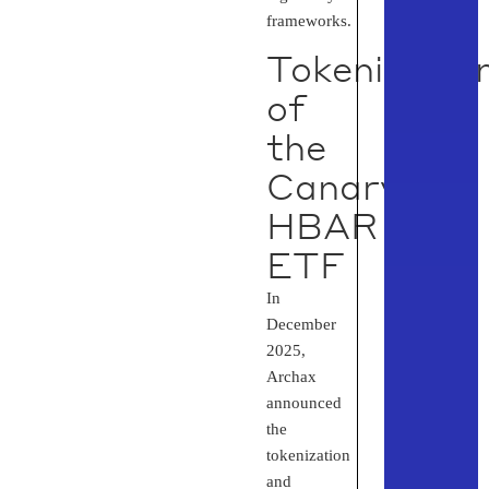
frameworks.
Tokenizatio
of
the
Canary
HBAR
ETF
In
December
2025,
Archax
announced
the
tokenization
and