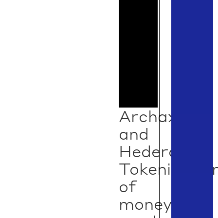
Archax
and
Hedera:
Tokenizatio
of
money