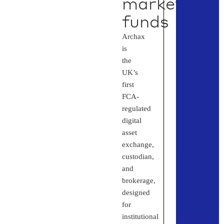
market
funds
Archax
is
the
UK’s
first
FCA-
regulated
digital
asset
exchange,
custodian,
and
brokerage,
designed
for
institutional