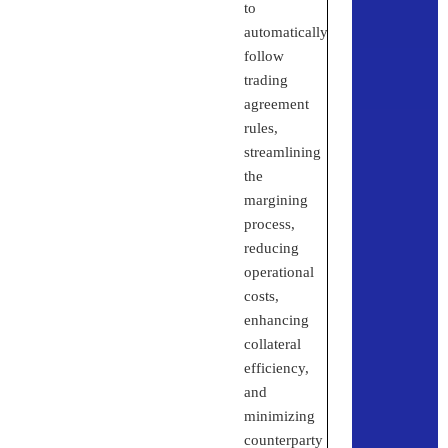
to
automatically
follow
trading
agreement
rules,
streamlining
the
margining
process,
reducing
operational
costs,
enhancing
collateral
efficiency,
and
minimizing
counterparty