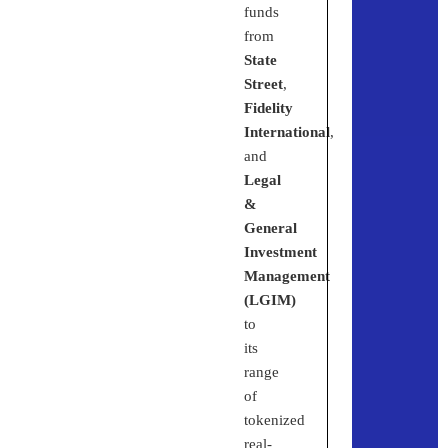
funds
from
State
Street
,
Fidelity
International
,
and
Legal
&
General
Investment
Management
(LGIM)
to
its
range
of
tokenized
real-