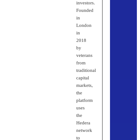
investors.
Founded
in
London
in
2018
by
veterans
from
traditional
capital
markets,
the
platform
uses
the
Hedera
network
to