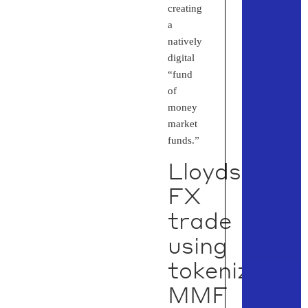
creating
a
natively
digital
“fund
of
money
market
funds.”
Lloyds
FX
trade
using
tokenized
MMF