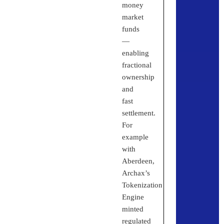
money
market
funds
—
enabling
fractional
ownership
and
fast
settlement.
For
example
with
Aberdeen,
Archax’s
Tokenization
Engine
minted
regulated