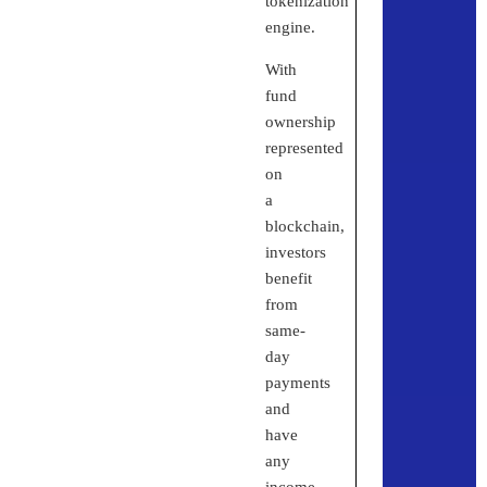
tokenization
engine.
With
fund
ownership
represented
on
a
blockchain,
investors
benefit
from
same-
day
payments
and
have
any
income