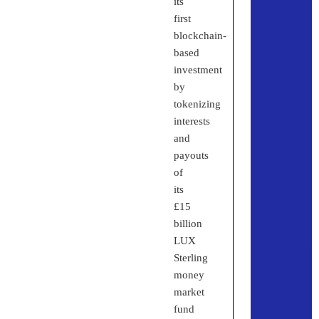
its
first
blockchain-
based
investment
by
tokenizing
interests
and
payouts
of
its
£15
billion
LUX
Sterling
money
market
fund