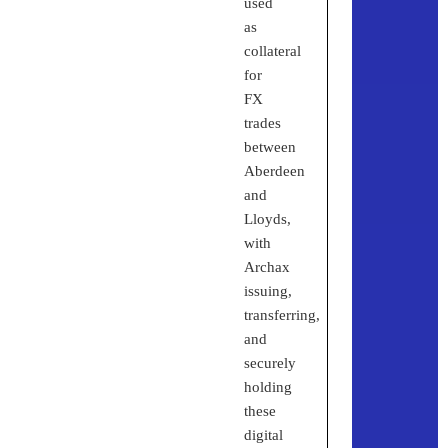
used
as
collateral
for
FX
trades
between
Aberdeen
and
Lloyds,
with
Archax
issuing,
transferring,
and
securely
holding
these
digital