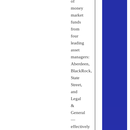
of
money
market
funds
from
four
leading
asset
managers:
Aberdeen,
BlackRock,
State
Street,
and
Legal
&
General
—
effectively