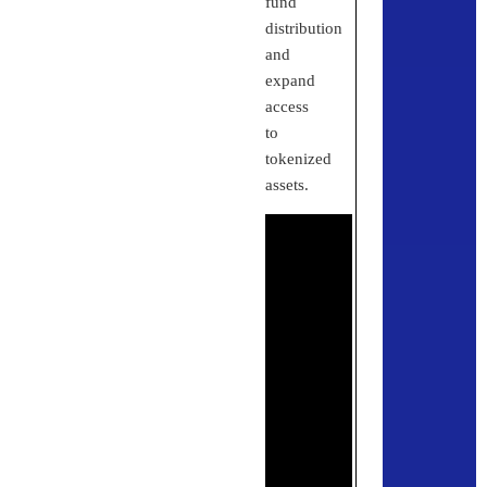
fund
distribution
and
expand
access
to
tokenized
assets.