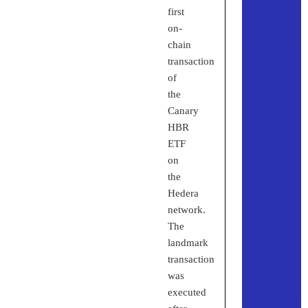
first
on-
chain
transaction
of
the
Canary
HBR
ETF
on
the
Hedera
network.
The
landmark
transaction
was
executed