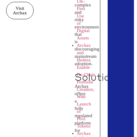
UK-
complex
Visit
First
and
Archax
Use
risky
of
environment
Digital
that
Assets
is
Archax
discouraging
and
mainstream
Hedera
adoption.
Enable
Solution
On‑Chain
Portfolio
Archax
Creation,
offers
With
a
Launch
fully
of
regulated
Pool
platform
Tokens
for
Archax