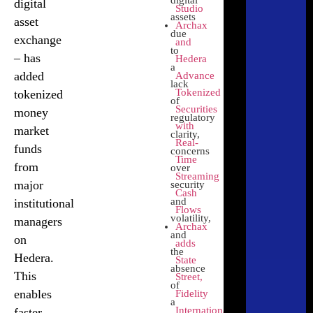
digital
digital
Lloyds and
Studio
assets
Aberdeen
asset
Archax
due
leverage
exchange
and
to
Hedera for
– has
Hedera
a
regulated
added
Advance
Click
lack
tokenized
Here
Tokenized
tokenized
of
asset trades
Securities
money
regulatory
using
with
market
clarity,
Archax
Real-
funds
concerns
Time
from
over
Zoniqx
Streaming
major
security
Cash
and
institutional
Compliant,
Flows
volatility,
chain-
managers
Archax
and
agnostic
on
adds
the
tokenization
Hedera.
State
absence
of assets
This
Street,
Click
of
Here
enables
Fidelity
a
International
faster