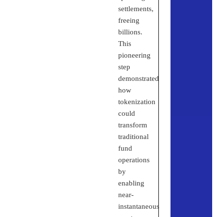
settlements,
freeing
billions.
This
pioneering
step
demonstrated
how
tokenization
could
transform
traditional
fund
operations
by
enabling
near-
instantaneous