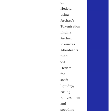
on
Hedera
using
Archax’s
Tokenisation
Engine.
Archax
tokenizes
Aberdeen’s
fund
via
Hedera
for
swift
liquidity,
easing
reinvestment
and
speeding