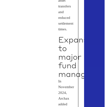
asset
transfers
and
reduced
settlement
times.
Expansion
to
major
fund
managers
In
November
2024,
Archax
added