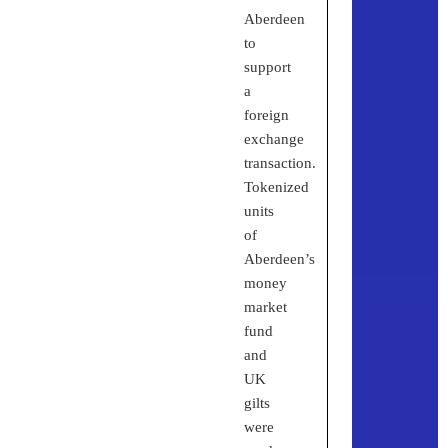
Aberdeen
to
support
a
foreign
exchange
transaction.
Tokenized
units
of
Aberdeen’s
money
market
fund
and
UK
gilts
were