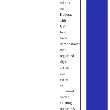
tokens
on
Hedera.
This
UK-
first
trade
demonstrated
that
regulated
digital
assets
can
serve
as
collateral
under
existing
regulatory