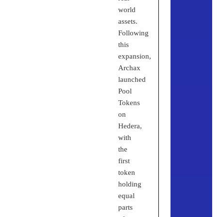
world
assets.
Following
this
expansion,
Archax
launched
Pool
Tokens
on
Hedera,
with
the
first
token
holding
equal
parts