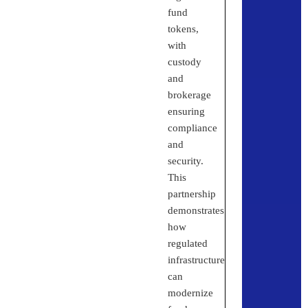
fund
tokens,
with
custody
and
brokerage
ensuring
compliance
and
security.
This
partnership
demonstrates
how
regulated
infrastructure
can
modernize