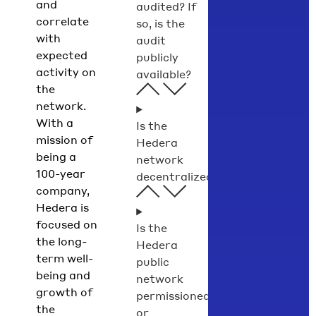
and
audited? If
correlate
so, is the
with
audit
expected
publicly
activity on
available?
the
network.
With a
Is the
mission of
Hedera
being a
network
100-year
decentralized?
company,
Hedera is
focused on
Is the
the long-
Hedera
term well-
public
being and
network
growth of
permissioned
the
or