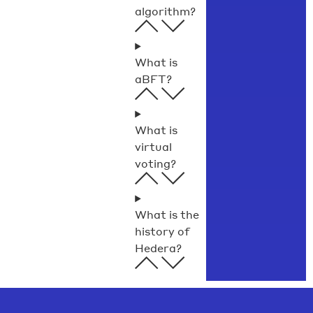
algorithm?
What is
aBFT?
What is
virtual
voting?
What is the
history of
Hedera?