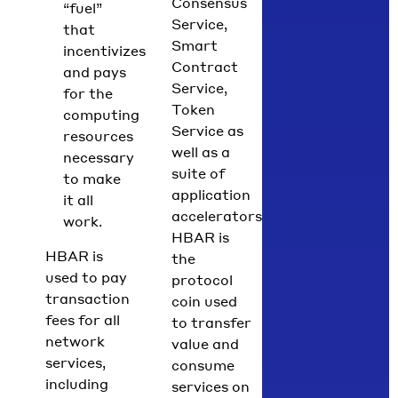
Consensus
“fuel”
Service,
that
Smart
incentivizes
Contract
and pays
Service,
for the
Token
computing
Service as
resources
well as a
necessary
suite of
to make
application
it all
accelerators.
work.
HBAR is
HBAR is
the
used to pay
protocol
transaction
coin used
fees for all
to transfer
network
value and
services,
consume
including
services on