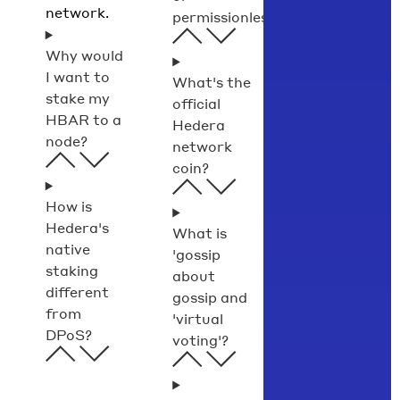
network.
permissionless?
Why would
I want to
What's the
stake my
official
HBAR to a
Hedera
node?
network
coin?
How is
Hedera's
What is
native
'gossip
staking
about
different
gossip and
from
'virtual
DPoS?
voting'?