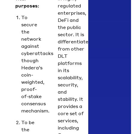
purposes:
regulated
enterprises,
To
DeFi and
secure
the public
the
sector.
It is
network
differentiated
against
from other
cyberattacks
DLT
though
platforms
Hedera’s
in its
coin-
scalability,
weighted,
security,
proof-
and
of-stake
stability. It
consensus
provides a
mechanism.
core set of
services
,
To be
including
the