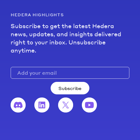
hedera highlights
Subscribe to get the latest Hedera
news, updates, and insights delivered
right to your inbox. Unsubscribe
anytime.
Subscribe