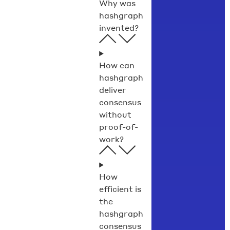
Why was
hashgraph
invented?
How can
hashgraph
deliver
consensus
without
proof-of-
work?
How
efficient is
the
hashgraph
consensus