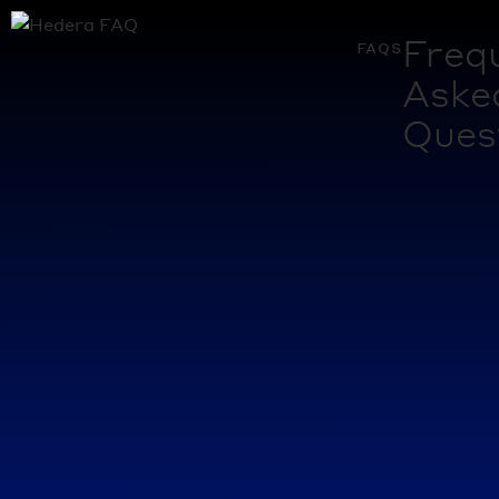
Freq
faqs
Aske
Ques