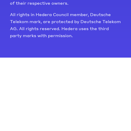
of their respective owners.
All rights in Hedera Council member, Deutsche
Telekom mark, are protected by Deutsche Telekom
AG. All rights reserved. Hedera uses the third
party marks with permission.