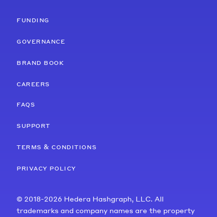
funding
governance
brand book
careers
faqs
support
terms & conditions
privacy policy
© 2018-2026 Hedera Hashgraph, LLC. All
trademarks and company names are the property