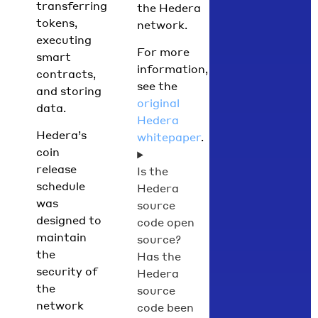
transferring
the Hedera
tokens,
network.
executing
For more
smart
information,
contracts,
see the
and storing
original
data.
Hedera
Hedera’s
whitepaper
.
coin
release
Is the
schedule
Hedera
was
source
designed to
code open
maintain
source?
the
Has the
security of
Hedera
the
source
network
code been