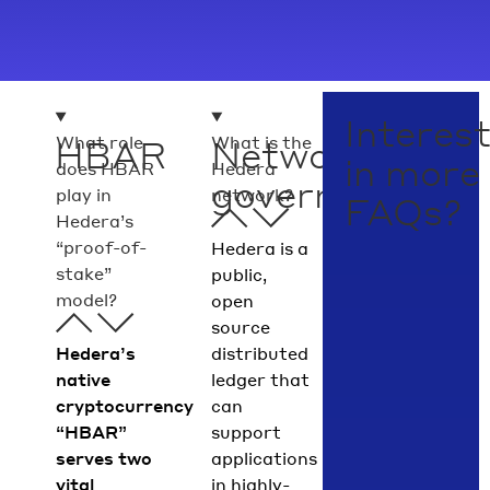
Interes
What role
What is the
HBAR
Network
in more
does HBAR
Hedera
governance
play in
network?
FAQs?
Hedera’s
“proof-of-
Hedera is a
stake”
public,
model?
open
source
Hedera’s
distributed
native
ledger that
cryptocurrency
can
“HBAR”
support
serves two
applications
vital
in highly-