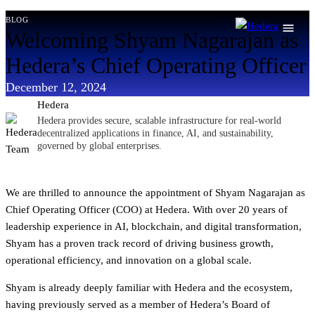
Skip
blog
Welcoming Shyam Nagarajan as
to
content
Hedera’s Chief Operating Officer
December 12, 2024
Hedera
Hedera provides secure, scalable infrastructure for real-world
decentralized applications in finance, AI, and sustainability,
governed by global enterprises.
We are thrilled to announce the appointment of Shyam Nagarajan as
Chief Operating Officer (COO) at Hedera. With over 20 years of
leadership experience in AI, blockchain, and digital transformation,
Shyam has a proven track record of driving business growth,
operational efficiency, and innovation on a global scale.
Shyam is already deeply familiar with Hedera and the ecosystem,
having previously served as a member of Hedera’s Board of