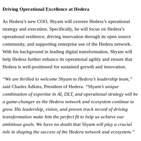
Driving Operational Excellence at Hedera
As Hedera’s new COO, Shyam will oversee Hedera’s operational
strategy and execution. Specifically, he will focus on Hedera’s
operational resilience, driving innovation through its open source
community, and supporting enterprise use of the Hedera network.
With his background in leading digital transformation, Shyam will
help Hedera further enhance its operational agility and ensure that
Hedera is well-positioned for sustained growth and innovation.
“We are thrilled to welcome Shyam to Hedera’s leadership team,”
said Charles Adkins, President of Hedera.
“Shyam’s unique
combination of expertise in AI, DLT, and operational strategy will be
a game-changer as the Hedera network and ecosystem continue to
grow. His leadership, vision, and proven track record of driving
transformation make him the perfect fit to help us achieve our
ambitious goals. We have no doubt that Shyam will play a crucial
role in shaping the success of the Hedera network and ecosystem.”