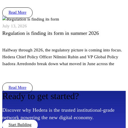
Read More
July 13, 2026
Regulation is finding its form in summer 2026
Halfway through 2026, the regulatory picture is coming into focus.
Hedera Chief Policy Officer Nilmini Rubin and VP Global Policy
Isadora Arredondo break down what moved in June across the
Read More
Ready to get started?
Discover why Hedera is the trusted institutional-grade
network powering the new digital economy.
Start Building