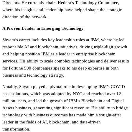
Directors. He currently chairs Hedera’s Technology Committee,
where his insights and leadership have helped shape the strategic
direction of the network.
A Proven Leader in Emerging Technology
Shyam’s career includes key leadership roles at IBM, where he led
responsible AI and blockchain initiatives, driving triple-digit growth
and helping position IBM as a leader in enterprise blockchain
services. His ability to scale complex technologies and deliver results
for Fortune 500 companies speaks to his deep expertise in both
business and technology strategy.
Notably, Shyam played a pivotal role in developing IBM’s COVID
pass solutions, which was adopted by NYC and reached over 12
million users, and led the growth of IBM’s Blockchain and Digital
Assets business, generating significant revenue. His ability to bridge
technology with business outcomes has made him a sought-after
leader in the fields of AI, blockchain, and data-driven
transformation.