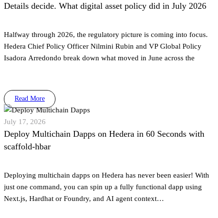
Details decide. What digital asset policy did in July 2026
Halfway through 2026, the regulatory picture is coming into focus.
Hedera Chief Policy Officer Nilmini Rubin and VP Global Policy
Isadora Arredondo break down what moved in June across the
Read More
July 17, 2026
Deploy Multichain Dapps on Hedera in 60 Seconds with
scaffold-hbar
Deploying multichain dapps on Hedera has never been easier! With
just one command, you can spin up a fully functional dapp using
Next.js, Hardhat or Foundry, and AI agent context…