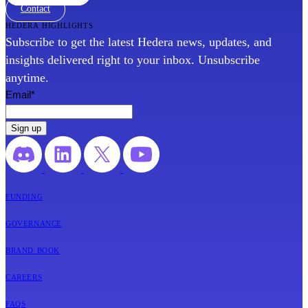
Contact
hedera highlights
Subscribe to get the latest Hedera news, updates, and
insights delivered right to your inbox. Unsubscribe
anytime.
Email
*
funding
governance
brand book
careers
faqs