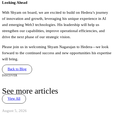
Looking Ahead
With Shyam on board, we are excited to build on Hedera’s journey
of innovation and growth, leveraging his unique experience in AI
and emerging Web3 technologies. His leadership will help us
strengthen our capabilities, improve operational efficiencies, and
drive the next phase of our strategic vision.
Please join us in welcoming Shyam Nagarajan to Hedera—we look
forward to the continued success and new opportunities his expertise
will bring.
Back to Blog
discover
See more articles
View All
August 5, 2026