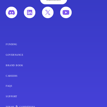
funding
governance
brand book
careers
faqs
support
terms & conditions