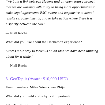
“
We built a link between Hedera and an open-source project
that we are working with to try to bring more opportunities to
make legal agreements ESG-aware and responsive to actual
results vs. commitments, and to take action where there is a
disparity between the two.
”
— Niall Roche
What did you like about the Hackathon experience?
“
It was a fun way to focus us on an idea we have been thinking
about for a while.
”
— Niall Roche
3. GeoTap.it (Award: $10,000 USD)
Team members: Milan Wiercx van Rhijn
What did you build and why is it important?