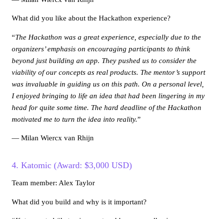
What did you like about the Hackathon experience?
“
The Hackathon was a great experience, especially due to the
organizers’ emphasis on encouraging participants to think
beyond just building an app. They pushed us to consider the
viability of our concepts as real products. The mentor’s support
was invaluable in guiding us on this path. On a personal level,
I enjoyed bringing to life an idea that had been lingering in my
head for quite some time. The hard deadline of the Hackathon
motivated me to turn the idea into reality.
”
— Milan Wiercx van Rhijn
4. Katomic (Award: $3,000 USD)
Team member: Alex Taylor
What did you build and why is it important?