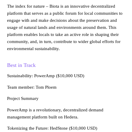
The index for nature – Biota is an innovative decentralized
platform that serves as a public forum for local communities to
engage with and make decisions about the preservation and
usage of natural lands and environments around them. This
platform enables locals to take an active role in shaping their
community, and, in turn, contribute to wider global efforts for
environmental sustainability.
Best in Track
Sustainability
: PowerAmp ($10,000 USD)
Team member: Tom Ploem
Project Summary
PowerAmp is a revolutionary, decentralized demand
management platform built on Hedera.
Tokenizing the Future
: HedStone ($10,000 USD)