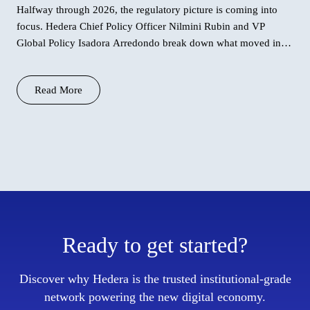
Halfway through 2026, the regulatory picture is coming into
focus. Hedera Chief Policy Officer Nilmini Rubin and VP
Global Policy Isadora Arredondo break down what moved in
June across the
Read More
Ready to get started?
Discover why Hedera is the trusted institutional-grade
network powering the new digital economy.