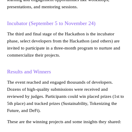
presentations, and mentoring sessions.
Incubator (September 5 to November 24)
The third and final stage of the Hackathon is the incubator
phase, select developers from the Hackathon (and others) are
invited to participate in a three-month program to nurture and
commercialize their projects.
Results and Winners
The event reached and engaged thousands of developers.
Dozens of high-quality submissions were received and
reviewed by judges. Participants could win placed prizes (1st to
5th place) and tracked prizes (Sustainability, Tokenizing the
Future, and DeFi).
These are the winning projects and some insights they shared: