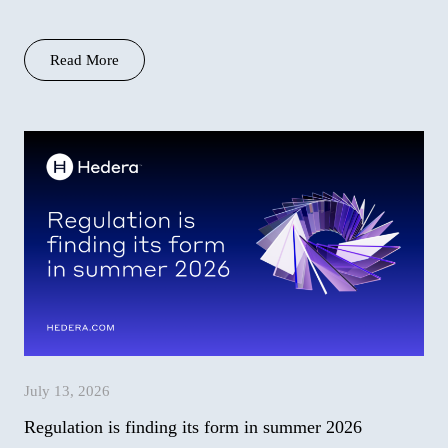
context…
Read More
July 13, 2026
Regulation is finding its form in summer 2026