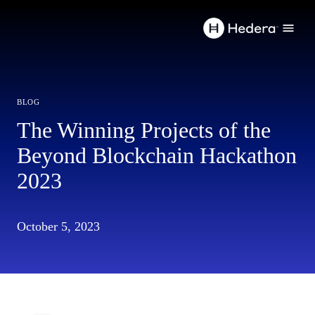
blog
The Winning Projects of the
Beyond Blockchain Hackathon
2023
October 5, 2023