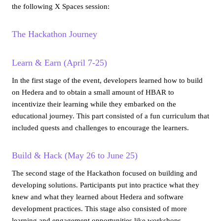
the following X Spaces session:
The Hackathon Journey
Learn & Earn (April 7-25)
In the first stage of the event, developers learned how to build
on Hedera and to obtain a small amount of HBAR to
incentivize their learning while they embarked on the
educational journey. This part consisted of a fun curriculum that
included quests and challenges to encourage the learners.
Build & Hack (May 26 to June 25)
The second stage of the Hackathon focused on building and
developing solutions. Participants put into practice what they
knew and what they learned about Hedera and software
development practices. This stage also consisted of more
learning and engagement opportunities like workshops,