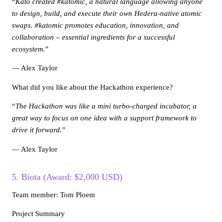
“
Kato created #katomic, a natural language allowing anyone
to design, build, and execute their own Hedera-native atomic
swaps. #katomic promotes education, innovation, and
collaboration – essential ingredients for a successful
ecosystem.
”
— Alex Taylor
What did you like about the Hackathon experience?
“
The Hackathon was like a mini turbo-charged incubator, a
great way to focus on one idea with a support framework to
drive it forward.
”
— Alex Taylor
5. Biota (Award: $2,000 USD)
Team member: Tom Ploem
Project Summary