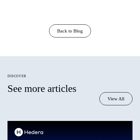
Back to Blog
discover
See more articles
View All