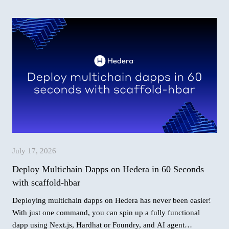
July 17, 2026
Deploy Multichain Dapps on Hedera in 60 Seconds
with scaffold-hbar
Deploying multichain dapps on Hedera has never been easier!
With just one command, you can spin up a fully functional
dapp using Next.js, Hardhat or Foundry, and AI agent