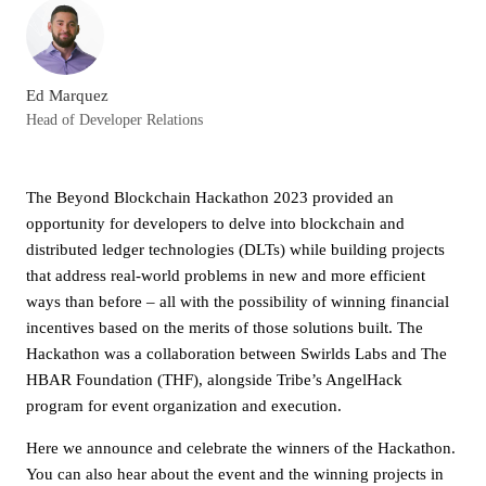
Ed Marquez
Head of Developer Relations
The Beyond Blockchain Hackathon 2023 provided an
opportunity for developers to delve into blockchain and
distributed ledger technologies (DLTs) while building projects
that address real-world problems in new and more efficient
ways than before – all with the possibility of winning financial
incentives based on the merits of those solutions built. The
Hackathon was a collaboration between Swirlds Labs and The
HBAR Foundation (THF), alongside Tribe’s AngelHack
program for event organization and execution.
Here we announce and celebrate the winners of the Hackathon.
You can also hear about the event and the winning projects in