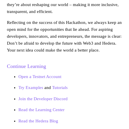
they’re about reshaping our world – making it more inclusive,
transparent, and efficient.
Reflecting on the success of this Hackathon, we always keep an
open mind for the opportunities that lie ahead. For aspiring
developers, innovators, and entrepreneurs, the message is clear:
Don’t be afraid to develop the future with Web3 and Hedera.
Your next idea could make the world a better place.
Continue Learning
Open a Testnet Account
Try Examples
and
Tutorials
Join the Developer Discord
Read the Learning Center
Read the Hedera Blog