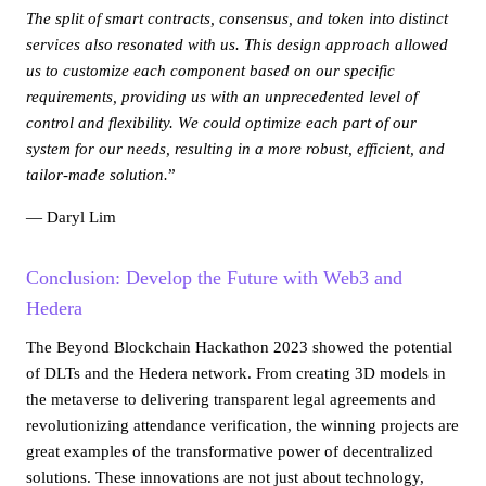
The split of smart contracts, consensus, and token into distinct
services also resonated with us. This design approach allowed
us to customize each component based on our specific
requirements, providing us with an unprecedented level of
control and flexibility. We could optimize each part of our
system for our needs, resulting in a more robust, efficient, and
tailor-made solution.
”
— Daryl Lim
Conclusion: Develop the Future with Web3 and
Hedera
The Beyond Blockchain Hackathon 2023 showed the potential
of DLTs and the Hedera network. From creating 3D models in
the metaverse to delivering transparent legal agreements and
revolutionizing attendance verification, the winning projects are
great examples of the transformative power of decentralized
solutions. These innovations are not just about technology,