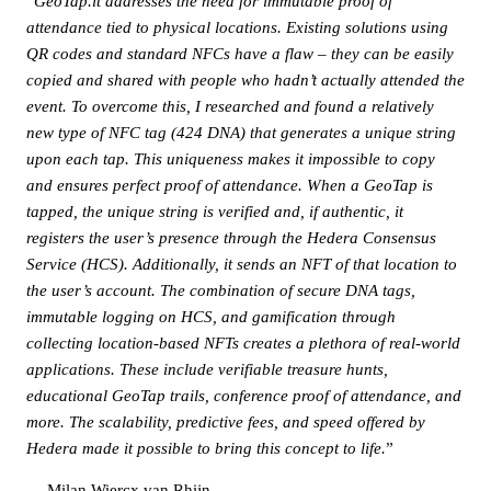
“
GeoTap.it addresses the need for immutable proof of
attendance tied to physical locations. Existing solutions using
QR codes and standard NFCs have a flaw – they can be easily
copied and shared with people who hadn’t actually attended the
event. To overcome this, I researched and found a relatively
new type of NFC tag (424 DNA) that generates a unique string
upon each tap. This uniqueness makes it impossible to copy
and ensures perfect proof of attendance. When a GeoTap is
tapped, the unique string is verified and, if authentic, it
registers the user’s presence through the Hedera Consensus
Service (HCS). Additionally, it sends an NFT of that location to
the user’s account. The combination of secure DNA tags,
immutable logging on HCS, and gamification through
collecting location-based NFTs creates a plethora of real-world
applications. These include verifiable treasure hunts,
educational GeoTap trails, conference proof of attendance, and
more. The scalability, predictive fees, and speed offered by
Hedera made it possible to bring this concept to life.
”
— Milan Wiercx van Rhijn