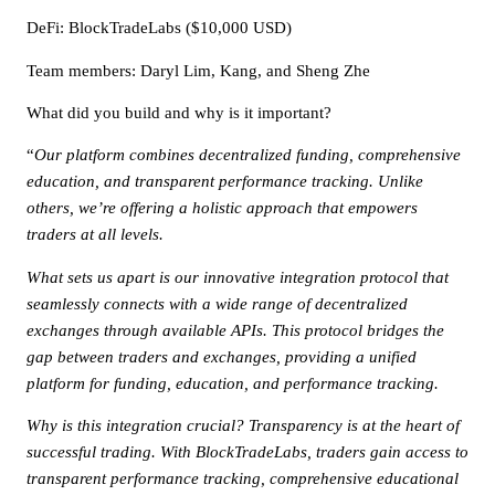
DeFi
: BlockTradeLabs ($10,000 USD)
Team members: Daryl Lim, Kang, and Sheng Zhe
What did you build and why is it important?
“
Our platform combines decentralized funding, comprehensive
education, and transparent performance tracking. Unlike
others, we’re offering a holistic approach that empowers
traders at all levels.
What sets us apart is our innovative integration protocol that
seamlessly connects with a wide range of decentralized
exchanges through available APIs. This protocol bridges the
gap between traders and exchanges, providing a unified
platform for funding, education, and performance tracking.
Why is this integration crucial? Transparency is at the heart of
successful trading. With BlockTradeLabs, traders gain access to
transparent performance tracking, comprehensive educational