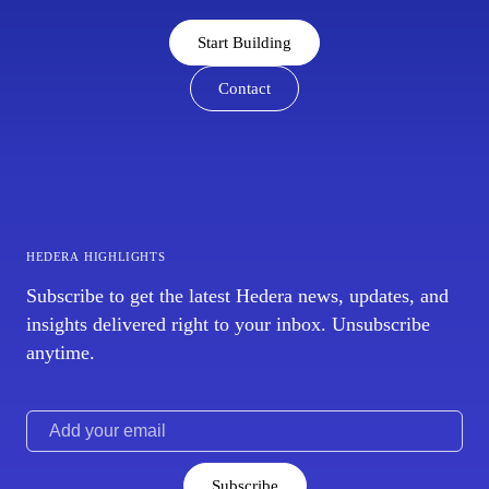
Start Building
Contact
hedera highlights
Subscribe to get the latest Hedera news, updates, and
insights delivered right to your inbox. Unsubscribe
anytime.
Subscribe