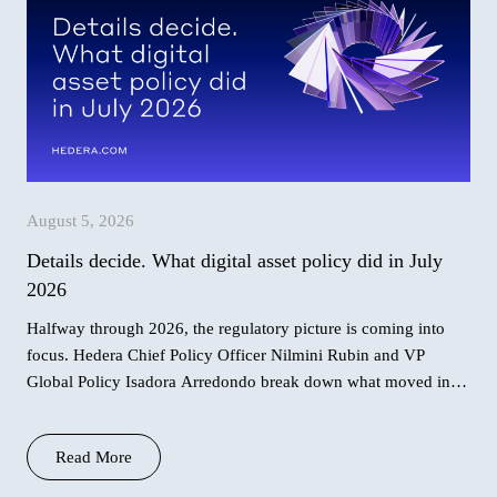
August 5, 2026
Details decide. What digital asset policy did in July
2026
Halfway through 2026, the regulatory picture is coming into
focus. Hedera Chief Policy Officer Nilmini Rubin and VP
Global Policy Isadora Arredondo break down what moved in
June across the
Read More