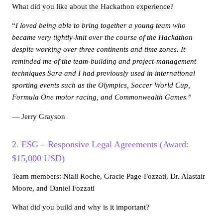
What did you like about the Hackathon experience?
“
I loved being able to bring together a young team who
became very tightly-knit over the course of the Hackathon
despite working over three continents and time zones. It
reminded me of the team-building and project-management
techniques Sara and I had previously used in international
sporting events such as the Olympics, Soccer World Cup,
Formula One motor racing, and Commonwealth Games.
”
— Jerry Grayson
2. ESG – Responsive Legal Agreements (Award:
$15,000 USD)
Team members: Niall Roche, Gracie Page-Fozzati, Dr. Alastair
Moore, and Daniel Fozzati
What did you build and why is it important?