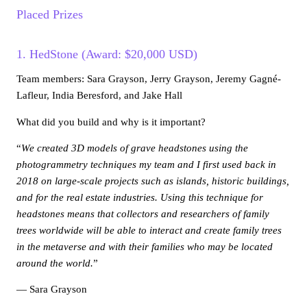
Placed Prizes
1. HedStone (Award: $20,000 USD)
Team members: Sara Grayson, Jerry Grayson, Jeremy Gagné-
Lafleur, India Beresford, and Jake Hall
What did you build and why is it important?
“
We created 3D models of grave headstones using the
photogrammetry techniques my team and I first used back in
2018 on large-scale projects such as islands, historic buildings,
and for the real estate industries. Using this technique for
headstones means that collectors and researchers of family
trees worldwide will be able to interact and create family trees
in the metaverse and with their families who may be located
around the world.
”
— Sara Grayson