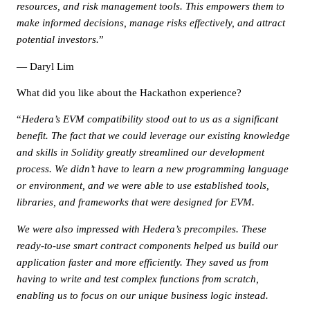
resources, and risk management tools. This empowers them to
make informed decisions, manage risks effectively, and attract
potential investors.
”
— Daryl Lim
What did you like about the Hackathon experience?
“
Hedera’s EVM compatibility stood out to us as a significant
benefit. The fact that we could leverage our existing knowledge
and skills in Solidity greatly streamlined our development
process. We didn’t have to learn a new programming language
or environment, and we were able to use established tools,
libraries, and frameworks that were designed for EVM.
We were also impressed with Hedera’s precompiles. These
ready-to-use smart contract components helped us build our
application faster and more efficiently. They saved us from
having to write and test complex functions from scratch,
enabling us to focus on our unique business logic instead.