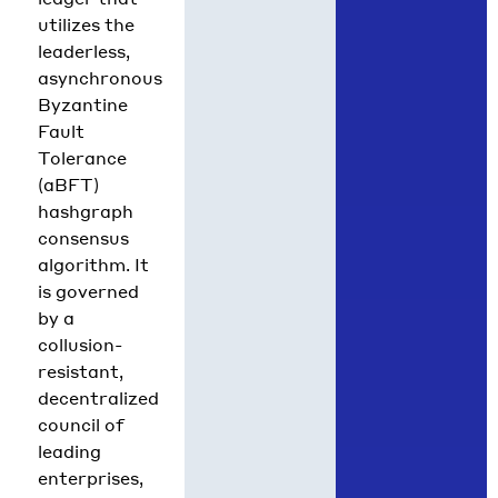
utilizes the
leaderless,
asynchronous
Byzantine
Fault
Tolerance
(aBFT)
hashgraph
consensus
algorithm. It
is governed
by a
collusion-
resistant,
decentralized
council of
leading
enterprises,