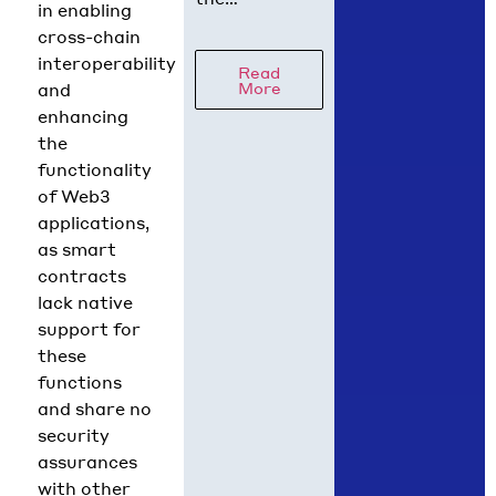
in enabling
regulatory
cross-chain
picture is
interoperability
Read
coming into
More
and
focus. Hedera
enhancing
Chief Policy
the
Officer Nilmini
functionality
Rubin and VP
of Web3
Global Policy
applications,
Isadora
as smart
Arredondo
contracts
break down
lack native
what moved in
support for
June across
these
the
functions
and share no
security
assurances
with other