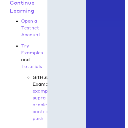
Continue
Learning
Open a
Testnet
Account
Try
Examples
and
Tutorials
GitHub
Example:
hedera-
example-
supra-
oracle-
contract-
push