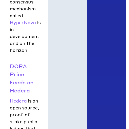
consensus
mechanism
called
HyperNova
is
in
development
and on the
horizon.
DORA
Price
Feeds on
Hedera
Hedera
is an
open source,
proof-of-
stake public
ledger that