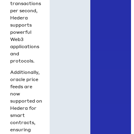
transactions
per second,
Hedera
supports
powerful
Web3
applications
and
protocols.
Additionally,
oracle price
feeds are
now
supported on
Hedera for
smart
contracts,
ensuring