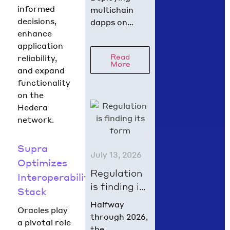
Hedera in
informed
multichain
60 Seconds
decisions,
dapps on
with
enhance
Hedera has
scaffold-
application
never been
Read
reliability,
hbar
easier! With
More
and expand
just one
functionality
command, you
on the
can spin up a
Hedera
fully
network.
functional
dapp using
Next.js,
Supra
July 13, 2026
Hardhat or
Optimizes
Foundry, and
Regulation
Interoperability
AI agent
is finding its
Stack
context…
form in
Halfway
Oracles play
summer
through 2026,
a pivotal role
2026
the