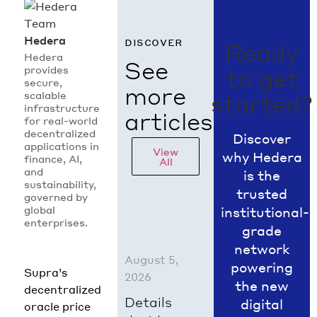
Hedera
discover
Ready
Hedera
See
provides
to get
secure,
more
scalable
started?
infrastructure
articles
for real-world
decentralized
Discover
applications in
View
why Hedera
finance, AI,
All
and
is the
sustainability,
trusted
governed by
global
institutional-
enterprises.
grade
network
August 5,
powering
Supra’s
2026
the new
decentralized
Details
digital
oracle price