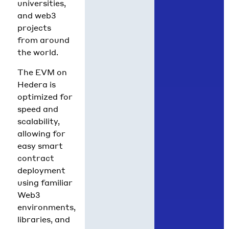
universities,
and web3
projects
from around
the world.
The EVM on
Hedera is
optimized for
speed and
scalability,
allowing for
easy smart
contract
deployment
using familiar
Web3
environments,
libraries, and