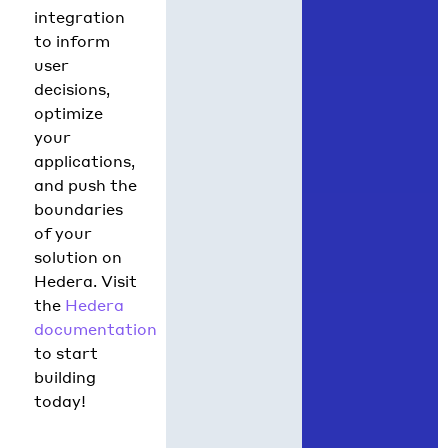
integration
to inform
user
decisions,
optimize
your
applications,
and push the
boundaries
of your
solution on
Hedera. Visit
the
Hedera
documentation
to start
building
today!