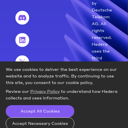
by
Deutsche
Telekom
AG. All
rights
reserved.
Hedera
uses the
third
party
We use cookies to deliver the best experience on our
marks
website and to analyze traffic.
By continuing to use
with
this site, you consent to our cookie policy.
permission.
Review our
Privacy Policy
to understand how Hedera
collects and uses information.
Accept All Cookies
Accept Necessary Cookies