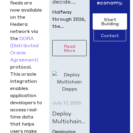
decide.
economy.
feeds are
What
now available
Halfway
digital
on the
through 2026,
Start
Building
asset policy
Hedera
the
network via
did in July
regulatory
Contact
the
DORA
2026
picture is
(Distributed
Read
coming into
More
Oracle
focus. Hedera
Agreement)
Chief Policy
protocol.
Officer Nilmini
This oracle
Rubin and VP
integration
Global Policy
enables
Isadora
application
Arredondo
developers to
July 17, 2026
break down
access real-
what moved in
Deploy
time data
June across
Multichain
that helps
the
Dapps on
users make
Deploying