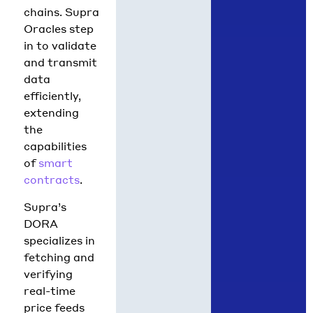
chains. Supra
Oracles step
in to validate
and transmit
data
efficiently,
extending
the
capabilities
of
smart
contracts
.
Supra’s
DORA
specializes in
fetching and
verifying
real-time
price feeds