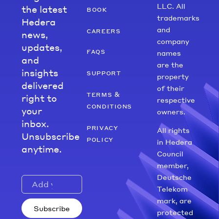
LLC. All
the latest
book
trademarks
Hedera
and
careers
news,
company
updates,
faqs
names
and
are the
insights
support
property
delivered
of their
terms &
right to
respective
conditions
your
owners.
inbox.
privacy
All rights
Unsubscribe
policy
in Hedera
anytime.
Council
member,
Deutsche
Telekom
mark, are
Subscribe
protected