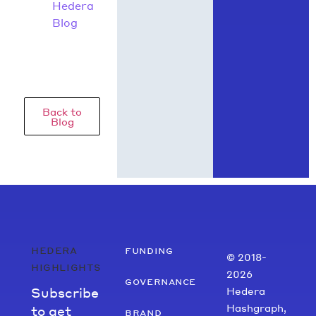
Hedera
Blog
Back to
Blog
hedera
funding
© 2018-
highlights
2026
governance
Subscribe
Hedera
Hashgraph,
to get
brand