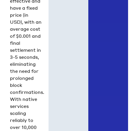
effective and
have a fixed
price (in
USD), with an
average cost
of $0.001 and
final
settlement in
3-5 seconds,
eliminating
the need for
prolonged
block
confirmations.
With native
services
scaling
reliably to
over 10,000