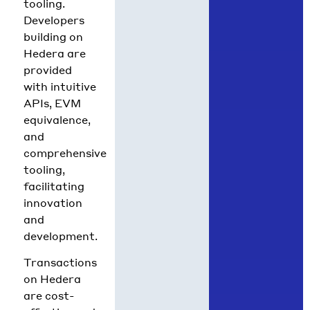
tooling.
Developers
building on
Hedera are
provided
with intuitive
APIs, EVM
equivalence,
and
comprehensive
tooling,
facilitating
innovation
and
development.
Transactions
on Hedera
are cost-