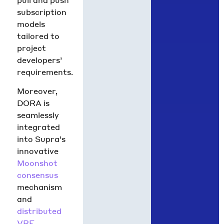
subscription
models
tailored to
project
developers’
requirements.
Moreover,
DORA is
seamlessly
integrated
into Supra’s
innovative
Moonshot
consensus
mechanism
and
distributed
VRF
,