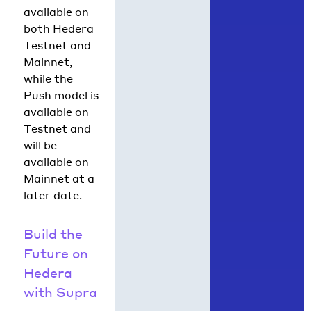
available on
both Hedera
Testnet and
Mainnet,
while the
Push model is
available on
Testnet and
will be
available on
Mainnet at a
later date.
Build the
Future on
Hedera
with Supra