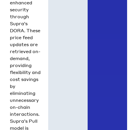
enhanced
security
through
Supra’s
DORA. These
price feed
updates are
retrieved on-
demand,
providing
flexibility and
cost savings
by
eliminating
unnecessary
on-chain
interactions.
Supra’s Pull
model is