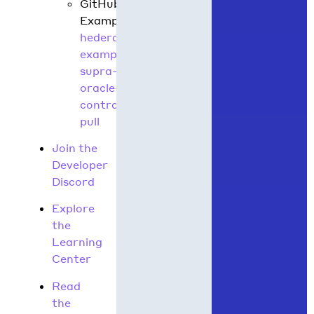
GitHub
Example:
hedera-
example-
supra-
oracle-
contract-
pull
Join the
Developer
Discord
Explore
the
Learning
Center
Read
the