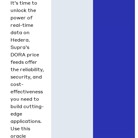
It’s time to
unlock the
power of
real-time
data on
Hedera.
Supra’s
DORA price
feeds offer
the reliability,
security, and
cost-
effectiveness
you need to
build cutting-
edge
applications.
Use this
oracle