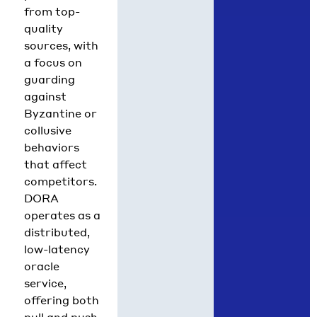
from top-
quality
sources, with
a focus on
guarding
against
Byzantine or
collusive
behaviors
that affect
competitors.
DORA
operates as a
distributed,
low-latency
oracle
service,
offering both
pull and push