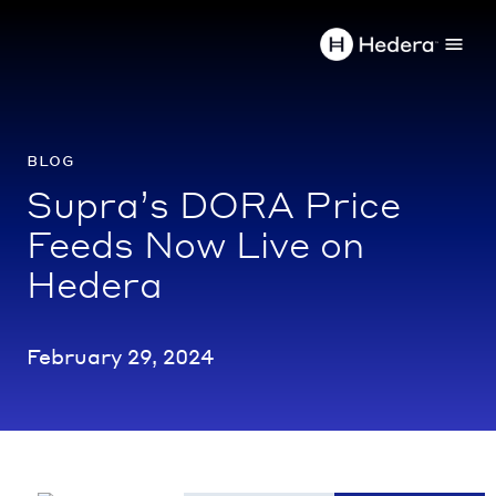
blog
Supra’s DORA Price
Feeds Now Live on
Hedera
February 29, 2024