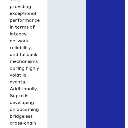
providing
exceptional
performance
in terms of
latency,
network
reliability,
and fallback
mechanisms
during highly
volatile
events.
Additionally,
Supra is
developing
an upcoming
bridgeless
cross-chain