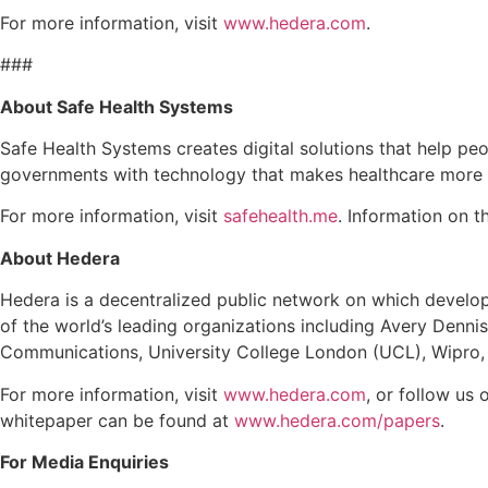
For more information, visit
www.hedera.com
.
###
About Safe Health Systems
Safe Health Systems creates digital solutions that help peo
governments with technology that makes healthcare more a
For more information, visit
safehealth.me
. Information on 
About Hedera
Hedera is a decentralized public network on which develope
of the world’s leading organizations including Avery Denni
Communications, University College London (UCL), Wipro,
For more information, visit
www.hedera.com
, or follow us 
whitepaper can be found at
www.hedera.com/papers
.
For Media Enquiries