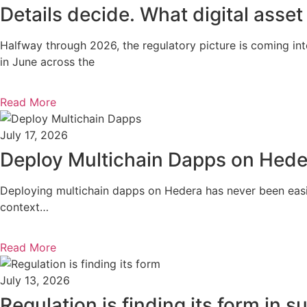
Details decide. What digital asset
Halfway through 2026, the regulatory picture is coming in
in June across the
Read More
July 17, 2026
Deploy Multichain Dapps on Hede
Deploying multichain dapps on Hedera has never been easie
context…
Read More
July 13, 2026
Regulation is finding its form in