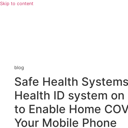
Skip to content
blog
Safe Health Systems 
Health ID system o
to Enable Home COV
Your Mobile Phone