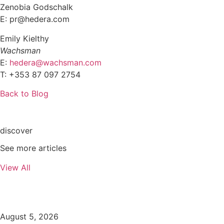
Zenobia Godschalk
E: pr@hedera.com
Emily Kielthy
Wachsman
E:
hedera@wachsman.com
T: +353 87 097 2754
Back to Blog
discover
See more articles
View All
August 5, 2026