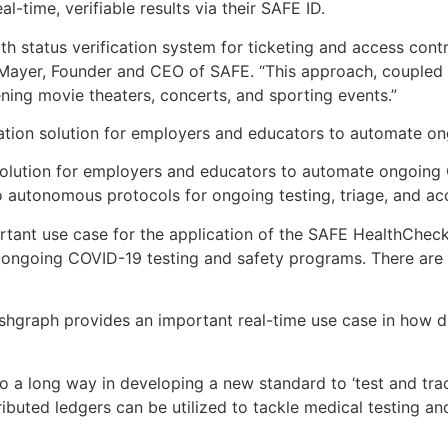
-time, verifiable results via their SAFE ID.
th status verification system for ticketing and access contr
 Mayer, Founder and CEO of SAFE. “This approach, coupled 
ning movie theaters, concerts, and sporting events.”
ication solution for employers and educators to automate 
 solution for employers and educators to automate ongoing
 autonomous protocols for ongoing testing, triage, and acc
rtant use case for the application of the SAFE HealthChec
ongoing COVID-19 testing and safety programs. There are cu
ashgraph provides an important real-time use case in how di
ll go a long way in developing a new standard to ‘test and t
buted ledgers can be utilized to tackle medical testing and