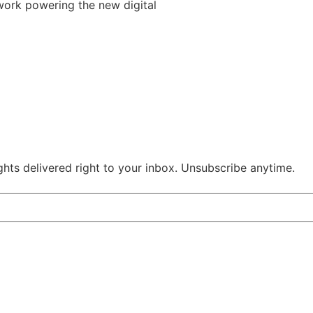
work powering the new digital
ghts delivered right to your inbox. Unsubscribe anytime.