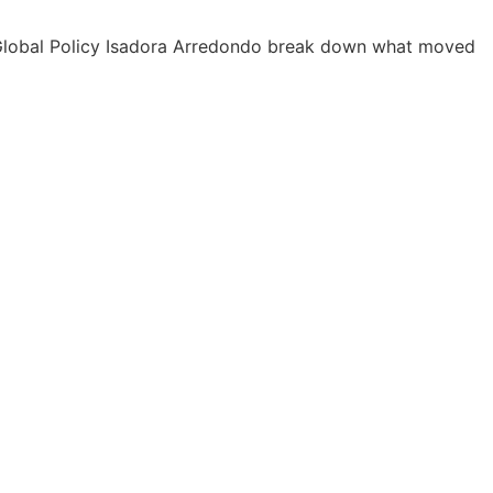
P Global Policy Isadora Arredondo break down what moved