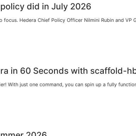
 policy did in July 2026
to focus. Hedera Chief Policy Officer Nilmini Rubin and V
ra in 60 Seconds with scaffold-h
r! With just one command, you can spin up a fully function
 summer 2026