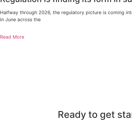
Halfway through 2026, the regulatory picture is coming in
in June across the
Read More
Ready to get sta