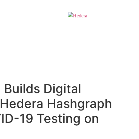
Solutions
Develop
Builds Digital
n Hedera Hashgraph
ID-19 Testing on