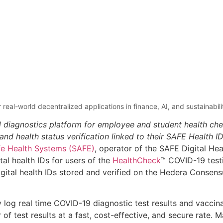
 real-world decentralized applications in finance, AI, and sustainabil
d diagnostics platform for employee and student health ch
d health status verification linked to their SAFE Health I
fe Health Systems (SAFE)
, operator of the SAFE Digital He
tal health IDs for users of the
HealthCheck
™ COVID-19 testi
gital health IDs stored and verified on the Hedera Consen
y log real time COVID-19 diagnostic test results and vaccin
f test results at a fast, cost-effective, and secure rate. 