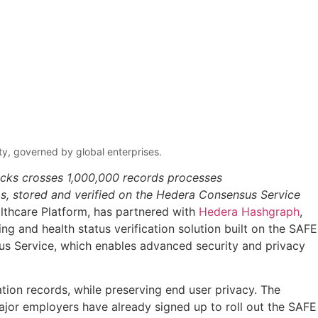
ity, governed by global enterprises.
ecks crosses 1,000,000 records processes
Ds, stored and verified on the Hedera Consensus Service
althcare Platform, has partnered with
Hedera Hashgraph
,
ng and health status verification solution built on the SAFE
sus Service, which enables advanced security and privacy
ation records, while preserving end user privacy. The
Major employers have already signed up to roll out the SAFE