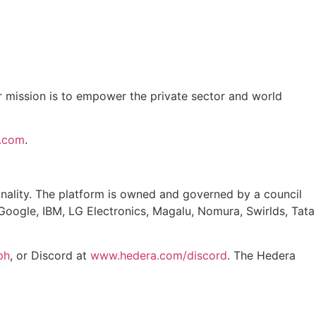
ur mission is to empower the private sector and world
k.com
.
finality. The platform is owned and governed by a council
Google, IBM, LG Electronics, Magalu, Nomura, Swirlds, Tata
ph
, or Discord at
www.hedera.com/discord
. The Hedera