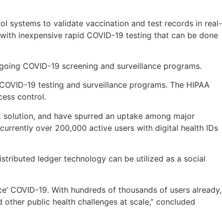
ol systems to validate vaccination and test records in real-
with inexpensive rapid COVID-19 testing that can be done
ongoing COVID-19 screening and surveillance programs.
 COVID-19 testing and surveillance programs. The HIPAA
ess control.
k solution, and have spurred an uptake among major
rrently over 200,000 active users with digital health IDs
stributed ledger technology can be utilized as a social
race’ COVID-19. With hundreds of thousands of users already,
 other public health challenges at scale,” concluded