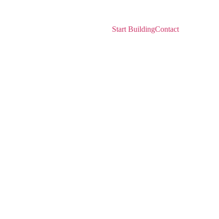
ers
Network
Resources
Start Building
Contact