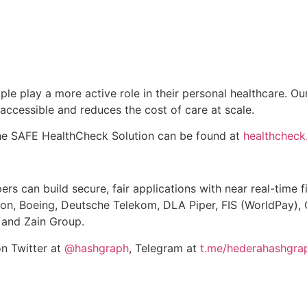
ple play a more active role in their personal healthcare. O
ccessible and reduces the cost of care at scale.
the SAFE HealthCheck Solution can be found at
healthchec
rs can build secure, fair applications with near real-time 
son, Boeing, Deutsche Telekom, DLA Piper, FIS (WorldPay), 
 and Zain Group.
on Twitter at
@hashgraph
, Telegram at
t.me/hederahashgra