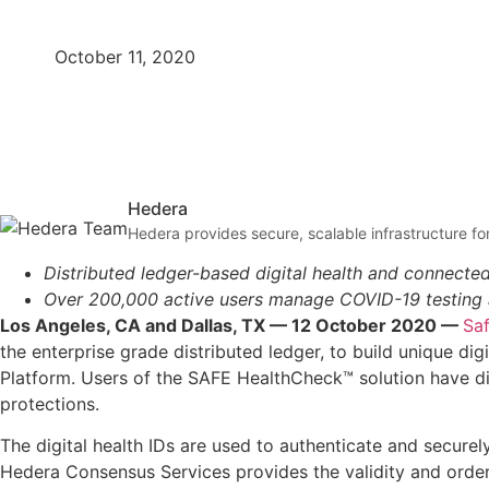
October 11, 2020
Hedera
Hedera provides secure, scalable infrastructure for
Distributed ledger-based digital health and connecte
Over 200,000 active users manage COVID-19 testing an
Los Angeles, CA and Dallas, TX — 12 October 2020 —
Sa
the enterprise grade distributed ledger, to build unique digi
Platform. Users of the SAFE HealthCheck™ solution have di
protections.
The digital health IDs are used to authenticate and securel
Hedera Consensus Services provides the validity and order o