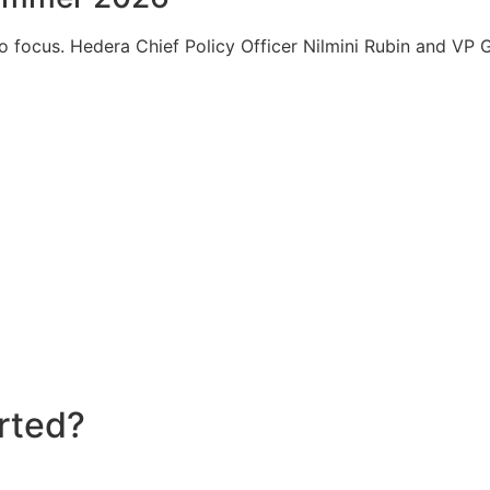
to focus. Hedera Chief Policy Officer Nilmini Rubin and V
rted?