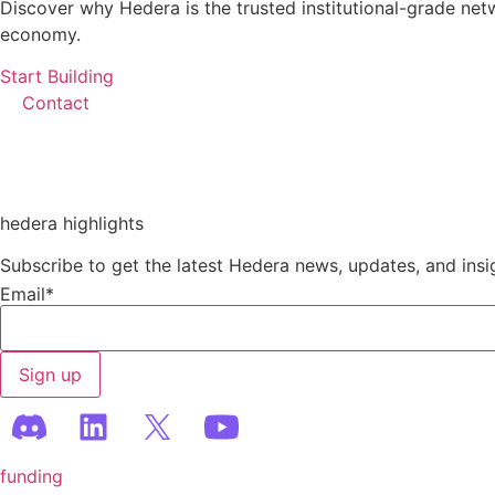
Discover why Hedera is the trusted institutional-grade net
economy.
Start Building
Contact
hedera highlights
Subscribe to get the latest Hedera news, updates, and insi
Email
*
funding