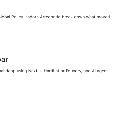
P Global Policy Isadora Arredondo break down what moved
bar
al dapp using Next.js, Hardhat or Foundry, and AI agent