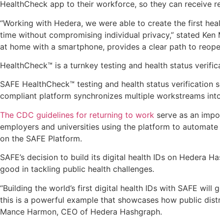
HealthCheck app to their workforce, so they can receive real
“Working with Hedera, we were able to create the first heal
time without compromising individual privacy,” stated Ken
at home with a smartphone, provides a clear path to reope
HealthCheck™ is a turnkey testing and health status verif
SAFE HealthCheck™ testing and health status verification
compliant platform synchronizes multiple workstreams into
The CDC guidelines for returning to work
serve as an impo
employers and universities using the platform to automate 
on the SAFE Platform.
SAFE’s decision to build its digital health IDs on Hedera H
good in tackling public health challenges.
“Building the world’s first digital health IDs with SAFE wi
this is a powerful example that showcases how public distri
Mance Harmon, CEO of Hedera Hashgraph.