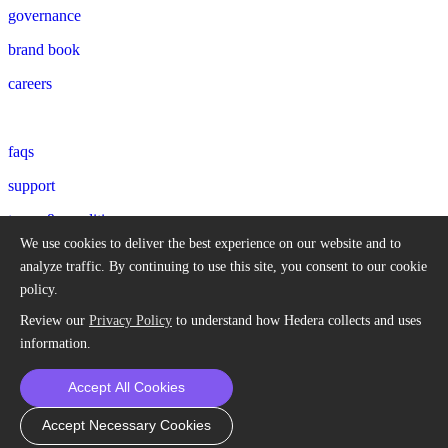
governance
brand book
careers
faqs
support
terms & conditions
We use cookies to deliver the best experience on our website and to
privacy policy
analyze traffic.
By continuing to use this site, you consent to our cookie
policy.
© 2018-2026 Hedera Hashgraph, LLC. All trademarks and
Review our
Privacy Policy
to understand how Hedera collects and uses
company names are the property of their respective owners.
information.
All rights in Hedera Council member, Deutsche Telekom mark, are
Accept All Cookies
protected by Deutsche Telekom AG. All rights reserved. Hedera
uses the third party marks with permission.
Accept Necessary Cookies